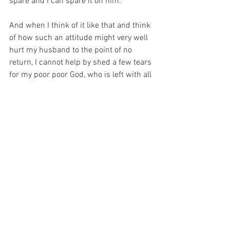
spare and I can spare it on him.
And when I think of it like that and think 
of how such an attitude might very well 
hurt my husband to the point of no 
return, I cannot help by shed a few tears 
for my poor poor God, who is left with all 
the extra and none of the rest of me…
For with prayer, I stand on Holy Ground 
where everything is clear. Here. At the 
Foot of the Cross.
ID-001552
Faith
Love