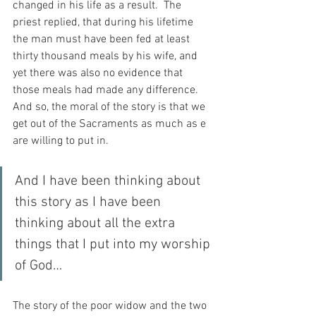
changed in his life as a result.  The 
priest replied, that during his lifetime 
the man must have been fed at least 
thirty thousand meals by his wife, and 
yet there was also no evidence that 
those meals had made any difference.  
And so, the moral of the story is that we 
get out of the Sacraments as much as e 
are willing to put in.
And I have been thinking about 
this story as I have been 
thinking about all the extra 
things that I put into my worship 
of God…
The story of the poor widow and the two 