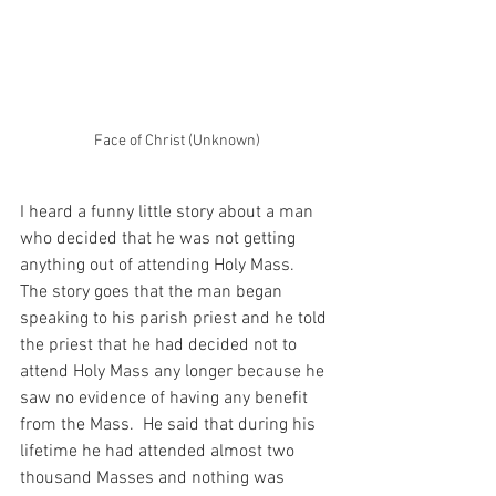
Face of Christ (Unknown)
I heard a funny little story about a man 
who decided that he was not getting 
anything out of attending Holy Mass.  
The story goes that the man began 
speaking to his parish priest and he told 
the priest that he had decided not to 
attend Holy Mass any longer because he 
saw no evidence of having any benefit 
from the Mass.  He said that during his 
lifetime he had attended almost two 
thousand Masses and nothing was 