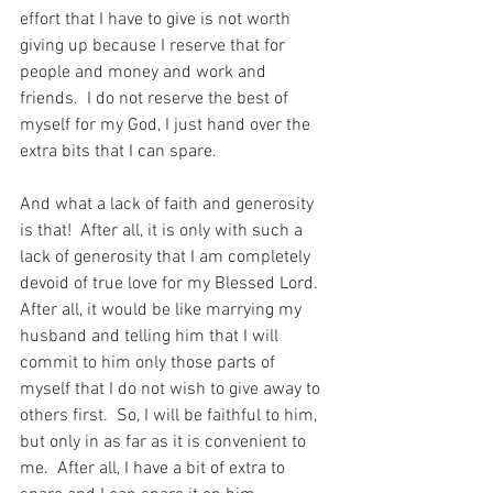
effort that I have to give is not worth 
giving up because I reserve that for 
people and money and work and 
friends.  I do not reserve the best of 
myself for my God, I just hand over the 
extra bits that I can spare.
And what a lack of faith and generosity 
is that!  After all, it is only with such a 
lack of generosity that I am completely 
devoid of true love for my Blessed Lord.  
After all, it would be like marrying my 
husband and telling him that I will 
commit to him only those parts of 
myself that I do not wish to give away to 
others first.  So, I will be faithful to him, 
but only in as far as it is convenient to 
me.  After all, I have a bit of extra to 