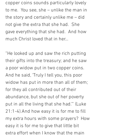
copper coins sounds particularly lovely 
to me.  You see, she – unlike the man in 
the story and certainly unlike me – did 
not give the extra that she had.  She 
gave everything that she had.  And how 
much Christ loved that in her…
“He looked up and saw the rich putting 
their gifts into the treasury; and he saw 
a poor widow put in two copper coins. 
And he said, ‘Truly I tell you, this poor 
widow has put in more than all of them; 
for they all contributed out of their 
abundance, but she out of her poverty 
put in all the living that she had.’” (Luke 
21:1-4).And how easy it is for me to fill 
my extra hours with some prayers?  How 
easy it is for me to give that little bit 
extra effort when I know that the main 