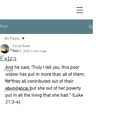
Post
All Posts
Sarah Raad
All Posts
Mar 9, 2025
3 min read
Extra
Faith
And he said, ‘Truly I tell you, this poor 
Hope
widow has put in more than all of them; 
Love
for they all contributed out of their 
abundance, but she out of her poverty 
Catholic Weekly
put in all the living that she had.’” (Luke 
21:3-4).