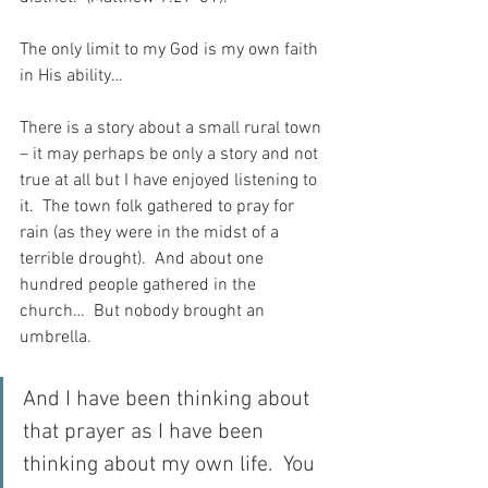
The only limit to my God is my own faith 
in His ability…
There is a story about a small rural town 
– it may perhaps be only a story and not 
true at all but I have enjoyed listening to 
it.  The town folk gathered to pray for 
rain (as they were in the midst of a 
terrible drought).  And about one 
hundred people gathered in the 
church…  But nobody brought an 
umbrella.
And I have been thinking about 
that prayer as I have been 
thinking about my own life.  You 