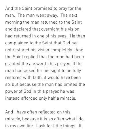
And the Saint promised to pray for the 
man.  The man went away.  The next 
morning the man returned to the Saint 
and declared that overnight his vision 
had returned in one of his eyes.  He then 
complained to the Saint that God had 
not restored his vision completely.  And 
the Saint replied that the man had been 
granted the answer to his prayer.  If the 
man had asked for his sight to be fully 
restored with faith, it would have been 
so, but because the man had limited the 
power of God in this prayer, he was 
instead afforded only half a miracle.
And I have often reflected on this 
miracle, because it is so often what I do 
in my own life.  I ask for little things.  It 