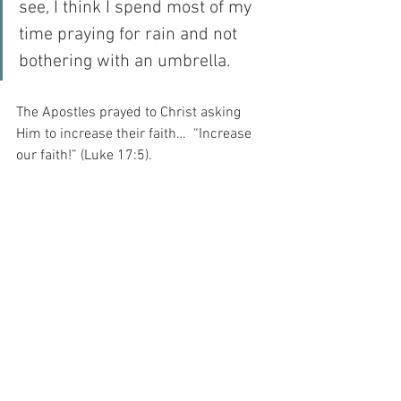
see, I think I spend most of my 
time praying for rain and not 
bothering with an umbrella.
The Apostles prayed to Christ asking 
Him to increase their faith…  “Increase 
our faith!” (Luke 17:5).
And I think – today – that I should pray 
for the same thing…
For with prayer, I stand on Holy Ground 
where everything is clear. Here. At the 
Foot of the Cross.
ID-001507
Faith