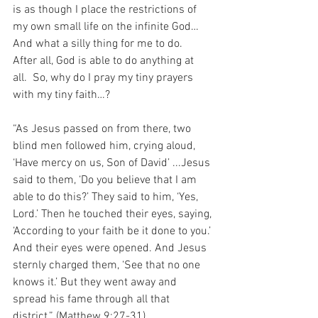
is as though I place the restrictions of 
my own small life on the infinite God…  
And what a silly thing for me to do.  
After all, God is able to do anything at 
all.  So, why do I pray my tiny prayers 
with my tiny faith…?
“As Jesus passed on from there, two 
blind men followed him, crying aloud, 
‘Have mercy on us, Son of David’ ...Jesus 
said to them, ‘Do you believe that I am 
able to do this?’ They said to him, ‘Yes, 
Lord.’ Then he touched their eyes, saying, 
‘According to your faith be it done to you.’ 
And their eyes were opened. And Jesus 
sternly charged them, ‘See that no one 
knows it.’ But they went away and 
spread his fame through all that 
district.” (Matthew 9:27-31).