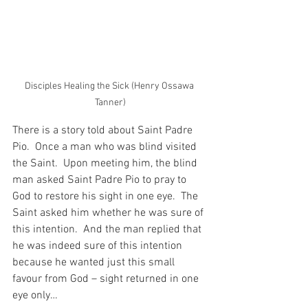
Disciples Healing the Sick (Henry Ossawa 
Tanner)
There is a story told about Saint Padre 
Pio.  Once a man who was blind visited 
the Saint.  Upon meeting him, the blind 
man asked Saint Padre Pio to pray to 
God to restore his sight in one eye.  The 
Saint asked him whether he was sure of 
this intention.  And the man replied that 
he was indeed sure of this intention 
because he wanted just this small 
favour from God – sight returned in one 
eye only…