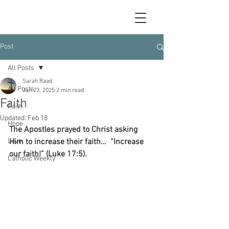
Post
All Posts
Sarah Raad
All Posts
Jan 23, 2025
2 min read
Faith
Faith
Updated:
Feb 18
Hope
The Apostles prayed to Christ asking 
Love
Him to increase their faith…  “Increase 
our faith!” (Luke 17:5).
Catholic Weekly