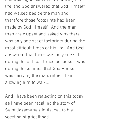
life, and God answered that God Himself 
had walked beside the man and 
therefore those footprints had been 
made by God Himself.  And the man 
then grew upset and asked why there 
was only one set of footprints during the 
most difficult times of his life.  And God 
answered that there was only one set 
during the difficult times because it was 
during those times that God Himself 
was carrying the man, rather than 
allowing him to walk…
And I have been reflecting on this today 
as I have been recalling the story of 
Saint Josemaría’s initial call to his 
vocation of priesthood…