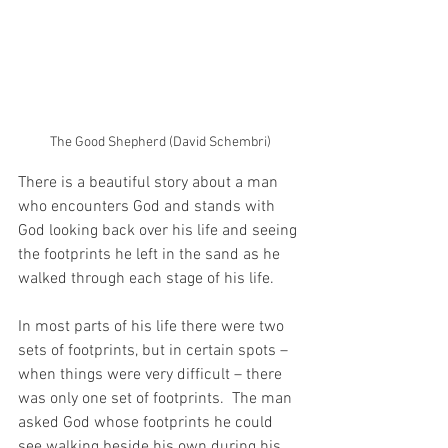
The Good Shepherd (David Schembri)
There is a beautiful story about a man 
who encounters God and stands with 
God looking back over his life and seeing 
the footprints he left in the sand as he 
walked through each stage of his life.
In most parts of his life there were two 
sets of footprints, but in certain spots – 
when things were very difficult – there 
was only one set of footprints.  The man 
asked God whose footprints he could 
see walking beside his own during his 