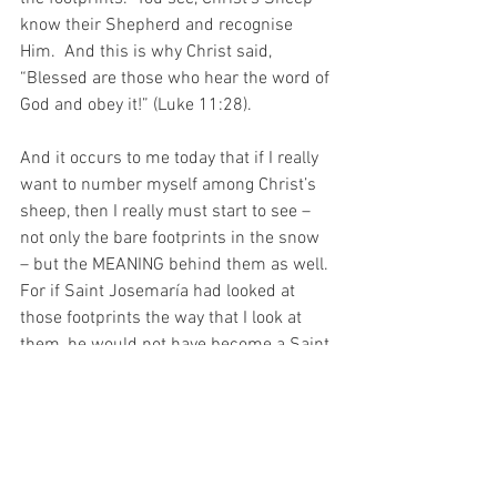
know their Shepherd and recognise 
Him.  And this is why Christ said, 
“Blessed are those who hear the word of 
God and obey it!” (Luke 11:28).
And it occurs to me today that if I really 
want to number myself among Christ’s 
sheep, then I really must start to see – 
not only the bare footprints in the snow 
– but the MEANING behind them as well. 
For if Saint Josemaría had looked at 
those footprints the way that I look at 
them, he would not have become a Saint.
And it occurs to me today that such a 
thing would be a terrible terrible tragedy 
indeed!