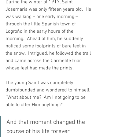
During the winter of 1917, Saint 
Josemaría was only fifteen years old.  He 
was walking – one early morning – 
through the little Spanish town of 
Logroño in the early hours of the 
morning.  Ahead of him, he suddenly 
noticed some footprints of bare feet in 
the snow.  Intrigued, he followed the trail 
and came across the Carmelite friar 
whose feet had made the prints. 
The young Saint was completely 
dumbfounded and wondered to himself, 
“What about me?  Am I not going to be 
able to offer Him anything?”
And that moment changed the 
course of his life forever 