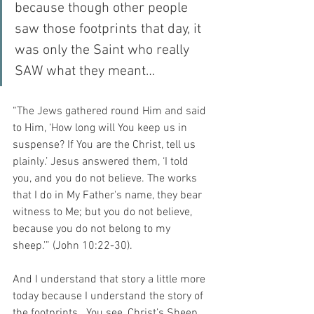
because though other people 
saw those footprints that day, it 
was only the Saint who really 
SAW what they meant…
“The Jews gathered round Him and said 
to Him, ‘How long will You keep us in 
suspense? If You are the Christ, tell us 
plainly.’ Jesus answered them, ‘I told 
you, and you do not believe. The works 
that I do in My Father's name, they bear 
witness to Me; but you do not believe, 
because you do not belong to my 
sheep.’” (John 10:22-30).
And I understand that story a little more 
today because I understand the story of 
the footprints.  You see, Christ’s Sheep 