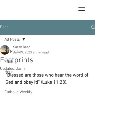
Post
All Posts
Sarah Raad
All Posts
Jun 19, 2023
2 min read
Footprints
Faith
Updated:
Jan 7
Hope
“Blessed are those who hear the word of 
Love
God and obey it!” (Luke 11:28).
Catholic Weekly