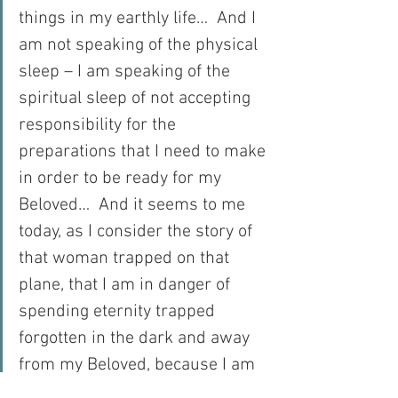
things in my earthly life…  And I 
am not speaking of the physical 
sleep – I am speaking of the 
spiritual sleep of not accepting 
responsibility for the 
preparations that I need to make 
in order to be ready for my 
Beloved…  And it seems to me 
today, as I consider the story of 
that woman trapped on that 
plane, that I am in danger of 
spending eternity trapped 
forgotten in the dark and away 
from my Beloved, because I am 
sleeping when I should be 