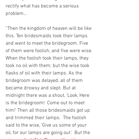
rectify what has become a serious 
problem…
“Then the kingdom of heaven will be like 
this. Ten bridesmaids took their lamps 
and went to meet the bridegroom. Five 
of them were foolish, and five were wise. 
When the foolish took their lamps, they 
took no oil with them; but the wise took 
flasks of oil with their lamps. As the 
bridegroom was delayed, all of them 
became drowsy and slept. But at 
midnight there was a shout, 'Look, Here 
is the bridegroom!  Come out to meet 
him!' Then all those bridesmaids got up 
and trimmed their lamps.  The foolish 
said to the wise, 'Give us some of your 
oil, for our lamps are going out.'  But the 