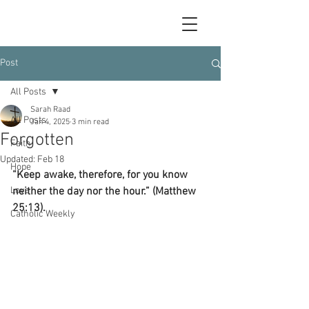
Post
All Posts
Sarah Raad
All Posts
Jan 4, 2025
3 min read
Forgotten
Faith
Updated:
Feb 18
Hope
“Keep awake, therefore, for you know 
Love
neither the day nor the hour.” (Matthew 
25:13).
Catholic Weekly