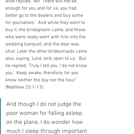
wise replied, 'No!  There will not be 
enough for you and for us; you had 
better go to the dealers and buy some 
for yourselves.'  And while they went to 
buy it, the bridegroom came, and those 
who were ready went with him into the 
wedding banquet; and the door was 
shut. Later the other bridesmaids came 
also, saying, 'Lord, lord, open to us.'  But 
he replied, 'Truly I tell you, I do not know 
you.'  Keep awake, therefore, for you 
know neither the day nor the hour” 
(Matthew 25:1-13).
And though I do not judge the 
poor woman for falling asleep 
on the plane, I do wonder how 
much I sleep through important 