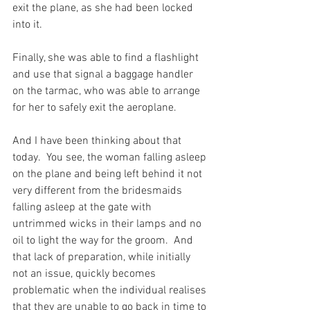
exit the plane, as she had been locked 
into it.
Finally, she was able to find a flashlight 
and use that signal a baggage handler 
on the tarmac, who was able to arrange 
for her to safely exit the aeroplane.
And I have been thinking about that 
today.  You see, the woman falling asleep 
on the plane and being left behind it not 
very different from the bridesmaids 
falling asleep at the gate with 
untrimmed wicks in their lamps and no 
oil to light the way for the groom.  And 
that lack of preparation, while initially 
not an issue, quickly becomes 
problematic when the individual realises 
that they are unable to go back in time to 