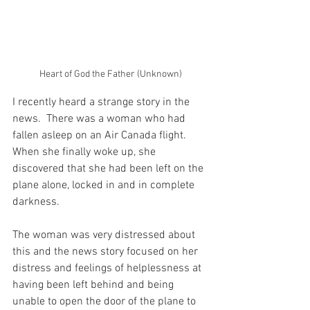
Heart of God the Father (Unknown)
I recently heard a strange story in the 
news.  There was a woman who had 
fallen asleep on an Air Canada flight.  
When she finally woke up, she 
discovered that she had been left on the 
plane alone, locked in and in complete 
darkness.
The woman was very distressed about 
this and the news story focused on her 
distress and feelings of helplessness at 
having been left behind and being 
unable to open the door of the plane to 