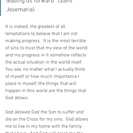
leading us forward” (Saint 
Josemaria).
It is indeed, the greatest of all 
temptations to believe that I am not 
making progress.  It is the most terrible 
of sins to trust that my view of the world 
and my progress in it somehow reflects 
the actual situation in the world itself. 
You see, no matter what I actually think 
of myself or how much importance I 
place in myself, the things that will 
happen in this world are the things that 
God allows.
God allowed God the Son to suffer and 
die on the Cross for my sins.  God allows 
me to live in my home with the family 