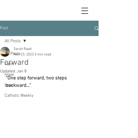
Post
All Posts
Sarah Raad
All Posts
Nov 23, 2023
3 min read
Forward
Faith
Updated:
Jan 8
Hope
“One step forward, two steps 
Love
backward…”
Catholic Weekly