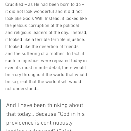
Crucified – as He had been born to do – 
it did not look wonderful and it did not 
look like God’s Will. Instead, it looked like 
the jealous corruption of the political 
and religious leaders of the day.  Instead, 
it looked like a terrible terrible injustice. 
It looked like the desertion of friends 
and the suffering of a mother.  In fact, if 
such in injustice  were repeated today in 
even its most minute detail, there would 
be a cry throughout the world that would 
be so great that the world itself would 
not understand…
And I have been thinking about 
that today… Because “God in his 
providence is continuously 