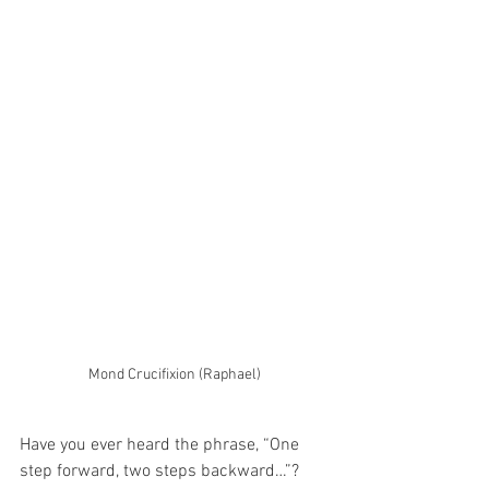
Mond Crucifixion (Raphael)
Have you ever heard the phrase, “One 
step forward, two steps backward…”?