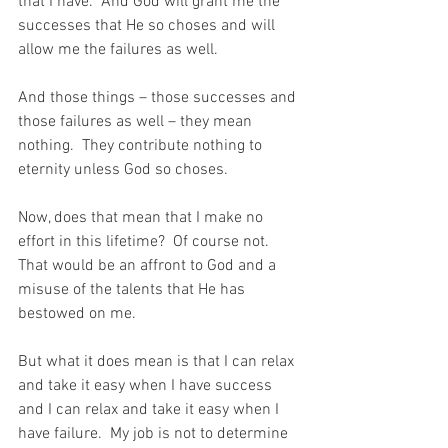
that I have.  And God will grant me the 
successes that He so choses and will 
allow me the failures as well.
And those things – those successes and 
those failures as well – they mean 
nothing.  They contribute nothing to 
eternity unless God so choses.
Now, does that mean that I make no 
effort in this lifetime?  Of course not.  
That would be an affront to God and a 
misuse of the talents that He has 
bestowed on me.
But what it does mean is that I can relax 
and take it easy when I have success 
and I can relax and take it easy when I 
have failure.  My job is not to determine 