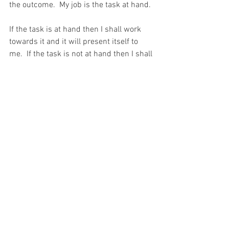
the outcome.  My job is the task at hand.
If the task is at hand then I shall work 
towards it and it will present itself to 
me.  If the task is not at hand then I shall 
not.  And if I succeed in my task, then 
that is GOD’S Will and GOD’S success. 
And If I fail then God has allowed it 
because He does not want that success 
for me right now.
And I shall remember that today, when I 
think of the phrase, “One step forward, 
two steps backward…”
For with prayer, I stand on Holy Ground 
where everything is clear. Here. At the 
Foot of the Cross.
ID-001085