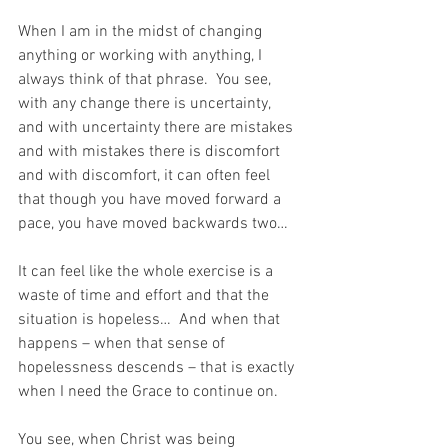
When I am in the midst of changing 
anything or working with anything, I 
always think of that phrase.  You see, 
with any change there is uncertainty, 
and with uncertainty there are mistakes 
and with mistakes there is discomfort 
and with discomfort, it can often feel 
that though you have moved forward a 
pace, you have moved backwards two…
It can feel like the whole exercise is a 
waste of time and effort and that the 
situation is hopeless…  And when that 
happens – when that sense of 
hopelessness descends – that is exactly 
when I need the Grace to continue on.
You see, when Christ was being 