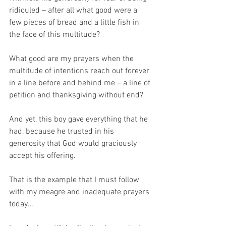
ridiculed – after all what good were a 
few pieces of bread and a little fish in 
the face of this multitude?
What good are my prayers when the 
multitude of intentions reach out forever 
in a line before and behind me – a line of 
petition and thanksgiving without end?
And yet, this boy gave everything that he 
had, because he trusted in his 
generosity that God would graciously 
accept his offering.
That is the example that I must follow 
with my meagre and inadequate prayers 
today…