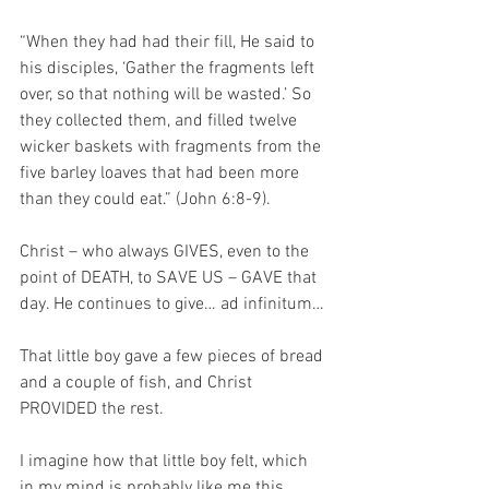
“When they had had their fill, He said to 
his disciples, ‘Gather the fragments left 
over, so that nothing will be wasted.’ So 
they collected them, and filled twelve 
wicker baskets with fragments from the 
five barley loaves that had been more 
than they could eat.” (John 6:8-9).
Christ – who always GIVES, even to the 
point of DEATH, to SAVE US – GAVE that 
day. He continues to give… ad infinitum…
That little boy gave a few pieces of bread 
and a couple of fish, and Christ 
PROVIDED the rest.
I imagine how that little boy felt, which 
in my mind is probably like me this 