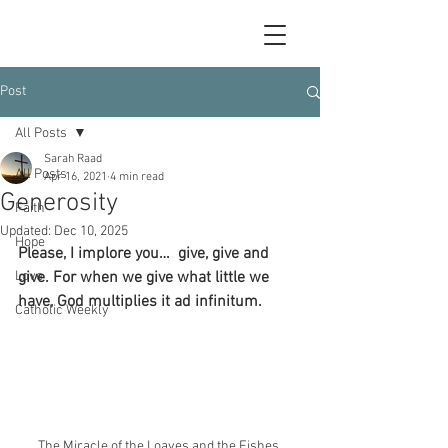
Post
All Posts
Sarah Raad
All Posts
Apr 16, 2021
4 min read
Generosity
Faith
Updated:
Dec 10, 2025
Hope
Please, I implore you…  give, give and 
Love
give. For when we give what little we 
have, God multiplies it ad infinitum.
Catholic Weekly
The Miracle of the Loaves and the Fishes 