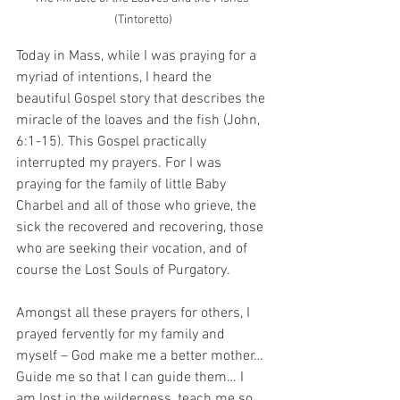
(Tintoretto)
Today in Mass, while I was praying for a 
myriad of intentions, I heard the 
beautiful Gospel story that describes the 
miracle of the loaves and the fish (John, 
6:1-15). This Gospel practically 
interrupted my prayers. For I was 
praying for the family of little Baby 
Charbel and all of those who grieve, the 
sick the recovered and recovering, those 
who are seeking their vocation, and of 
course the Lost Souls of Purgatory. 
Amongst all these prayers for others, I 
prayed fervently for my family and 
myself – God make me a better mother… 
Guide me so that I can guide them… I 
am lost in the wilderness, teach me so 