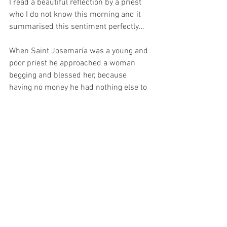
I read a beautiful reflection by a priest 
who I do not know this morning and it 
summarised this sentiment perfectly…
When Saint Josemaría was a young and 
poor priest he approached a woman 
begging and blessed her, because 
having no money he had nothing else to 
give to her. In exchange for his blessing, 
he said to the woman, “I beg you to offer 
up what you can for an intention of mine 
(which was his ministry, vocation and 
his work).”  Some months later, while 
visiting the sick in hospital, Saint 
Josemaría met the woman again and 
now she was dying of tuberculosis. 
When he spoke to her she told him, 
“Don't you understand, Father?  You told 
me: ‘Offer up what you can’.  I didn't have 