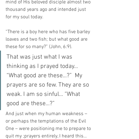
mind of His beloved disciple almost two 
thousand years ago and intended just 
for my soul today.
“There is a boy here who has five barley 
loaves and two fish; but what good are 
these for so many?” (John, 6:9).
That was just what I was 
thinking as I prayed today… 
“What good are these…?”  My 
prayers are so few. They are so 
weak. I am so sinful… “What 
good are these…?”
And just when my human weakness – 
or perhaps the temptations of the Evil 
One – were positioning me to prepare to 
quit my ;prayers entirely, I heard this…