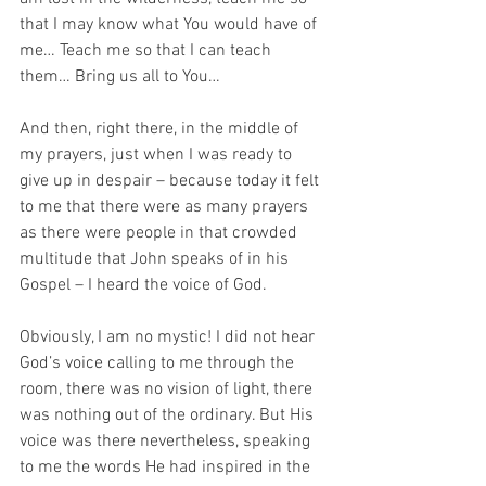
that I may know what You would have of 
me… Teach me so that I can teach 
them… Bring us all to You…
And then, right there, in the middle of 
my prayers, just when I was ready to 
give up in despair – because today it felt 
to me that there were as many prayers 
as there were people in that crowded 
multitude that John speaks of in his 
Gospel – I heard the voice of God.
Obviously, I am no mystic! I did not hear 
God’s voice calling to me through the 
room, there was no vision of light, there 
was nothing out of the ordinary. But His 
voice was there nevertheless, speaking 
to me the words He had inspired in the 