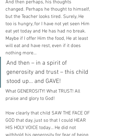
And then perhaps, his thoughts 
changed. Perhaps he thought to himself, 
but the Teacher looks tired. Surely, He 
too is hungry, for I have not yet seen Him 
eat yet today and He has had no break. 
Maybe if I offer Him the food, He at least 
will eat and have rest, even if it does 
nothing more…
And then – in a spirit of 
generosity and trust – this child 
stood up… and GAVE!
What GENEROSITY! What TRUST! All 
praise and glory to God!
How clearly that child SAW THE FACE OF 
GOD that day, just so that I could HEAR 
HIS HOLY VOICE today… He did not 
withhold his generosity for fear of being 