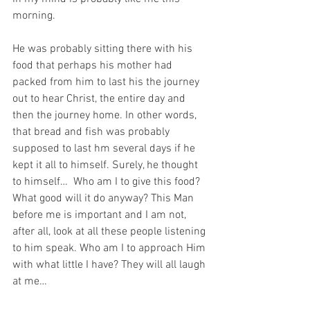
morning. 
He was probably sitting there with his 
food that perhaps his mother had 
packed from him to last his the journey 
out to hear Christ, the entire day and 
then the journey home. In other words, 
that bread and fish was probably 
supposed to last hm several days if he 
kept it all to himself. Surely, he thought 
to himself…  Who am I to give this food? 
What good will it do anyway? This Man 
before me is important and I am not, 
after all, look at all these people listening 
to him speak. Who am I to approach Him 
with what little I have? They will all laugh 
at me…