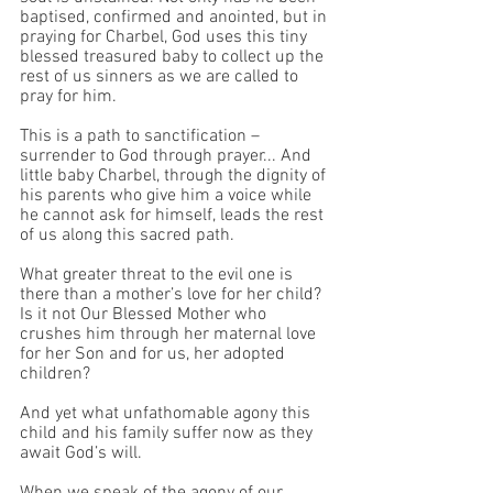
baptised, confirmed and anointed, but in 
praying for Charbel, God uses this tiny 
blessed treasured baby to collect up the 
rest of us sinners as we are called to 
pray for him. 
This is a path to sanctification – 
surrender to God through prayer... And 
little baby Charbel, through the dignity of 
his parents who give him a voice while 
he cannot ask for himself, leads the rest 
of us along this sacred path.
What greater threat to the evil one is 
there than a mother’s love for her child? 
Is it not Our Blessed Mother who 
crushes him through her maternal love 
for her Son and for us, her adopted 
children?
And yet what unfathomable agony this 
child and his family suffer now as they 
await God’s will.