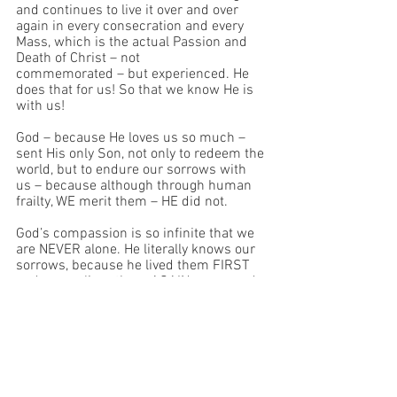
and continues to live it over and over 
again in every consecration and every 
Mass, which is the actual Passion and 
Death of Christ – not 
commemorated – but experienced. He 
does that for us! So that we know He is 
with us!
God – because He loves us so much – 
sent His only Son, not only to redeem the 
world, but to endure our sorrows with 
us – because although through human 
frailty, WE merit them – HE did not.
God’s compassion is so infinite that we 
are NEVER alone. He literally knows our 
sorrows, because he lived them FIRST 
and now relives them AGAIN – over and 
over and over – just for LOVE of us.
So now, we pray and pray and pray. Just 
as God Himself did, in the person of 
Christ, in the Garden of Gethsemane, for 
who are we to think we above the 
flawless example of God?