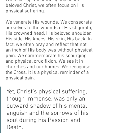
When we speak of the agony of our 
beloved Christ, we often focus on His 
physical suffering. 
We venerate His wounds. We consecrate 
ourselves to the wounds of His stigmata, 
His crowned head, His beloved shoulder, 
His side, His knees, His skin, His back. In 
fact, we often pray and reflect that not 
an inch of His body was without physical 
pain. We commemorate his scourging 
and physical crucifixion. We see it in 
churches and our homes. We recognise 
the Cross. It is a physical reminder of a 
physical pain.
Yet, Christ’s physical suffering, 
though immense, was only an 
outward shadow of his mental 
anguish and the sorrows of his 
soul during his Passion and 
Death.  