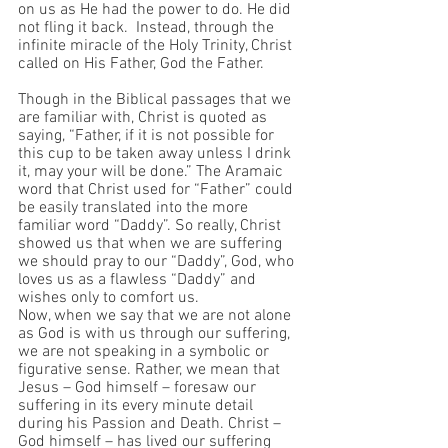
on us as He had the power to do. He did 
not fling it back.  Instead, through the 
infinite miracle of the Holy Trinity, Christ 
called on His Father, God the Father. 
Though in the Biblical passages that we 
are familiar with, Christ is quoted as 
saying, “Father, if it is not possible for 
this cup to be taken away unless I drink 
it, may your will be done.” The Aramaic 
word that Christ used for “Father” could 
be easily translated into the more 
familiar word “Daddy”. So really, Christ 
showed us that when we are suffering 
we should pray to our “Daddy”, God, who 
loves us as a flawless “Daddy” and 
wishes only to comfort us.
Now, when we say that we are not alone 
as God is with us through our suffering, 
we are not speaking in a symbolic or 
figurative sense. Rather, we mean that 
Jesus – God himself – foresaw our 
suffering in its every minute detail 
during his Passion and Death. Christ – 
God himself – has lived our suffering 