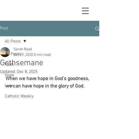
Post
All Posts
Sarah Raad
All Posts
Oct 29, 2020
5 min read
Gethsemane
Faith
Updated:
Dec 8, 2025
Hope
When we have hope in God’s goodness, 
Love
we can have hope in the glory of God.
Catholic Weekly