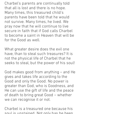
Charbel’s parents are continually told 
that all is lost and there is no hope. 
Many times, this treasured child’s 
parents have been told that he would 
not survive. Many times, he lived. We 
pray now that he will continue to live 
secure in faith that if God calls Charbel 
to become a saint in Heaven that will be 
for the Good as well. 
What greater desire does the evil one 
have, than to steal such treasures? It is 
not the physical life of Charbel that he 
seeks to steal, but the power of his soul!
God makes good from anything – and He 
gives and takes life according to the 
Good and only the Good. No power is 
greater than God, who is Goodness, and 
He can use the gift of life and the peace 
of death to bring great Good – whether 
we can recognise it or not. 
Charbel is a treasured one because his 
soul is unstained. Not only has he been 