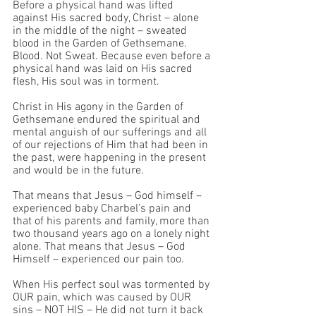
Before a physical hand was lifted 
against His sacred body, Christ – alone 
in the middle of the night – sweated 
blood in the Garden of Gethsemane. 
Blood. Not Sweat. Because even before a 
physical hand was laid on His sacred 
flesh, His soul was in torment. 
Christ in His agony in the Garden of 
Gethsemane endured the spiritual and 
mental anguish of our sufferings and all 
of our rejections of Him that had been in 
the past, were happening in the present 
and would be in the future. 
That means that Jesus – God himself – 
experienced baby Charbel’s pain and 
that of his parents and family, more than 
two thousand years ago on a lonely night 
alone. That means that Jesus – God 
Himself – experienced our pain too.
When His perfect soul was tormented by 
OUR pain, which was caused by OUR 
sins – NOT HIS – He did not turn it back 