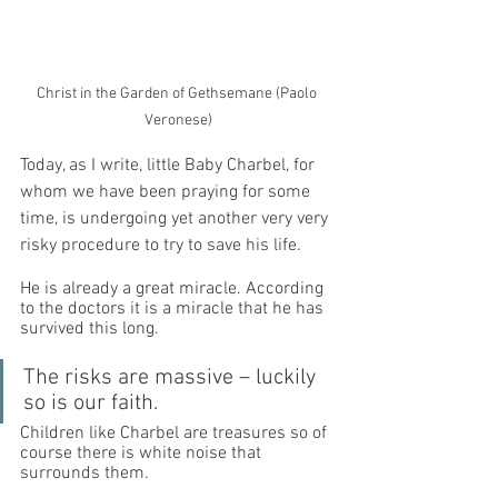
Christ in the Garden of Gethsemane (Paolo 
Veronese)
Today, as I write, little Baby Charbel, for 
whom we have been praying for some 
time, is undergoing yet another very very 
risky procedure to try to save his life. 
He is already a great miracle. According 
to the doctors it is a miracle that he has 
survived this long. 
The risks are massive – luckily 
so is our faith. 
Children like Charbel are treasures so of 
course there is white noise that 
surrounds them. 