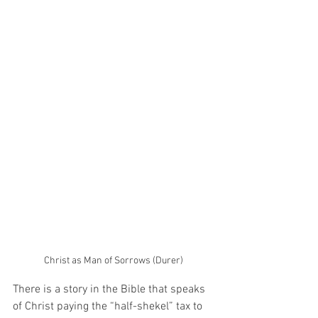
Christ as Man of Sorrows (Durer)
There is a story in the Bible that speaks 
of Christ paying the “half-shekel” tax to 