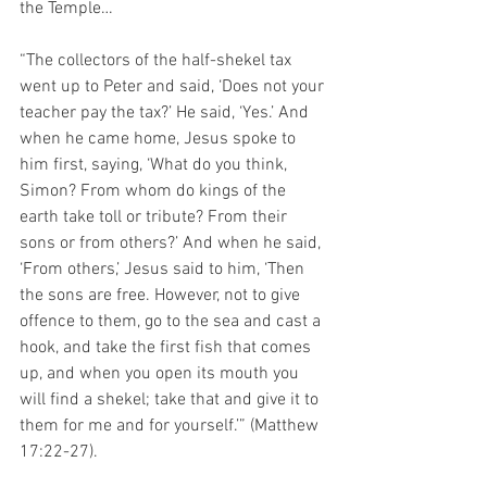
the Temple…
“The collectors of the half-shekel tax 
went up to Peter and said, ‘Does not your 
teacher pay the tax?’ He said, ‘Yes.’ And 
when he came home, Jesus spoke to 
him first, saying, ‘What do you think, 
Simon? From whom do kings of the 
earth take toll or tribute? From their 
sons or from others?’ And when he said, 
‘From others,’ Jesus said to him, ‘Then 
the sons are free. However, not to give 
offence to them, go to the sea and cast a 
hook, and take the first fish that comes 
up, and when you open its mouth you 
will find a shekel; take that and give it to 
them for me and for yourself.’” (Matthew 
17:22-27).