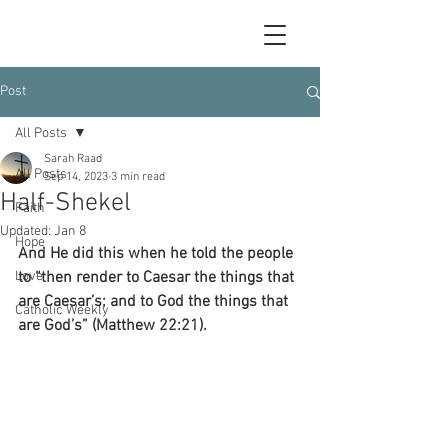
Post
All Posts
Sarah Raad
All Posts
Sep 14, 2023
3 min read
Half-Shekel
Faith
Updated:
Jan 8
Hope
And He did this when he told the people 
Love
to “then render to Caesar the things that 
are Caesar’s; and to God the things that 
Catholic Weekly
are God’s” (Matthew 22:21).