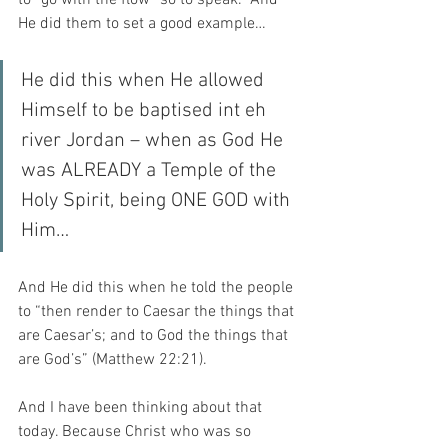
He did them to set a good example…
He did this when He allowed 
Himself to be baptised int eh 
river Jordan – when as God He 
was ALREADY a Temple of the 
Holy Spirit, being ONE GOD with 
Him…
And He did this when he told the people 
to “then render to Caesar the things that 
are Caesar’s; and to God the things that 
are God’s” (Matthew 22:21).
And I have been thinking about that 
today. Because Christ who was so 