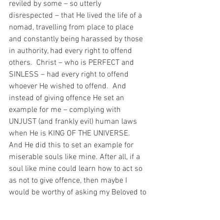
reviled by some – so utterly 
disrespected – that He lived the life of a 
nomad, travelling from place to place 
and constantly being harassed by those 
in authority, had every right to offend 
others.  Christ – who is PERFECT and 
SINLESS – had every right to offend 
whoever He wished to offend.  And 
instead of giving offence He set an 
example for me – complying with 
UNJUST (and frankly evil) human laws 
when He is KING OF THE UNIVERSE.  
And He did this to set an example for 
miserable souls like mine. After all, if a 
soul like mine could learn how to act so 
as not to give offence, then maybe I 
would be worthy of asking my Beloved to 
have mercy on my miserable sinful 
soul…