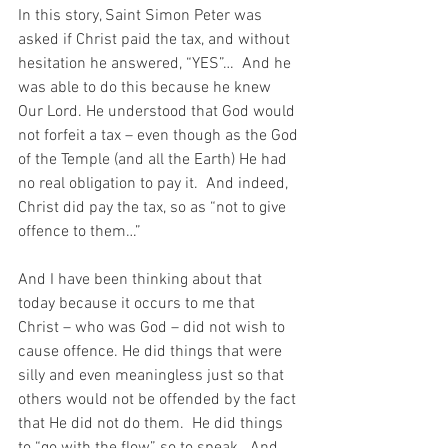
In this story, Saint Simon Peter was 
asked if Christ paid the tax, and without 
hesitation he answered, “YES”…  And he 
was able to do this because he knew 
Our Lord. He understood that God would 
not forfeit a tax – even though as the God 
of the Temple (and all the Earth) He had 
no real obligation to pay it.  And indeed, 
Christ did pay the tax, so as “not to give 
offence to them…”
And I have been thinking about that 
today because it occurs to me that 
Christ – who was God – did not wish to 
cause offence. He did things that were 
silly and even meaningless just so that 
others would not be offended by the fact 
that He did not do them.  He did things 
to “go with the flow” so to speak.  And 