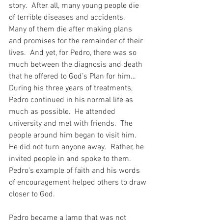
story.  After all, many young people die 
of terrible diseases and accidents.  
Many of them die after making plans 
and promises for the remainder of their 
lives.  And yet, for Pedro, there was so 
much between the diagnosis and death 
that he offered to God’s Plan for him…  
During his three years of treatments, 
Pedro continued in his normal life as 
much as possible.  He attended 
university and met with friends.  The 
people around him began to visit him.  
He did not turn anyone away.  Rather, he 
invited people in and spoke to them.  
Pedro’s example of faith and his words 
of encouragement helped others to draw 
closer to God.
Pedro became a lamp that was not 