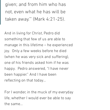
given; and from him who has 
not, even what he has will be 
taken away.’” (Mark 4:21-25).
And in living for Christ, Pedro did 
something that few of us are able to 
manage in this lifetime – he experienced 
joy.  Only a few weeks before he died 
(when he was very sick and suffering), 
one of his friends asked him if he was 
happy.  Pedro answered, “I have never 
been happier.” And I have been 
reflecting on that today…
For I wonder, in the muck of my everyday 
life, whether I would ever be able to say 
the same…