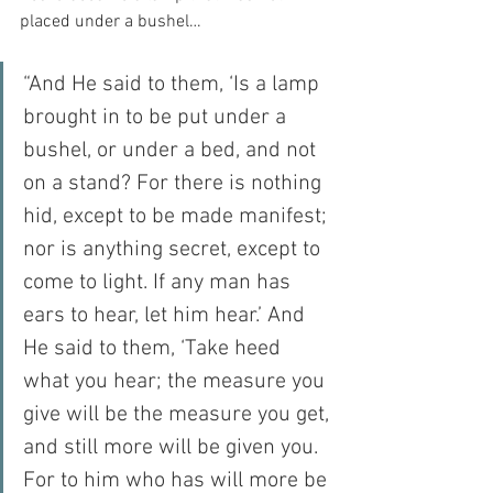
placed under a bushel…
“And He said to them, ‘Is a lamp 
brought in to be put under a 
bushel, or under a bed, and not 
on a stand? For there is nothing 
hid, except to be made manifest; 
nor is anything secret, except to 
come to light. If any man has 
ears to hear, let him hear.’ And 
He said to them, ‘Take heed 
what you hear; the measure you 
give will be the measure you get, 
and still more will be given you. 
For to him who has will more be 