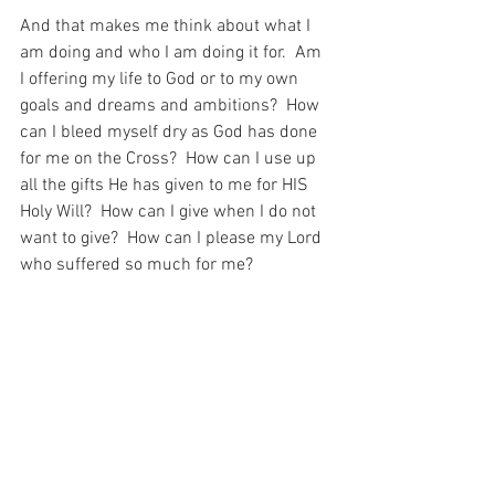
And that makes me think about what I 
am doing and who I am doing it for.  Am 
I offering my life to God or to my own 
goals and dreams and ambitions?  How 
can I bleed myself dry as God has done 
for me on the Cross?  How can I use up 
all the gifts He has given to me for HIS 
Holy Will?  How can I give when I do not 
want to give?  How can I please my Lord 
who suffered so much for me?
After all, having seems this example of 
this young man, it seems to me that 
such is the only way to happiness…
For with prayer, I stand on Holy Ground 
where everything is clear. Here. At the 
Foot of the Cross.