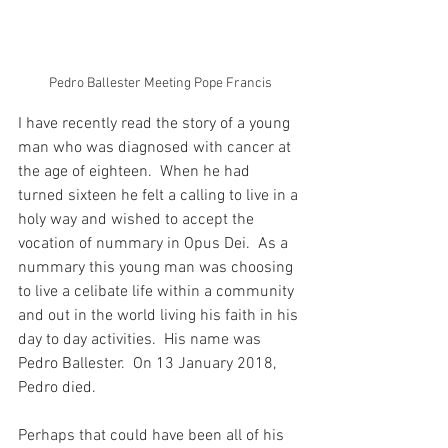
Pedro Ballester Meeting Pope Francis
I have recently read the story of a young 
man who was diagnosed with cancer at 
the age of eighteen.  When he had 
turned sixteen he felt a calling to live in a 
holy way and wished to accept the 
vocation of nummary in Opus Dei.  As a 
nummary this young man was choosing 
to live a celibate life within a community 
and out in the world living his faith in his 
day to day activities.  His name was 
Pedro Ballester.  On 13 January 2018, 
Pedro died.
Perhaps that could have been all of his 