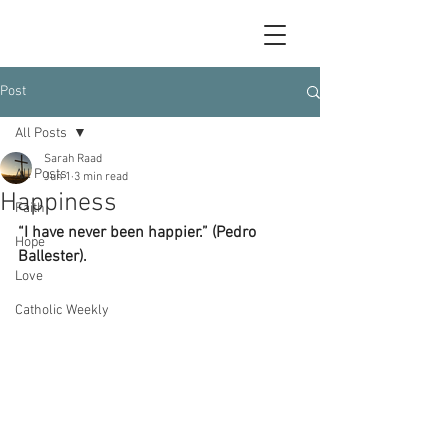
Post
All Posts
Sarah Raad
All Posts
Jun 1
3 min read
Happiness
Faith
“I have never been happier.” (Pedro 
Hope
Ballester).
Love
Catholic Weekly