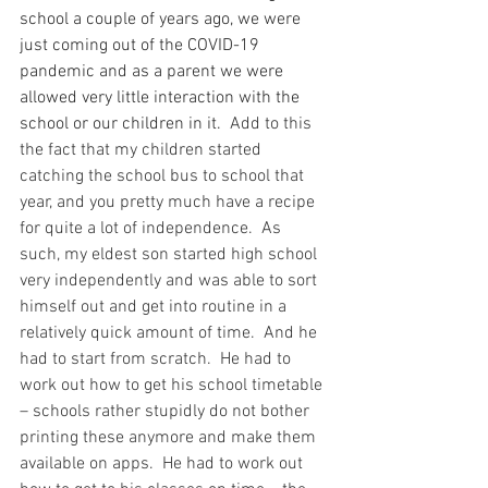
school a couple of years ago, we were 
just coming out of the COVID-19 
pandemic and as a parent we were 
allowed very little interaction with the 
school or our children in it.
  Add to this 
the fact that my children started 
catching the school bus to school that 
year, and you pretty much have a recipe 
for quite a lot of independence.  As 
such, my eldest son started high school 
very independently and was able to sort 
himself out and get into routine in a 
relatively quick amount of time.  And he 
had to start from scratch.  He had to 
work out how to get his school timetable 
– schools rather stupidly do not bother 
printing these anymore and make them 
available on apps.  He had to work out 