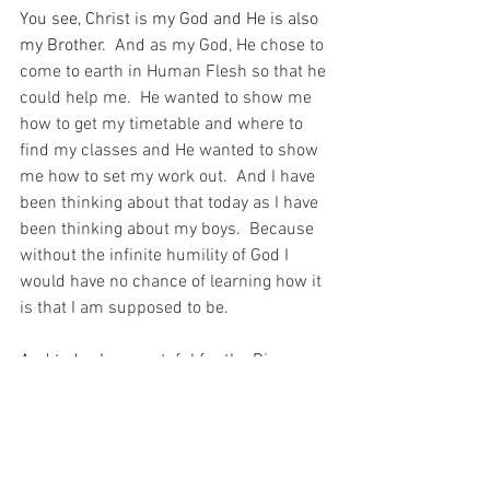
You see, Christ is my God and He is also 
my Brother.
  And as my God, He chose to 
come to earth in Human Flesh so that he 
could help me.  He wanted to show me 
how to get my timetable and where to 
find my classes and He wanted to show 
me how to set my work out.  And I have 
been thinking about that today as I have 
been thinking about my boys.  Because 
without the infinite humility of God I 
would have no chance of learning how it 
is that I am supposed to be.
And today I am grateful for the Big 
Brother that I have – who is God Himself 
– who shows me what to do because He 
loves me enough to humble Himself to 
help me and show me the way to 