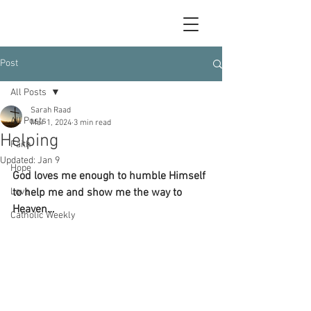
Post
All Posts
Sarah Raad
All Posts
Mar 1, 2024
3 min read
Helping
Faith
Updated:
Jan 9
Hope
God loves me enough to humble Himself 
Love
to help me and show me the way to 
Heaven…
Catholic Weekly