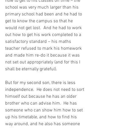
how to get to his classes on time – the 
school was very much larger than his 
primary school had been and he had to 
get to know the campus so that he 
would not get lost.  And he had to work 
out how to get his work completed to a 
satisfactory standard – his maths 
teacher refused to mark his homework 
and made him re-do it because it was 
not set out appropriately (and for this I 
shall be eternally grateful).
But for my second son, there is less 
independence.
  He does not need to sort 
himself out because he has an older 
brother who can advise him.  He has 
someone who can show him how to set 
up his timetable, and how to find his 
way around, and he also has someone 