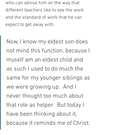
who can advise him on the way that 
different teachers like to see the work 
and the standard of work that he can 
expect to get away with.
Now, I know my eldest son does 
not mind this function, because I 
myself am an eldest child and 
as such I used to do much the 
same for my younger siblings as 
we were growing up.  And I 
never thought too much about 
that role as helper.  But today I 
have been thinking about it, 
because it reminds me of Christ.