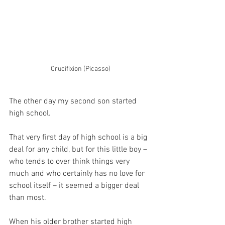
Crucifixion (Picasso)
The other day my second son started 
high school.
That very first day of high school is a big 
deal for any child, but for this little boy – 
who tends to over think things very 
much and who certainly has no love for 
school itself – it seemed a bigger deal 
than most.
When his older brother started high 