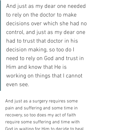
And just as my dear one needed 
to rely on the doctor to make 
decisions over which she had no 
control, and just as my dear one 
had to trust that doctor in his 
decision making, so too do I 
need to rely on God and trust in 
Him and know that He is 
working on things that I cannot 
even see.
And just as a surgery requires some 
pain and suffering and some time in 
recovery, so too does my act of faith 
require some suffering and time with 
God in waiting for Him to decide to heal 