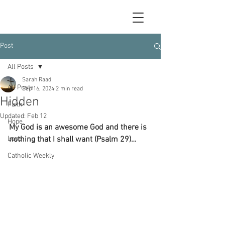
Post
All Posts
Sarah Raad
All Posts
Sep 16, 2024
2 min read
Hidden
Faith
Updated:
Feb 12
Hope
My God is an awesome God and there is 
Love
nothing that I shall want (Psalm 29)…
Catholic Weekly