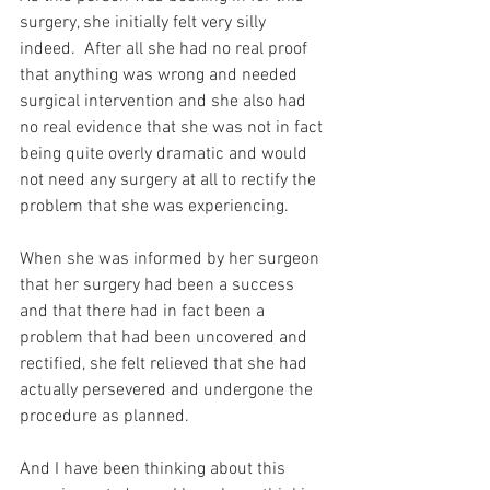
surgery, she initially felt very silly 
indeed.  After all she had no real proof 
that anything was wrong and needed 
surgical intervention and she also had 
no real evidence that she was not in fact 
being quite overly dramatic and would 
not need any surgery at all to rectify the 
problem that she was experiencing.
When she was informed by her surgeon 
that her surgery had been a success 
and that there had in fact been a 
problem that had been uncovered and 
rectified, she felt relieved that she had 
actually persevered and undergone the 
procedure as planned.
And I have been thinking about this 