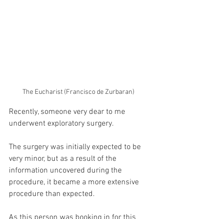
The Eucharist (Francisco de Zurbaran)
Recently, someone very dear to me 
underwent exploratory surgery.
The surgery was initially expected to be 
very minor, but as a result of the 
information uncovered during the 
procedure, it became a more extensive 
procedure than expected.
As this person was booking in for this 