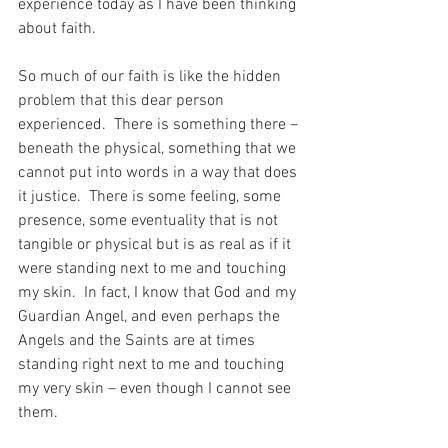
experience today as I have been thinking 
about faith.
So much of our faith is like the hidden 
problem that this dear person 
experienced.  There is something there – 
beneath the physical, something that we 
cannot put into words in a way that does 
it justice.  There is some feeling, some 
presence, some eventuality that is not 
tangible or physical but is as real as if it 
were standing next to me and touching 
my skin.  In fact, I know that God and my 
Guardian Angel, and even perhaps the 
Angels and the Saints are at times 
standing right next to me and touching 
my very skin – even though I cannot see 
them.