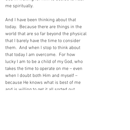
me spiritually.
And I have been thinking about that 
today.  Because there are things in the 
world that are so far beyond the physical 
that I barely have the time to consider 
them.  And when I stop to think about 
that today I am overcome.  For how 
lucky I am to be a child of my God, who 
takes the time to operate on me – even 
when I doubt both Him and myself – 
because He knows what is best of me 
and is willing to get it all sorted out…
For my God is an awesome God and 
there is nothing that I shall want (Psalm 
29)…