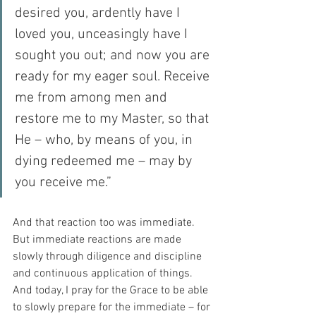
desired you, ardently have I 
loved you, unceasingly have I 
sought you out; and now you are 
ready for my eager soul. Receive 
me from among men and 
restore me to my Master, so that 
He – who, by means of you, in 
dying redeemed me – may by 
you receive me.”
And that reaction too was immediate.  
But immediate reactions are made 
slowly through diligence and discipline 
and continuous application of things.  
And today, I pray for the Grace to be able 
to slowly prepare for the immediate – for 