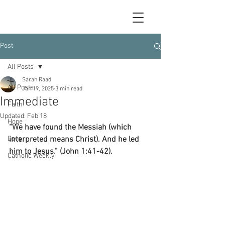
Post
All Posts
Sarah Raad
All Posts
Jan 19, 2025
3 min read
Immediate
Faith
Updated:
Feb 18
Hope
“We have found the Messiah (which 
Love
interpreted means Christ). And he led 
him to Jesus.” (John 1:41-42).
Catholic Weekly