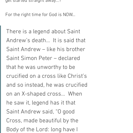
get started straight away…?
For the right time for God is NOW…
There is a legend about Saint 
Andrew’s death…  It is said that 
Saint Andrew – like his brother 
Saint Simon Peter – declared 
that he was unworthy to be 
crucified on a cross like Christ’s 
and so instead, he was crucified 
on an X-shaped cross…  When 
he saw it, legend has it that 
Saint Andrew said, “O good 
Cross, made beautiful by the 
Body of the Lord: long have I 