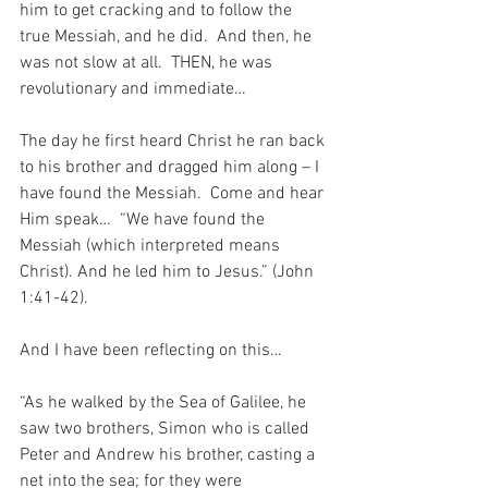
him to get cracking and to follow the 
true Messiah, and he did.  And then, he 
was not slow at all.  THEN, he was 
revolutionary and immediate…
The day he first heard Christ he ran back 
to his brother and dragged him along – I 
have found the Messiah.  Come and hear 
Him speak…  “We have found the 
Messiah (which interpreted means 
Christ). And he led him to Jesus.” (John 
1:41-42).
And I have been reflecting on this…
“As he walked by the Sea of Galilee, he 
saw two brothers, Simon who is called 
Peter and Andrew his brother, casting a 
net into the sea; for they were 