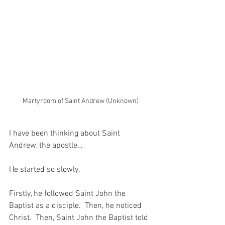
Martyrdom of Saint Andrew (Unknown)
I have been thinking about Saint 
Andrew, the apostle…
He started so slowly.
Firstly, he followed Saint John the 
Baptist as a disciple.  Then, he noticed 
Christ.  Then, Saint John the Baptist told 