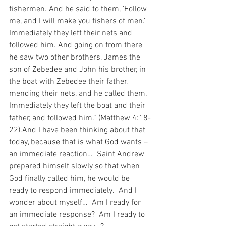
fishermen. And he said to them, ‘Follow 
me, and I will make you fishers of men.’ 
Immediately they left their nets and 
followed him. And going on from there 
he saw two other brothers, James the 
son of Zebedee and John his brother, in 
the boat with Zebedee their father, 
mending their nets, and he called them. 
Immediately they left the boat and their 
father, and followed him.” (Matthew 4:18-
22).And I have been thinking about that 
today, because that is what God wants – 
an immediate reaction…  Saint Andrew 
prepared himself slowly so that when 
God finally called him, he would be 
ready to respond immediately.  And I 
wonder about myself…  Am I ready for 
an immediate response?  Am I ready to 