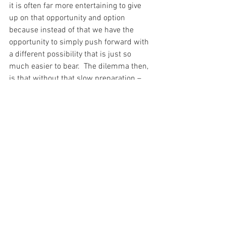
it is often far more entertaining to give 
up on that opportunity and option 
because instead of that we have the 
opportunity to simply push forward with 
a different possibility that is just so 
much easier to bear.  The dilemma then, 
is that without that slow preparation – 
those years studying with Saint John the 
Baptist – Saint Andrew would not have 
been prepared to act immediately when 
the time was right.
After all, it seems that the immediate 
takes time and it takes work.  And I pray, 
today, for the Grace to do what is 
required to act immediately…
For with prayer, I stand on Holy Ground 
where everything is clear. Here. At the 