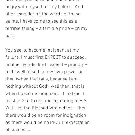
angry with myself for my failure.  And 
after considering the words of these 
saints, I have come to see this as a 
terrible failing – a terrible pride – on my 
part.
You see, to become indignant at my 
failure, I must first EXPECT to succeed.  
In other words, first I expect – proudly – 
to do well based on my own power, and 
then (when that fails, because I am 
nothing without God), well then, that is 
when I become indignant.  If instead, I 
trusted God to use me according to HIS 
Will – as the Blessed Virgin does – then 
there would be no room for indignation 
as there would be no PROUD expectation 
of success…