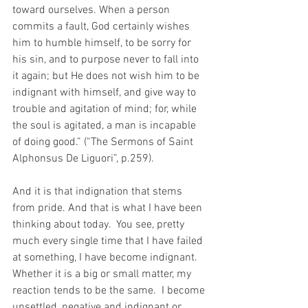
toward ourselves. When a person 
commits a fault, God certainly wishes 
him to humble himself, to be sorry for 
his sin, and to purpose never to fall into 
it again; but He does not wish him to be 
indignant with himself, and give way to 
trouble and agitation of mind; for, while 
the soul is agitated, a man is incapable 
of doing good.” (“The Sermons of Saint 
Alphonsus De Liguori”, p.259).
And it is that indignation that stems 
from pride. And that is what I have been 
thinking about today.  You see, pretty 
much every single time that I have failed 
at something, I have become indignant.  
Whether it is a big or small matter, my 
reaction tends to be the same.  I become 
unsettled, negative and indignant or 