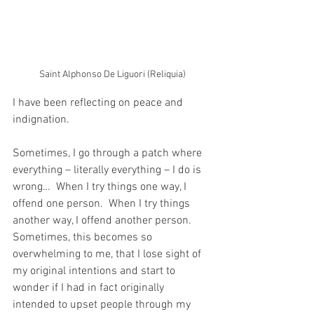
Saint Alphonso De Liguori (Reliquia)
I have been reflecting on peace and 
indignation.
Sometimes, I go through a patch where 
everything – literally everything – I do is 
wrong…  When I try things one way, I 
offend one person.  When I try things 
another way, I offend another person.  
Sometimes, this becomes so 
overwhelming to me, that I lose sight of 
my original intentions and start to 
wonder if I had in fact originally 
intended to upset people through my 