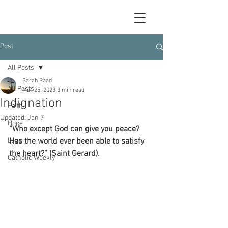
Post
All Posts
Sarah Raad
All Posts
Mar 25, 2023
3 min read
Indignation
Faith
Updated:
Jan 7
Hope
“Who except God can give you peace? 
Love
Has the world ever been able to satisfy 
the heart?” (Saint Gerard).
Catholic Weekly