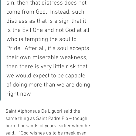
sin, then that distress does not 
come from God.  Instead, such 
distress as that is a sign that it 
is the Evil One and not God at all 
who is tempting the soul to 
Pride.  After all, if a soul accepts 
their own miserable weakness, 
then there is very little risk that 
we would expect to be capable 
of doing more than we are doing 
right now.
Saint Alphonsus De Liguori said the 
same thing as Saint Padre Pio – though 
born thousands of years earlier when he 
said… “God wishes us to be meek even 