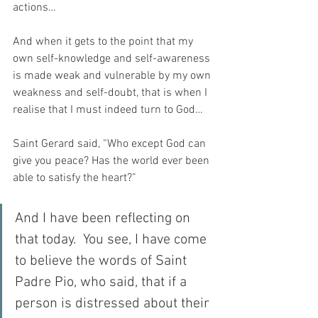
actions…
And when it gets to the point that my 
own self-knowledge and self-awareness 
is made weak and vulnerable by my own 
weakness and self-doubt, that is when I 
realise that I must indeed turn to God…
Saint Gerard said, “Who except God can 
give you peace? Has the world ever been 
able to satisfy the heart?”
And I have been reflecting on 
that today.  You see, I have come 
to believe the words of Saint 
Padre Pio, who said, that if a 
person is distressed about their 