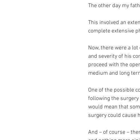
The other day my fat
This involved an exten
complete extensive p
Now, there were a lot 
and severity of his co
proceed with the operat
medium and long term 
One of the possible c
following the surgery
would mean that somet
surgery could cause hi
And – of course – ther