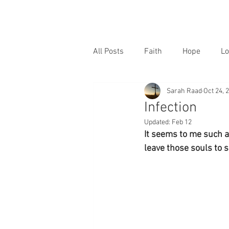
All Posts
Faith
Hope
Lo
Sarah Raad
Oct 24, 
Infection
Updated:
Feb 12
It seems to me such a 
leave those souls to s