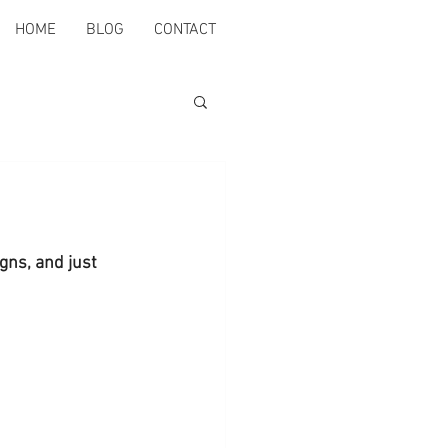
HOME
BLOG
CONTACT
gns, and just 