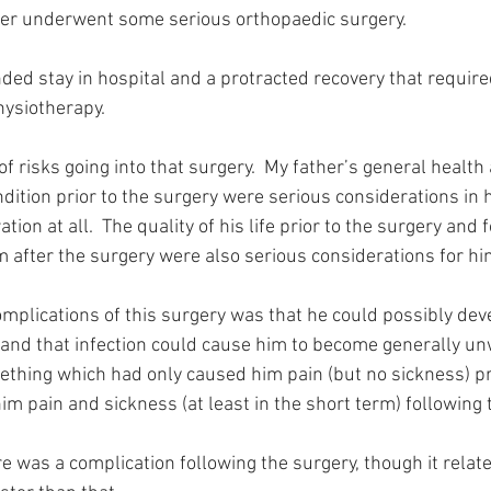
her underwent some serious orthopaedic surgery.
ded stay in hospital and a protracted recovery that require
hysiotherapy.
of risks going into that surgery.  My father’s general health
ndition prior to the surgery were serious considerations in h
ion at all.  The quality of his life prior to the surgery and f
after the surgery were also serious considerations for hi
omplications of this surgery was that he could possibly deve
 and that infection could cause him to become generally unw
hing which had only caused him pain (but no sickness) pri
m pain and sickness (at least in the short term) following 
e was a complication following the surgery, though it relate