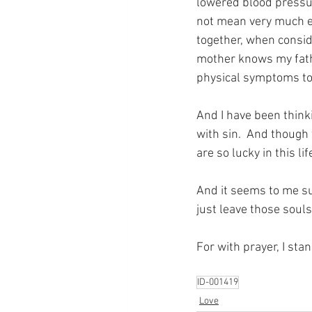
lowered blood pressur
not mean very much ea
together, when consi
mother knows my father
physical symptoms told
And I have been thinki
with sin.  And though
are so lucky in this l
And it seems to me su
just leave those souls
For with prayer, I sta
ID-001419
Love