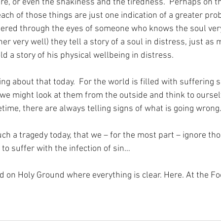
e, or even the shakiness and the tiredness.  Perhaps on th
ch of those things are just one indication of a greater pro
dered through the eyes of someone who knows the soul very
 very well) they tell a story of a soul in distress, just as 
 a story of his physical wellbeing in distress.
ng about that today.  For the world is filled with suffering s
 we might look at them from the outside and think to oursel
ifetime, there are always telling signs of what is going wrong
ch a tragedy today, that we – for the most part – ignore tho
 to suffer with the infection of sin…
nd on Holy Ground where everything is clear. Here. At the Fo