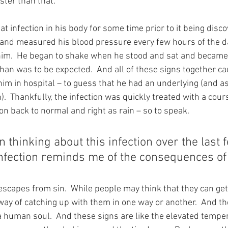
ster than that.
t infection in his body for some time prior to it being disc
and measured his blood pressure every few hours of the da
im.  He began to shake when he stood and sat and became 
han was to be expected.  And all of these signs together 
im in hospital – to guess that he had an underlying (and as
.  Thankfully, the infection was quickly treated with a cours
n back to normal and right as rain – so to speak.
n thinking about this infection over the last 
infection reminds me of the consequences of 
 escapes from sin.  While people may think that they can ge
way of catching up with them in one way or another.  And th
 a human soul.  And these signs are like the elevated temper