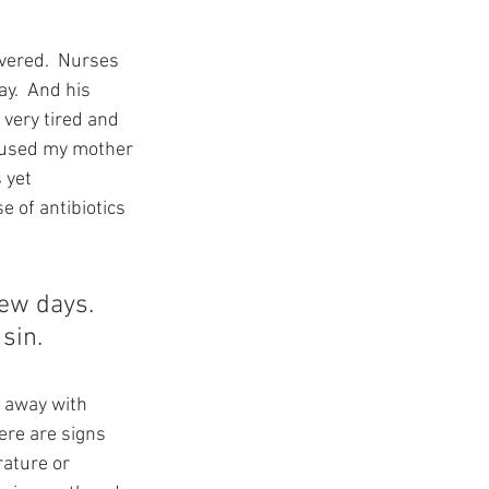
overed.  Nurses 
y.  And his 
very tired and 
caused my mother 
 yet 
e of antibiotics 
few days.  
sin.
t away with 
ere are signs 
ature or 