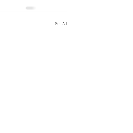
See All