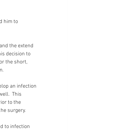
d him to 
 and the extend 
is decision to 
or the short, 
m.
lop an infection 
ell.  This 
or to the 
the surgery.
d to infection 