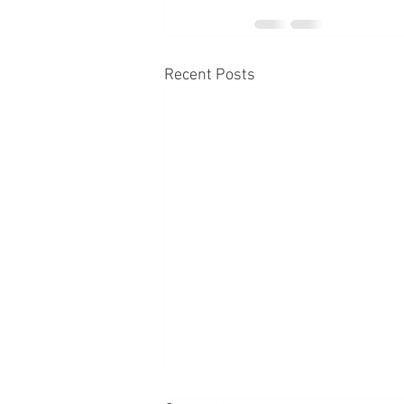
Recent Posts