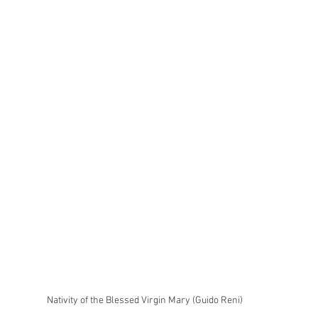
Nativity of the Blessed Virgin Mary (Guido Reni)