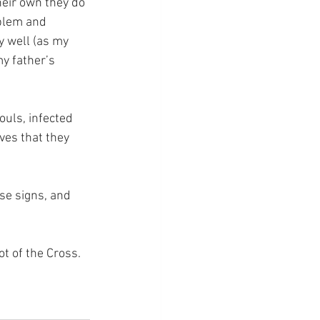
eir own they do 
blem and 
 well (as my 
my father’s 
ouls, infected 
ves that they 
.
se signs, and 
ot of the Cross.