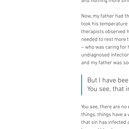
and nothing more sini
Now, my father had tha
took his temperature 
therapists observed h
needed to rest more t
– who was caring for h
undiagnosed infection)
and my father was soo
But I have bee
You see, that 
You see, there are no
things, things have a 
that sin has infected