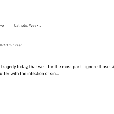
ve
Catholic Weekly
2024
3 min read
tragedy today, that we – for the most part – ignore those si
uffer with the infection of sin…