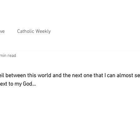
ve
Catholic Weekly
 min read
eil between this world and the next one that I can almost s
 next to my God…