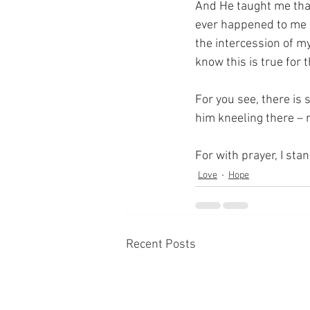
And He taught me that
ever happened to me w
the intercession of my
know this is true for 
For you see, there is 
him kneeling there – 
For with prayer, I sta
Love
Hope
Recent Posts