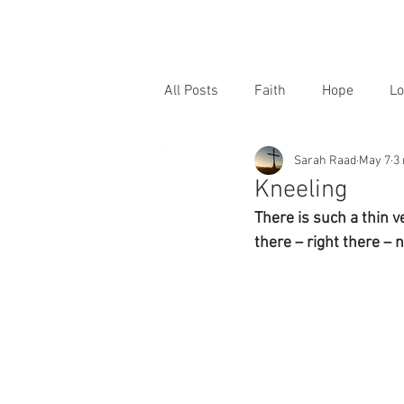
All Posts
Faith
Hope
Lo
Sarah Raad
May 7
3
Kneeling
There is such a thin v
there – right there –