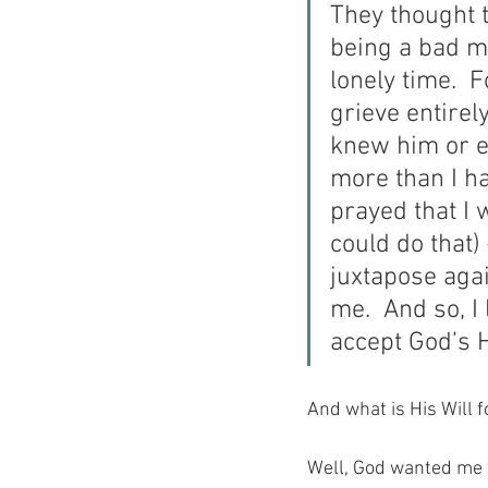
They thought t
being a bad mo
lonely time. 
grieve entirely
knew him or e
more than I ha
prayed that I 
could do that)
juxtapose agai
me.  And so, I
accept God’s H
And what is His Will 
Well, God wanted me t