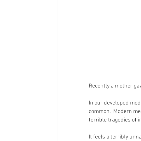
Recently a mother gave
In our developed mode
common.  Modern medi
terrible tragedies of 
It feels a terribly unn