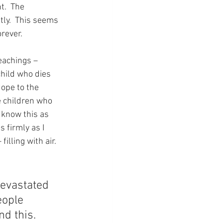
t.  The 
ly.  This seems 
orever.
teachings – 
child who dies 
ope to the 
e children who 
 know this as 
s firmly as I 
lling with air.  
evastated 
eople 
d this.  