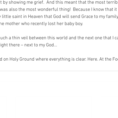
 by showing me grief.  And this meant that the most terribl
as also the most wonderful thing!  Because I know that it 
 little saint in Heaven that God will send Grace to my family
the mother who recently lost her baby boy.
such a thin veil between this world and the next one that I 
right there – next to my God…
nd on Holy Ground where everything is clear. Here. At the Fo