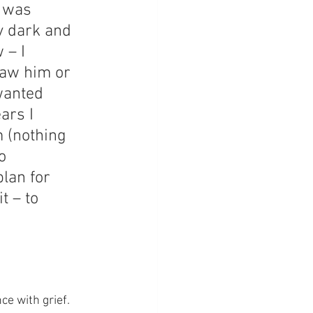
I was 
y dark and 
 – I 
 saw him or 
wanted 
ars I 
m (nothing 
o 
lan for 
t – to 
e with grief.  