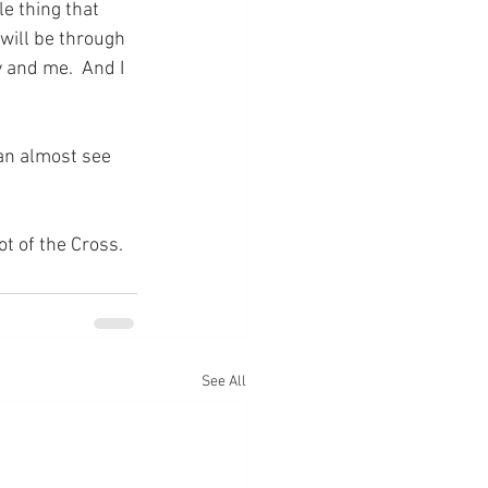
e thing that 
will be through 
 and me.  And I 
can almost see 
ot of the Cross.
See All