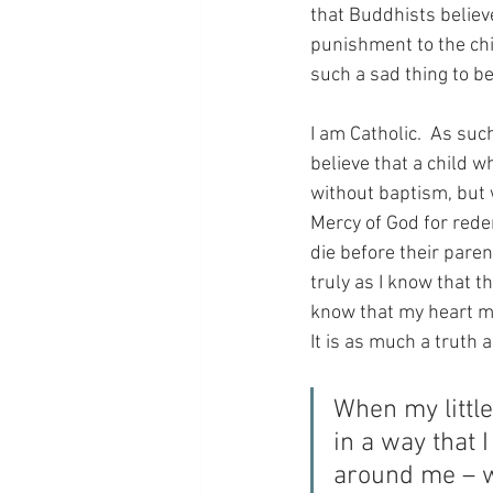
that Buddhists believe 
punishment to the chi
such a sad thing to be
I am Catholic.  As suc
believe that a child w
without baptism, but 
Mercy of God for rede
die before their pare
truly as I know that th
know that my heart mus
It is as much a truth a
When my littl
in a way that 
around me – w