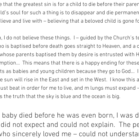
that the greatest sin is for a child to die before their paren
ld’s soul for such a thing is to disappear and die permanent
lieve and live with – believing that a beloved child is gone f
h, I do not believe these things.  I – guided by the Church’s 
ho is baptised before death goes straight to Heaven, and a 
whose parents baptised them by desire is entrusted with H
mption…  This means that there is a happy ending for thes
nts as babies and young children because they go to God…  I
e sun will rise in the East and set in the West.  I know this a
t beat in order for me to live, and m lungs must expand – fi
s the truth that the sky is blue and the ocean is big.
e baby died before he was even born, I was d
I did not expect and could not explain.  The p
ho sincerely loved me – could not understan