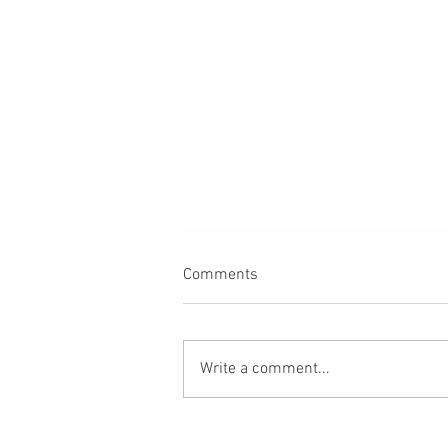
Comments
Dogs
Write a comment...