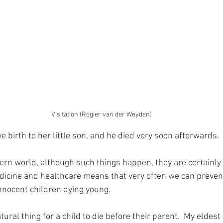
Visitation (Rogier van der Weyden)
 birth to her little son, and he died very soon afterwards.
rn world, although such things happen, they are certainly 
cine and healthcare means that very often we can prevent
innocent children dying young.
atural thing for a child to die before their parent.  My eldest