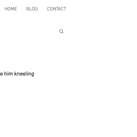
HOME
BLOG
CONTACT
ee him kneeling 