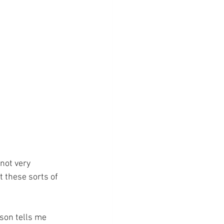
not very 
 these sorts of 
 son tells me 