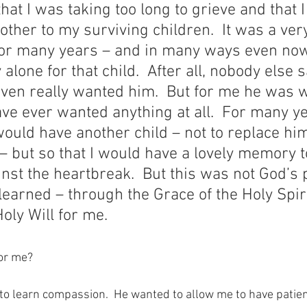
hat I was taking too long to grieve and that 
ther to my surviving children.  It was a ver
 For many years – and in many ways even now
 alone for that child.  After all, nobody else
ven really wanted him.  But for me he was 
ve ever wanted anything at all.  For many ye
would have another child – not to replace hi
 – but so that I would have a lovely memory t
nst the heartbreak.  But this was not God’s p
 learned – through the Grace of the Holy Spiri
oly Will for me.
for me?
o learn compassion.  He wanted to allow me to have patienc