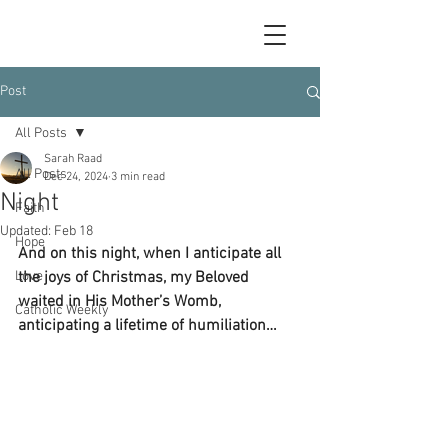
Post
All Posts
Sarah Raad
All Posts
Dec 24, 2024
3 min read
Night
Faith
Updated:
Feb 18
Hope
And on this night, when I anticipate all 
Love
the joys of Christmas, my Beloved 
waited in His Mother’s Womb, 
Catholic Weekly
anticipating a lifetime of humiliation…