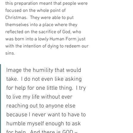
this preparation meant that people were 
focused on the whole point of 
Christmas.  They were able to put 
themselves into a place where they 
reflected on the sacrifice of God, who 
was born into a lowly Human Form just 
with the intention of dying to redeem our 
sins.
Image the humility that would 
take.  I do not even like asking 
for help for one little thing.  I try 
to live my life without ever 
reaching out to anyone else 
because I never want to have to 
humble myself enough to ask 
for help.  And there is GOD – 