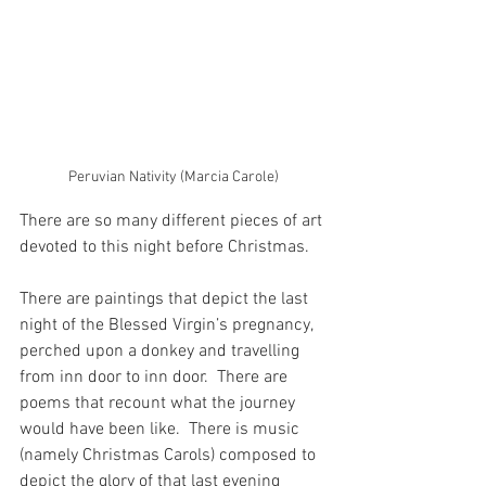
Peruvian Nativity (Marcia Carole)
There are so many different pieces of art 
devoted to this night before Christmas.
There are paintings that depict the last 
night of the Blessed Virgin’s pregnancy, 
perched upon a donkey and travelling 
from inn door to inn door.  There are 
poems that recount what the journey 
would have been like.  There is music 
(namely Christmas Carols) composed to 
depict the glory of that last evening 