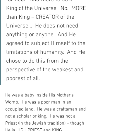
King of the Universe.  No.  MORE 
than King – CREATOR of the 
Universe…  He does not need 
anything or anyone.  And He 
agreed to subject Himself to the 
limitations of humanity.  And He 
chose to do this from the 
perspective of the weakest and 
poorest of all.
He was a baby inside His Mother’s 
Womb.  He was a poor man in an 
occupied land.  He was a craftsman and 
not a scholar or king.  He was not a 
Priest (in the Jewish tradition) – though 
He is HIGH PRIEST and KING…