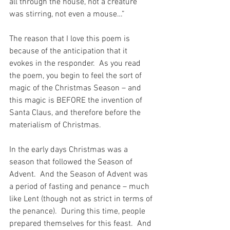
all through the house, not a creature 
was stirring, not even a mouse…”
The reason that I love this poem is 
because of the anticipation that it 
evokes in the responder.  As you read 
the poem, you begin to feel the sort of 
magic of the Christmas Season – and 
this magic is BEFORE the invention of 
Santa Claus, and therefore before the 
materialism of Christmas.
In the early days Christmas was a 
season that followed the Season of 
Advent.  And the Season of Advent was 
a period of fasting and penance – much 
like Lent (though not as strict in terms of 
the penance).  During this time, people 
prepared themselves for this feast.  And 