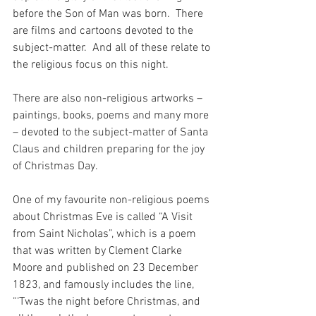
before the Son of Man was born.  There 
are films and cartoons devoted to the 
subject-matter.  And all of these relate to 
the religious focus on this night.
There are also non-religious artworks – 
paintings, books, poems and many more 
– devoted to the subject-matter of Santa 
Claus and children preparing for the joy 
of Christmas Day.
One of my favourite non-religious poems 
about Christmas Eve is called “A Visit 
from Saint Nicholas”, which is a poem 
that was written by Clement Clarke 
Moore and published on 23 December 
1823, and famously includes the line, 
“‘Twas the night before Christmas, and 