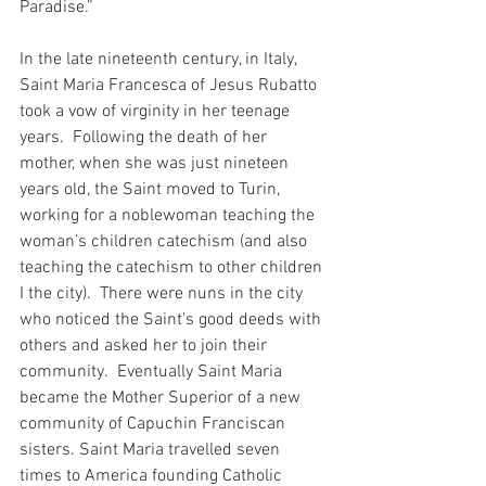
Paradise.”
In the late nineteenth century, in Italy, 
Saint Maria Francesca of Jesus Rubatto 
took a vow of virginity in her teenage 
years.  Following the death of her 
mother, when she was just nineteen 
years old, the Saint moved to Turin, 
working for a noblewoman teaching the 
woman’s children catechism (and also 
teaching the catechism to other children 
I the city).  There were nuns in the city 
who noticed the Saint’s good deeds with 
others and asked her to join their 
community.  Eventually Saint Maria 
became the Mother Superior of a new 
community of Capuchin Franciscan 
sisters. Saint Maria travelled seven 
times to America founding Catholic 