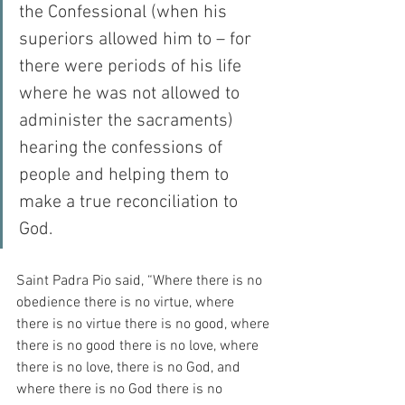
the Confessional (when his 
superiors allowed him to – for 
there were periods of his life 
where he was not allowed to 
administer the sacraments) 
hearing the confessions of 
people and helping them to 
make a true reconciliation to 
God.
Saint Padra Pio said, “Where there is no 
obedience there is no virtue, where 
there is no virtue there is no good, where 
there is no good there is no love, where 
there is no love, there is no God, and 
where there is no God there is no 