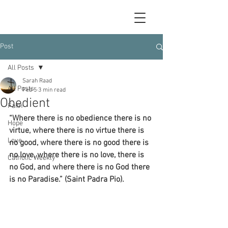
Post
All Posts
Sarah Raad
All Posts
Feb 5
3 min read
Obedient
Faith
“Where there is no obedience there is no 
Hope
virtue, where there is no virtue there is 
Love
no good, where there is no good there is 
no love, where there is no love, there is 
Catholic Weekly
no God, and where there is no God there 
is no Paradise.” (Saint Padra Pio).