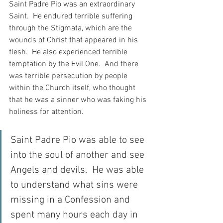
Saint Padre Pio was an extraordinary 
Saint.  He endured terrible suffering 
through the Stigmata, which are the 
wounds of Christ that appeared in his 
flesh.  He also experienced terrible 
temptation by the Evil One.  And there 
was terrible persecution by people 
within the Church itself, who thought 
that he was a sinner who was faking his 
holiness for attention.
Saint Padre Pio was able to see 
into the soul of another and see 
Angels and devils.  He was able 
to understand what sins were 
missing in a Confession and 
spent many hours each day in 