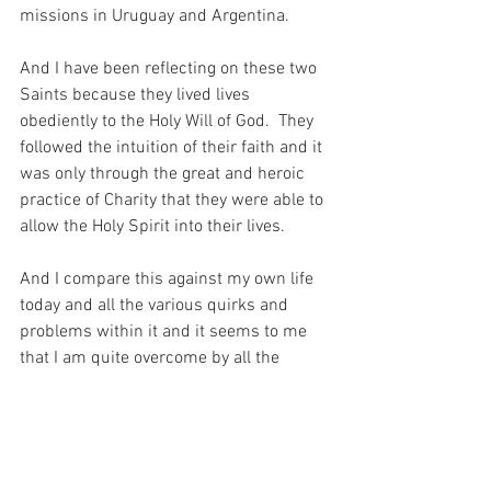
missions in Uruguay and Argentina.
And I have been reflecting on these two 
Saints because they lived lives 
obediently to the Holy Will of God.  They 
followed the intuition of their faith and it 
was only through the great and heroic 
practice of Charity that they were able to 
allow the Holy Spirit into their lives.
And I compare this against my own life 
today and all the various quirks and 
problems within it and it seems to me 
that I am quite overcome by all the 
various excuses that I have for failing to 
be obedient, when all my Beloved is 
asking of me is that I listen to what He 
has to say, and be obedient to His Holy 
Will…