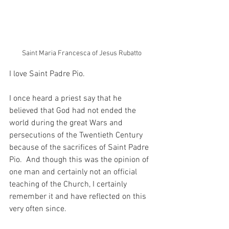
Saint Maria Francesca of Jesus Rubatto
I love Saint Padre Pio.
I once heard a priest say that he 
believed that God had not ended the 
world during the great Wars and 
persecutions of the Twentieth Century 
because of the sacrifices of Saint Padre 
Pio.  And though this was the opinion of 
one man and certainly not an official 
teaching of the Church, I certainly 
remember it and have reflected on this 
very often since.