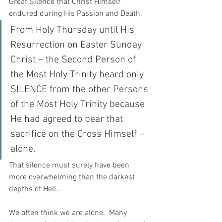
Great Silence that Christ Himself 
endured during His Passion and Death.
From Holy Thursday until His 
Resurrection on Easter Sunday 
Christ – the Second Person of 
the Most Holy Trinity heard only 
SILENCE from the other Persons 
of the Most Holy Trinity because 
He had agreed to bear that 
sacrifice on the Cross Himself – 
alone.  
That silence must surely have been 
more overwhelming than the darkest 
depths of Hell…  
We often think we are alone.  Many 