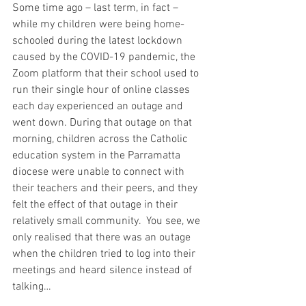
Some time ago – last term, in fact – 
while my children were being home-
schooled during the latest lockdown 
caused by the COVID-19 pandemic, the 
Zoom platform that their school used to 
run their single hour of online classes 
each day experienced an outage and 
went down. During that outage on that 
morning, children across the Catholic 
education system in the Parramatta 
diocese were unable to connect with 
their teachers and their peers, and they 
felt the effect of that outage in their 
relatively small community.  You see, we 
only realised that there was an outage 
when the children tried to log into their 
meetings and heard silence instead of 
talking…