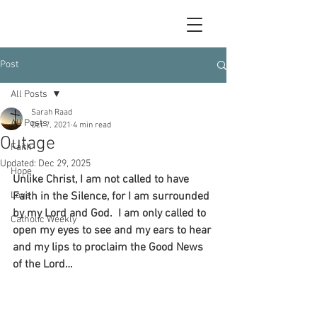
Post
All Posts
Sarah Raad
All Posts
Oct 7, 2021
4 min read
Outage
Faith
Updated:
Dec 29, 2025
Hope
Unlike Christ, I am not called to have 
Love
Faith in the Silence, for I am surrounded 
by my Lord and God.  I am only called to 
Catholic Weekly
open my eyes to see and my ears to hear 
and my lips to proclaim the Good News 
of the Lord…  