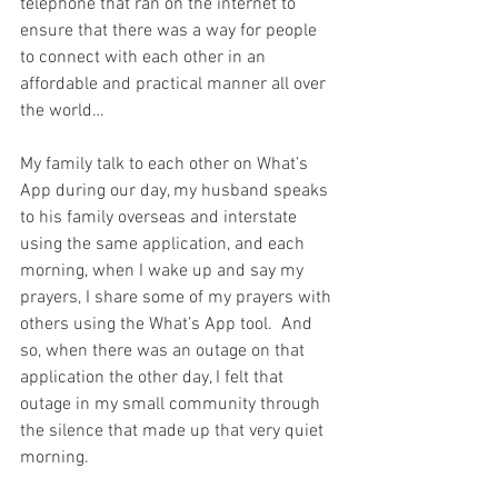
telephone that ran on the internet to 
ensure that there was a way for people 
to connect with each other in an 
affordable and practical manner all over 
the world… 
My family talk to each other on What’s 
App during our day, my husband speaks 
to his family overseas and interstate 
using the same application, and each 
morning, when I wake up and say my 
prayers, I share some of my prayers with 
others using the What’s App tool.  And 
so, when there was an outage on that 
application the other day, I felt that 
outage in my small community through 
the silence that made up that very quiet 
morning.