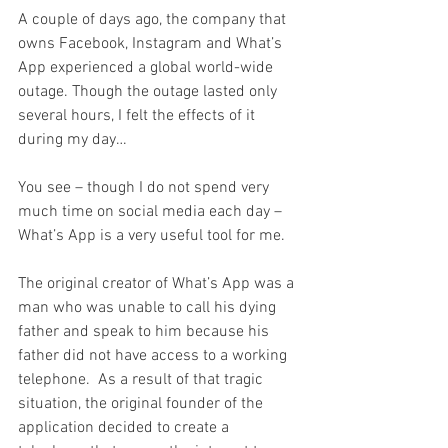
A couple of days ago, the company that 
owns Facebook, Instagram and What’s 
App experienced a global world-wide 
outage. Though the outage lasted only 
several hours, I felt the effects of it 
during my day…
You see – though I do not spend very 
much time on social media each day – 
What’s App is a very useful tool for me.
The original creator of What’s App was a 
man who was unable to call his dying 
father and speak to him because his 
father did not have access to a working 
telephone.  As a result of that tragic 
situation, the original founder of the 
application decided to create a 