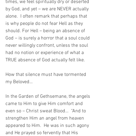
times, we feel spiritually dry or deserted 
by God, and yet – we are NEVER actually 
alone.  I often remark that perhaps that 
is why people do not fear Hell as they 
should. For Hell – being an absence of 
God – is surely a horror that a soul could 
never willingly confront, unless the soul 
had no notion or experience of what a 
TRUE absence of God actually felt like.
How that silence must have tormented 
my Beloved… 
In the Garden of Gethsemane, the angels 
came to Him to give Him comfort and 
even so – Christ sweat Blood…  “And to 
strengthen Him an angel from heaven 
appeared to Him.  He was in such agony 
and He prayed so fervently that His 