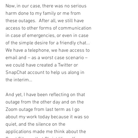
Now, in our case, there was no serious 
harm done to my family or me from 
these outages.  After all, we still have 
access to other forms of communication 
in case of emergencies, or even in case 
of the simple desire for a friendly chat...  
We have a telephone, we have access to 
email and – as a worst case scenario – 
we could have created a Twitter or 
SnapChat account to help us along in 
the interim…
And yet, I have been reflecting on that 
outage from the other day and on the 
Zoom outage from last term as I go 
about my work today because it was so 
quiet, and the silence on the 
applications made me think about the 