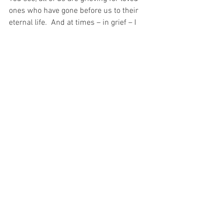
ones who have gone before us to their 
eternal life.  And at times – in grief – I 
have felt that the souls of those who I 
have lost and God Himself are gone far 
far away…  And all I feel is silence.
And yet – just as the Blessed Trinity 
watched Our Lord on the Cross – so too 
are the souls of those who we love (and 
God Himself) always with us…
And Christ’s example during His Passion 
and His example on the Cross, is surely 
an invitation to us to mimic Him…  
For the only knowledge Christ had of the 
other Holy Persons of the Trinity at that 
time was through His faith in Them. 