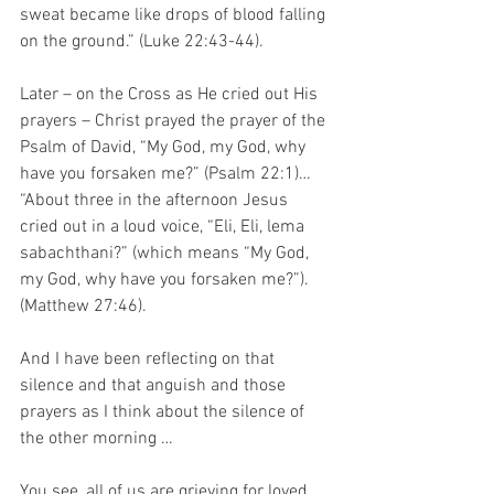
sweat became like drops of blood falling 
on the ground.” (Luke 22:43-44).
Later – on the Cross as He cried out His 
prayers – Christ prayed the prayer of the 
Psalm of David, “My God, my God, why 
have you forsaken me?” (Psalm 22:1)…  
“About three in the afternoon Jesus 
cried out in a loud voice, “Eli, Eli, lema 
sabachthani?” (which means “My God, 
my God, why have you forsaken me?”). 
(Matthew 27:46). 
And I have been reflecting on that 
silence and that anguish and those 
prayers as I think about the silence of 
the other morning … 
You see, all of us are grieving for loved 