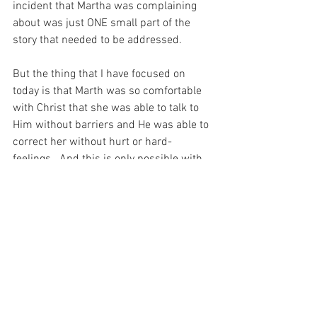
incident that Martha was complaining 
about was just ONE small part of the 
story that needed to be addressed.
But the thing that I have focused on 
today is that Marth was so comfortable 
with Christ that she was able to talk to 
Him without barriers and He was able to 
correct her without hurt or hard-
feelings.  And this is only possible with 
GREAT LOVE in a family…
And I have been thinking about that 
today.  For it seems that for all her 
faults, Martha was a true friend of Christ, 
and I have barely made the effort to 
know Him – much less invite Him and 
His friends into my home…  And I guess, 
THAT is the whole point of the story after 