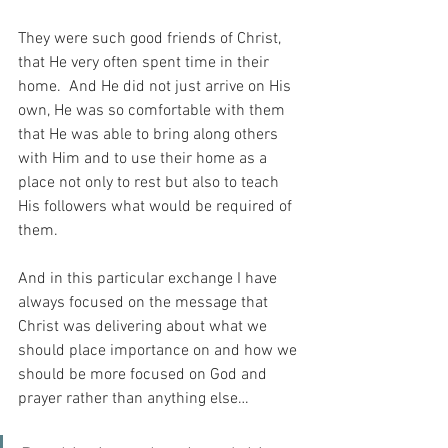
They were such good friends of Christ, 
that He very often spent time in their 
home.  And He did not just arrive on His 
own, He was so comfortable with them 
that He was able to bring along others 
with Him and to use their home as a 
place not only to rest but also to teach 
His followers what would be required of 
them.
And in this particular exchange I have 
always focused on the message that 
Christ was delivering about what we 
should place importance on and how we 
should be more focused on God and 
prayer rather than anything else…