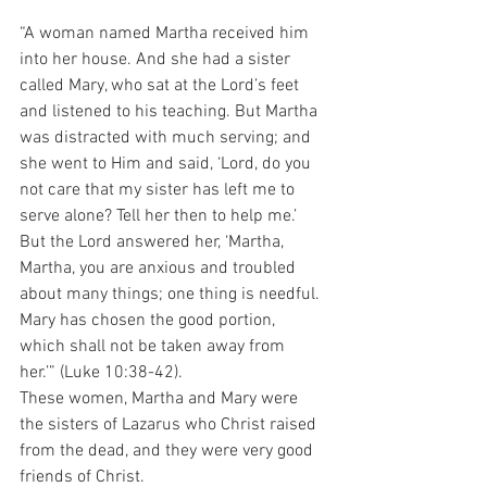
“A woman named Martha received him 
into her house. And she had a sister 
called Mary, who sat at the Lord’s feet 
and listened to his teaching. But Martha 
was distracted with much serving; and 
she went to Him and said, ‘Lord, do you 
not care that my sister has left me to 
serve alone? Tell her then to help me.’ 
But the Lord answered her, ‘Martha, 
Martha, you are anxious and troubled 
about many things; one thing is needful. 
Mary has chosen the good portion, 
which shall not be taken away from 
her.’” (Luke 10:38-42).
These women, Martha and Mary were 
the sisters of Lazarus who Christ raised 
from the dead, and they were very good 
friends of Christ.