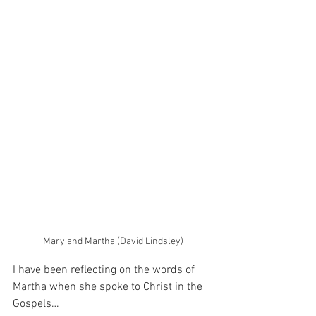
Mary and Martha (David Lindsley)
I have been reflecting on the words of 
Martha when she spoke to Christ in the 
Gospels…