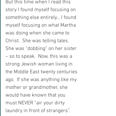
But this time when I read this 
story I found myself focusing on 
something else entirely… I found 
myself focusing on what Martha 
was doing when she came to 
Christ.  She was telling tales.  
She was “dobbing” on her sister 
– so to speak.  Now, this was a 
strong Jewish woman living in 
the Middle East twenty centuries 
ago.  If she was anything like my 
mother or grandmother, she 
would have known that you 
must NEVER “air your dirty 
laundry in front of strangers”.  