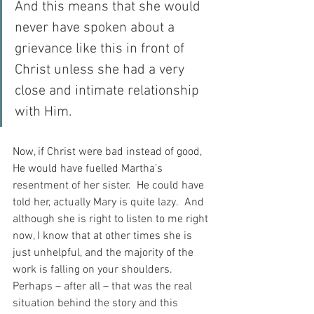
And this means that she would 
never have spoken about a 
grievance like this in front of 
Christ unless she had a very 
close and intimate relationship 
with Him.
Now, if Christ were bad instead of good, 
He would have fuelled Martha’s 
resentment of her sister.  He could have 
told her, actually Mary is quite lazy.  And 
although she is right to listen to me right 
now, I know that at other times she is 
just unhelpful, and the majority of the 
work is falling on your shoulders.  
Perhaps – after all – that was the real 
situation behind the story and this 