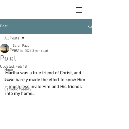
Post
All Posts
Sarah Raad
All Posts
Nov 14, 2024
3 min read
Point
Faith
Updated:
Feb 18
Hope
Martha was a true friend of Christ, and I 
Love
have barely made the effort to know Him 
– much less invite Him and His friends 
Catholic Weekly
into my home…