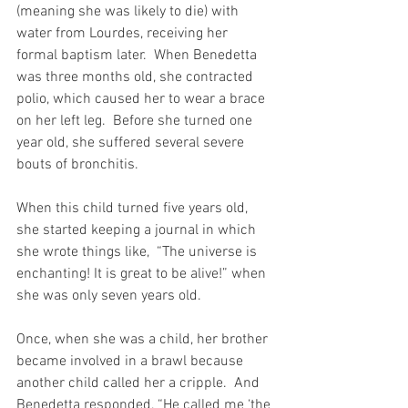
(meaning she was likely to die) with 
water from Lourdes, receiving her 
formal baptism later.  When Benedetta 
was three months old, she contracted 
polio, which caused her to wear a brace 
on her left leg.  Before she turned one 
year old, she suffered several severe 
bouts of bronchitis.
When this child turned five years old, 
she started keeping a journal in which 
she wrote things like,  “The universe is 
enchanting! It is great to be alive!” when 
she was only seven years old.
Once, when she was a child, her brother 
became involved in a brawl because 
another child called her a cripple.  And 
Benedetta responded, “He called me ‘the 