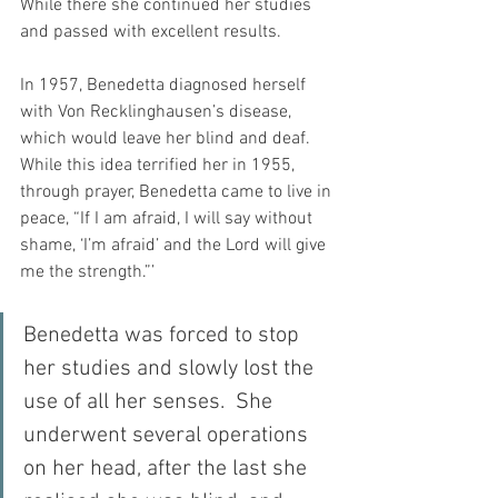
While there she continued her studies 
and passed with excellent results.
In 1957, Benedetta diagnosed herself 
with Von Recklinghausen’s disease, 
which would leave her blind and deaf.  
While this idea terrified her in 1955, 
through prayer, Benedetta came to live in 
peace, “If I am afraid, I will say without 
shame, ‘I’m afraid’ and the Lord will give 
me the strength.”’
Benedetta was forced to stop 
her studies and slowly lost the 
use of all her senses.  She 
underwent several operations 
on her head, after the last she 