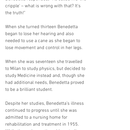
cripple’ – what is wrong with that? It’s 
the truth!”
When she turned thirteen Benedetta 
began to lose her hearing and also 
needed to use a cane as she began to 
lose movement and control in her legs.
When she was seventeen she travelled 
to Milan to study physics, but decided to 
study Medicine instead and, though she 
had additional needs, Benedetta proved 
to be a brilliant student.
Despite her studies, Benedetta’s illness 
continued to progress until she was 
admitted to a nursing home for 
rehabilitation and treatment in 1955.  