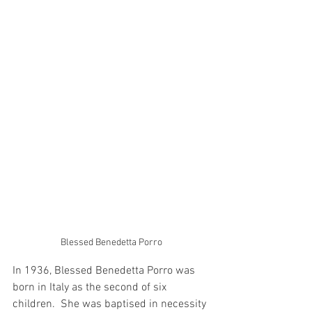
Blessed Benedetta Porro
In 1936, Blessed Benedetta Porro was 
born in Italy as the second of six 
children.  She was baptised in necessity 