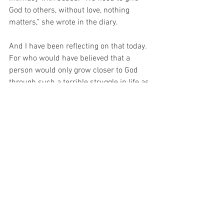
God to others, without love, nothing 
matters,” she wrote in the diary.
And I have been reflecting on that today.  
For who would have believed that a 
person would only grow closer to God 
through such a terrible struggle in life as 
that.  And seeing this example before 
me today, it occurs to me that I should 
be grateful for my challenges, because if 
only I could learn to trust in my God, 
perhaps one day I too could be blessed… 
 And after all, is that not the most 
important thing in this life?
Blessed Benedetta Porro pray for us 
who have recourse to thee…