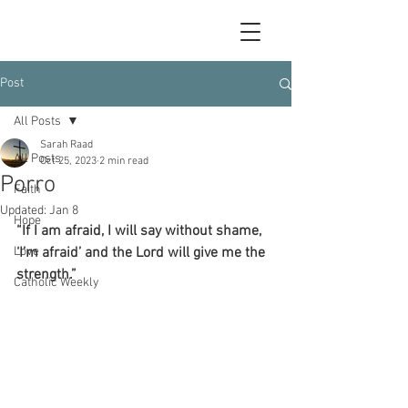
Post
All Posts
Sarah Raad
All Posts
Oct 25, 2023
2 min read
Porro
Faith
Updated:
Jan 8
Hope
“If I am afraid, I will say without shame, 
Love
‘I’m afraid’ and the Lord will give me the 
strength.”
Catholic Weekly