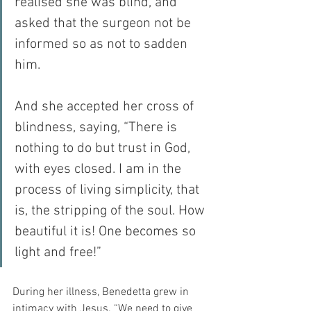
realised she was blind, and 
asked that the surgeon not be 
informed so as not to sadden 
him.
And she accepted her cross of 
blindness, saying, “There is 
nothing to do but trust in God, 
with eyes closed. I am in the 
process of living simplicity, that 
is, the stripping of the soul. How 
beautiful it is! One becomes so 
light and free!”
During her illness, Benedetta grew in 
intimacy with Jesus. “We need to give 