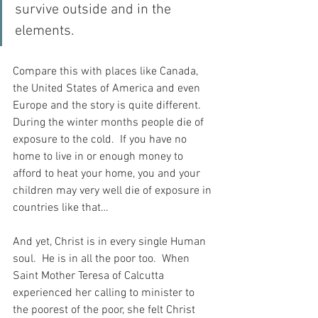
survive outside and in the 
elements.
Compare this with places like Canada, 
the United States of America and even 
Europe and the story is quite different.  
During the winter months people die of 
exposure to the cold.  If you have no 
home to live in or enough money to 
afford to heat your home, you and your 
children may very well die of exposure in 
countries like that…
And yet, Christ is in every single Human 
soul.  He is in all the poor too.  When 
Saint Mother Teresa of Calcutta 
experienced her calling to minister to 
the poorest of the poor, she felt Christ 