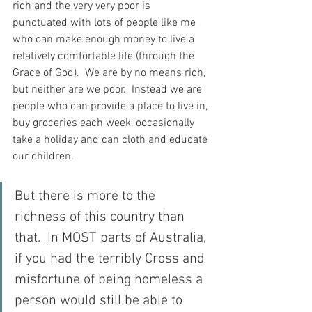
rich and the very very poor is 
punctuated with lots of people like me 
who can make enough money to live a 
relatively comfortable life (through the 
Grace of God).  We are by no means rich, 
but neither are we poor.  Instead we are 
people who can provide a place to live in, 
buy groceries each week, occasionally 
take a holiday and can cloth and educate 
our children.
But there is more to the 
richness of this country than 
that.  In MOST parts of Australia, 
if you had the terribly Cross and 
misfortune of being homeless a 
person would still be able to 