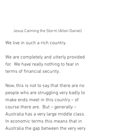
Jesus Calming the Storm (Allen Daniel)
We live in such a rich country.
We are completely and utterly provided 
for.  We have really nothing to fear in 
terms of financial security.
Now, this is not to say that there are no 
people who are struggling very badly to 
make ends meet in this country – of 
course there are.  But – generally – 
Australia has a very large middle class.  
In economic terms this means that in 
Australia the gap between the very very 