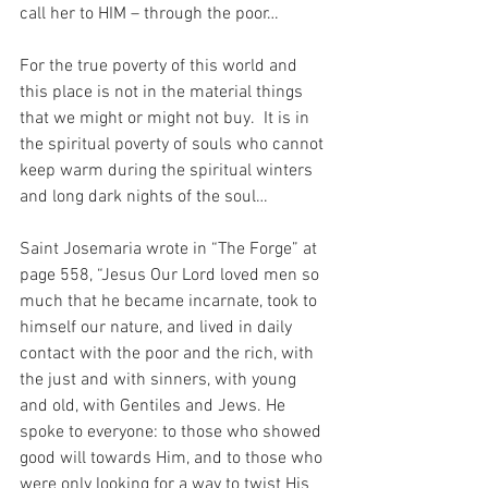
call her to HIM – through the poor…
For the true poverty of this world and 
this place is not in the material things 
that we might or might not buy.  It is in 
the spiritual poverty of souls who cannot 
keep warm during the spiritual winters 
and long dark nights of the soul…
Saint Josemaria wrote in “The Forge” at 
page 558, “Jesus Our Lord loved men so 
much that he became incarnate, took to 
himself our nature, and lived in daily 
contact with the poor and the rich, with 
the just and with sinners, with young 
and old, with Gentiles and Jews. He 
spoke to everyone: to those who showed 
good will towards Him, and to those who 
were only looking for a way to twist His 