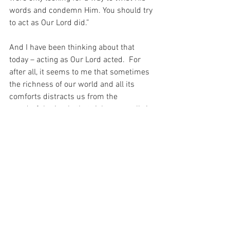
words and condemn Him. You should try 
to act as Our Lord did.”
And I have been thinking about that 
today – acting as Our Lord acted.  For 
after all, it seems to me that sometimes 
the richness of our world and all its 
comforts distracts us from the 
wonderful miracle that richness really is 
– and for Our Lord – such a distraction 
never existed…
For with prayer, I stand on Holy Ground 
where everything is clear. Here. At the 
Foot of the Cross.
ID-001356
Faith