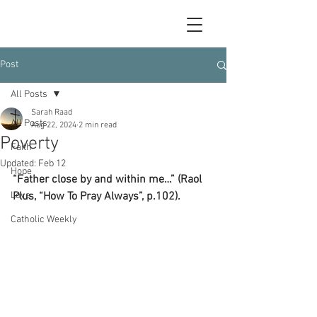
Post
All Posts
Sarah Raad
All Posts
Aug 22, 2024
2 min read
Poverty
Faith
Updated:
Feb 12
Hope
“Father close by and within me…” (Raol 
Love
Plus, “How To Pray Always”, p.102).
Catholic Weekly