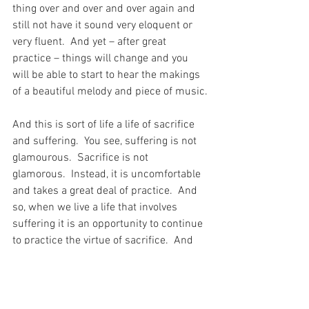
thing over and over and over again and 
still not have it sound very eloquent or 
very fluent.  And yet – after great 
practice – things will change and you 
will be able to start to hear the makings 
of a beautiful melody and piece of music.
And this is sort of life a life of sacrifice 
and suffering.  You see, suffering is not 
glamourous.  Sacrifice is not 
glamorous.  Instead, it is uncomfortable 
and takes a great deal of practice.  And 
so, when we live a life that involves 
suffering it is an opportunity to continue 
to practice the virtue of sacrifice.  And 
without practice that action of sacrifice 
would not be a beautiful thing for God to 
witness – like music on a piano – after a 
bit of practice…