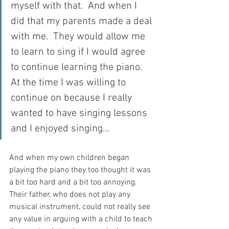
myself with that.  And when I 
did that my parents made a deal 
with me.  They would allow me 
to learn to sing if I would agree 
to continue learning the piano.  
At the time I was willing to 
continue on because I really 
wanted to have singing lessons 
and I enjoyed singing…
And when my own children began 
playing the piano they too thought it was 
a bit too hard and a bit too annoying.  
Their father, who does not play any 
musical instrument, could not really see 
any value in arguing with a child to teach 