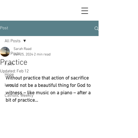
Post
All Posts
Sarah Raad
All Posts
Jun 25, 2024
2 min read
Practice
Faith
Updated:
Feb 12
Hope
Without practice that action of sacrifice 
Love
would not be a beautiful thing for God to 
witness – like music on a piano – after a 
Catholic Weekly
bit of practice…