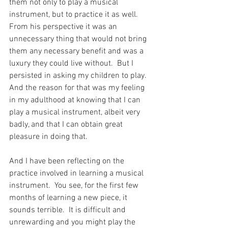
them not only to play a musical 
instrument, but to practice it as well.  
From his perspective it was an 
unnecessary thing that would not bring 
them any necessary benefit and was a 
luxury they could live without.  But I 
persisted in asking my children to play.  
And the reason for that was my feeling 
in my adulthood at knowing that I can 
play a musical instrument, albeit very 
badly, and that I can obtain great 
pleasure in doing that.
And I have been reflecting on the 
practice involved in learning a musical 
instrument.  You see, for the first few 
months of learning a new piece, it 
sounds terrible.  It is difficult and 
unrewarding and you might play the 