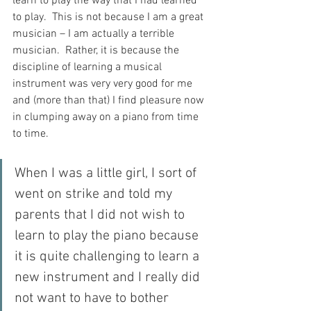
learn to play the way that I had learned 
to play.  This is not because I am a great 
musician – I am actually a terrible 
musician.  Rather, it is because the 
discipline of learning a musical 
instrument was very very good for me 
and (more than that) I find pleasure now 
in clumping away on a piano from time 
to time.
When I was a little girl, I sort of 
went on strike and told my 
parents that I did not wish to 
learn to play the piano because 
it is quite challenging to learn a 
new instrument and I really did 
not want to have to bother 