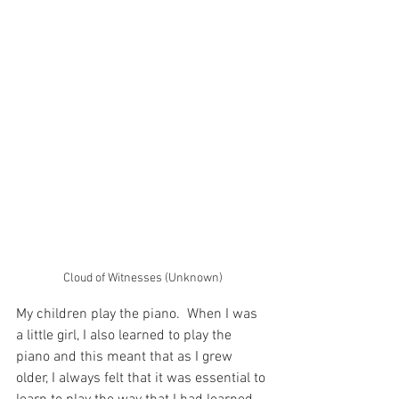
Cloud of Witnesses (Unknown)
My children play the piano.  When I was 
a little girl, I also learned to play the 
piano and this meant that as I grew 
older, I always felt that it was essential to 