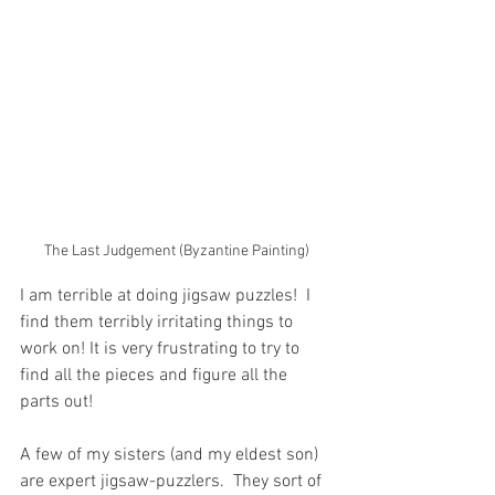
The Last Judgement (Byzantine Painting)
I am terrible at doing jigsaw puzzles!  I 
find them terribly irritating things to 
work on! It is very frustrating to try to 
find all the pieces and figure all the 
parts out!
A few of my sisters (and my eldest son) 
are expert jigsaw-puzzlers.  They sort of 