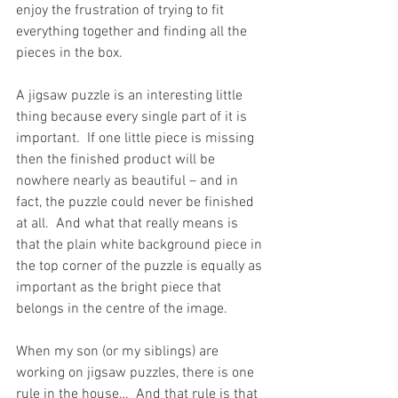
enjoy the frustration of trying to fit 
everything together and finding all the 
pieces in the box.  
A jigsaw puzzle is an interesting little 
thing because every single part of it is 
important.  If one little piece is missing 
then the finished product will be 
nowhere nearly as beautiful – and in 
fact, the puzzle could never be finished 
at all.  And what that really means is 
that the plain white background piece in 
the top corner of the puzzle is equally as 
important as the bright piece that 
belongs in the centre of the image.
When my son (or my siblings) are 
working on jigsaw puzzles, there is one 
rule in the house…  And that rule is that 