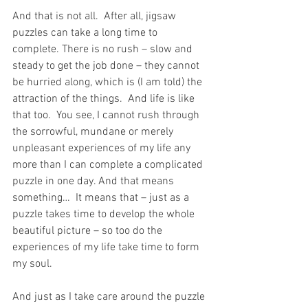
And that is not all.  After all, jigsaw 
puzzles can take a long time to 
complete. There is no rush – slow and 
steady to get the job done – they cannot 
be hurried along, which is (I am told) the 
attraction of the things.  And life is like 
that too.  You see, I cannot rush through 
the sorrowful, mundane or merely 
unpleasant experiences of my life any 
more than I can complete a complicated 
puzzle in one day. And that means 
something…  It means that – just as a 
puzzle takes time to develop the whole 
beautiful picture – so too do the 
experiences of my life take time to form 
my soul.
And just as I take care around the puzzle 