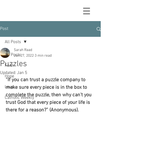
Post
All Posts
Sarah Raad
All Posts
Jun 27, 2022
3 min read
Puzzles
Faith
Updated:
Jan 5
Hope
“If you can trust a puzzle company to 
Love
make sure every piece is in the box to 
complete the puzzle, then why can’t you 
Catholic Weekly
trust God that every piece of your life is 
there for a reason?” (Anonymous).