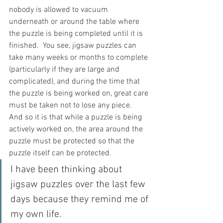
nobody is allowed to vacuum 
underneath or around the table where 
the puzzle is being completed until it is 
finished.  You see, jigsaw puzzles can 
take many weeks or months to complete 
(particularly if they are large and 
complicated), and during the time that 
the puzzle is being worked on, great care 
must be taken not to lose any piece.  
And so it is that while a puzzle is being 
actively worked on, the area around the 
puzzle must be protected so that the 
puzzle itself can be protected.
I have been thinking about 
jigsaw puzzles over the last few 
days because they remind me of 
my own life.