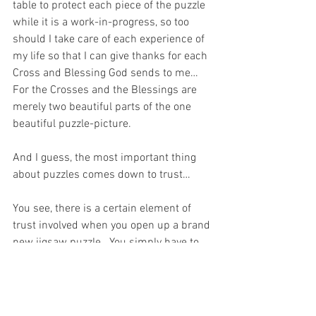
table to protect each piece of the puzzle 
while it is a work-in-progress, so too 
should I take care of each experience of 
my life so that I can give thanks for each 
Cross and Blessing God sends to me…  
For the Crosses and the Blessings are 
merely two beautiful parts of the one 
beautiful puzzle-picture.
And I guess, the most important thing 
about puzzles comes down to trust…
You see, there is a certain element of 
trust involved when you open up a brand 
new jigsaw puzzle.  You simply have to 
trust that the box contains all the 
necessary pieces for you to complete 
the puzzle even though it does not make 
any sense to you when you pour out the 