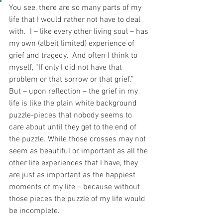
You see, there are so many parts of my 
life that I would rather not have to deal 
with.  I – like every other living soul – has 
my own (albeit limited) experience of 
grief and tragedy.  And often I think to 
myself, “If only I did not have that 
problem or that sorrow or that grief.”  
But – upon reflection – the grief in my 
life is like the plain white background 
puzzle-pieces that nobody seems to 
care about until they get to the end of 
the puzzle. While those crosses may not 
seem as beautiful or important as all the 
other life experiences that I have, they 
are just as important as the happiest 
moments of my life – because without 
those pieces the puzzle of my life would 
be incomplete.