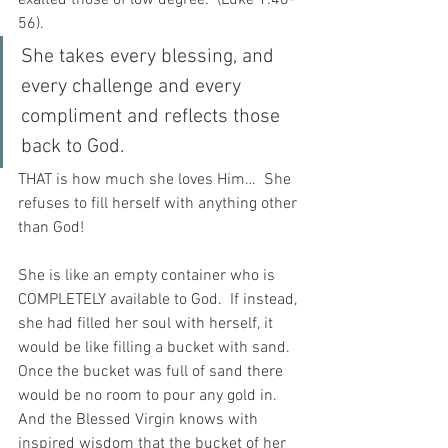
56).
She takes every blessing, and 
every challenge and every 
compliment and reflects those 
back to God.
THAT is how much she loves Him…  She 
refuses to fill herself with anything other 
than God!
She is like an empty container who is 
COMPLETELY available to God.  If instead, 
she had filled her soul with herself, it 
would be like filling a bucket with sand. 
Once the bucket was full of sand there 
would be no room to pour any gold in. 
And the Blessed Virgin knows with 
inspired wisdom that the bucket of her 