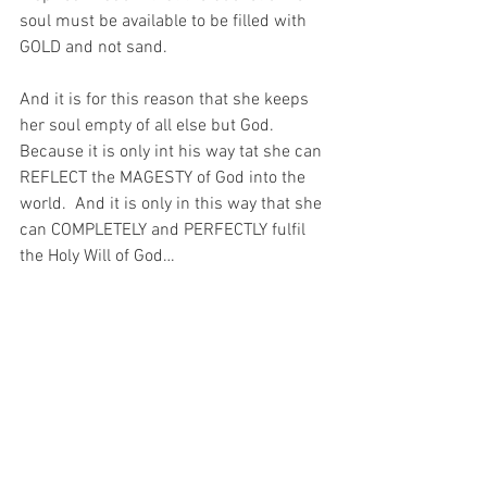
soul must be available to be filled with 
GOLD and not sand.
And it is for this reason that she keeps 
her soul empty of all else but God.  
Because it is only int his way tat she can 
REFLECT the MAGESTY of God into the 
world.  And it is only in this way that she 
can COMPLETELY and PERFECTLY fulfil 
the Holy Will of God…
And I have been reflecting on that today, 
as I go about my work.  Because very 
often – despite all the blessings in my 
life – I forget to say, “He who is mighty 
has done great things for me, and holy is 
His name.” (Luke 1:49).