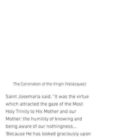
The Coronation of the Virgin (Velázquez)
Saint Josemaría said, “It was the virtue 
which attracted the gaze of the Most 
Holy Trinity to His Mother and our 
Mother: the humility of knowing and 
being aware of our nothingness... 
‘Because He has looked graciously upon 