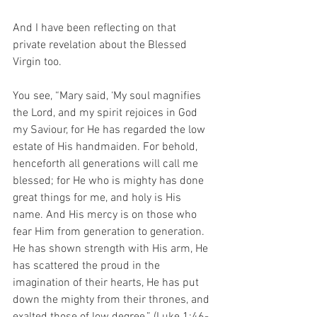
And I have been reflecting on that 
private revelation about the Blessed 
Virgin too.
You see, “Mary said, ‘My soul magnifies 
the Lord, and my spirit rejoices in God 
my Saviour, for He has regarded the low 
estate of His handmaiden. For behold, 
henceforth all generations will call me 
blessed; for He who is mighty has done 
great things for me, and holy is His 
name. And His mercy is on those who 
fear Him from generation to generation. 
He has shown strength with His arm, He 
has scattered the proud in the 
imagination of their hearts, He has put 
down the mighty from their thrones, and 
exalted those of low degree.” (Luke 1:46-