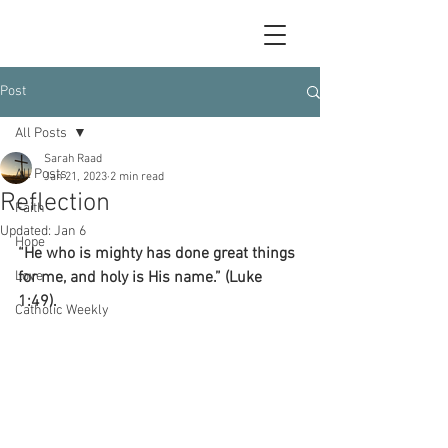
Post
All Posts
Sarah Raad
All Posts
Jan 21, 2023
2 min read
Reflection
Faith
Updated:
Jan 6
Hope
“He who is mighty has done great things 
Love
for me, and holy is His name.” (Luke 
1:49).
Catholic Weekly