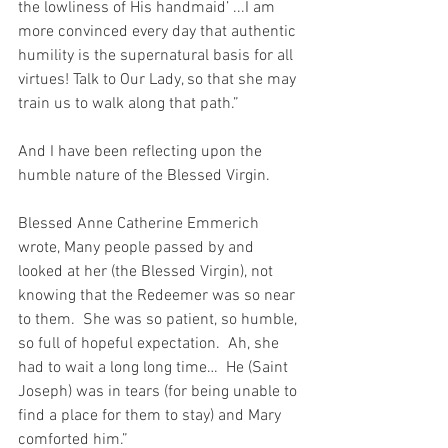
the lowliness of His handmaid’ ...I am 
more convinced every day that authentic 
humility is the supernatural basis for all 
virtues! Talk to Our Lady, so that she may 
train us to walk along that path.”
And I have been reflecting upon the 
humble nature of the Blessed Virgin.
Blessed Anne Catherine Emmerich 
wrote, Many people passed by and 
looked at her (the Blessed Virgin), not 
knowing that the Redeemer was so near 
to them.  She was so patient, so humble, 
so full of hopeful expectation.  Ah, she 
had to wait a long long time…  He (Saint 
Joseph) was in tears (for being unable to 
find a place for them to stay) and Mary 
comforted him.”