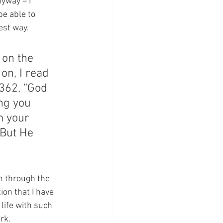
nyway – I 
be able to 
est way.
 on the 
on, I read 
362, “God 
ng you 
m your 
 But He 
on through the 
ion that I have 
 life with such 
rk.