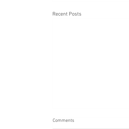
Recent Posts
Comments