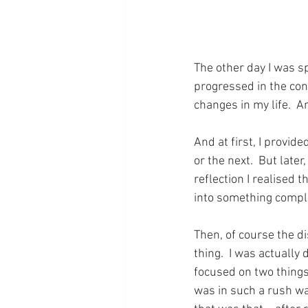
The other day I was s
progressed in the con
changes in my life.  
And at first, I provid
or the next.  But later
reflection I realised 
into something comple
Then, of course the d
thing.  I was actually 
focused on two things 
was in such a rush was