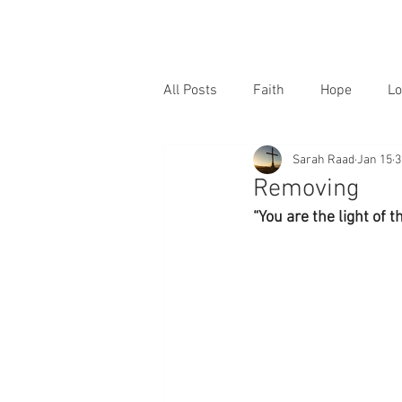
All Posts
Faith
Hope
Lo
Sarah Raad
Jan 15
3
Removing
“You are the light of 