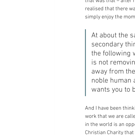
that was that – after 
realised that there was
simply enjoy the mome
At about the s
secondary thin
the following 
is not removin
away from the 
noble human a
wants you to b
And I have been thinki
work that we are called
in the world is an oppo
Christian Charity that