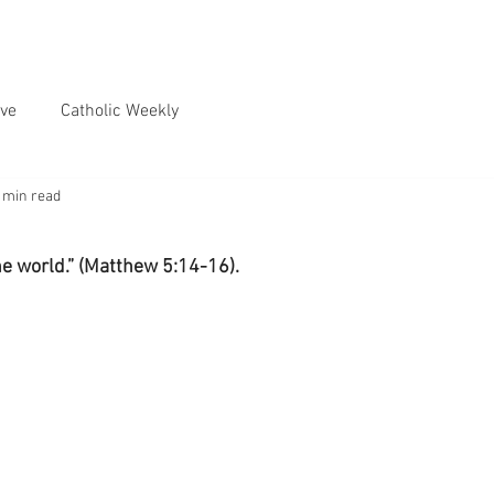
ve
Catholic Weekly
 min read
the world.” (Matthew 5:14-16).