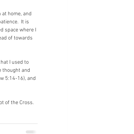
h at home, and 
ience.  It is 
ed space where I 
ead of towards 
hat I used to 
se thought and 
ew 5:14-16), and 
ot of the Cross.