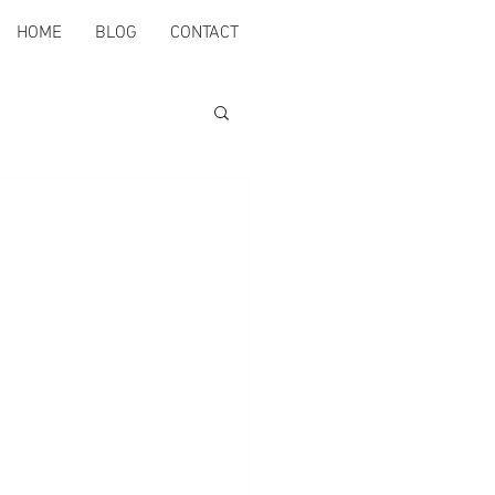
HOME
BLOG
CONTACT