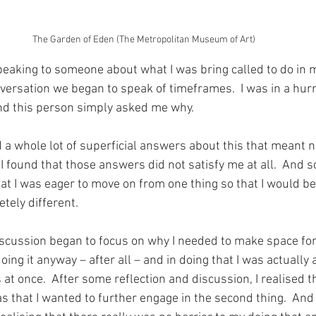
The Garden of Eden (The Metropolitan Museum of Art)
peaking to someone about what I was bring called to do in my
versation we began to speak of timeframes.  I was in a hur
And this person simply asked me why.
ed a whole lot of superficial answers about this that meant n
, I found that those answers did not satisfy me at all.  And s
that I was eager to move on from one thing so that I would b
tely different.
iscussion began to focus on why I needed to make space for 
doing it anyway – after all – and in doing that I was actually
at once.  After some reflection and discussion, I realised th
 that I wanted to further engage in the second thing.  And 