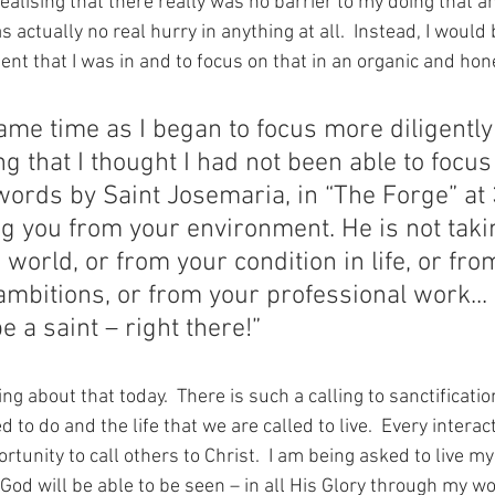
realising that there really was no barrier to my doing that a
 actually no real hurry in anything at all.  Instead, I would 
nt that I was in and to focus on that in an organic and hon
ame time as I began to focus more diligently
g that I thought I had not been able to focus 
words by Saint Josemaria, in “The Forge” at 
g you from your environment. He is not taki
world, or from your condition in life, or fro
mbitions, or from your professional work...
e a saint – right there!”
ng about that today.  There is such a calling to sanctificati
 to do and the life that we are called to live.  Every interact
rtunity to call others to Christ.  I am being asked to live my
 God will be able to be seen – in all His Glory through my wo