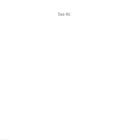
See All