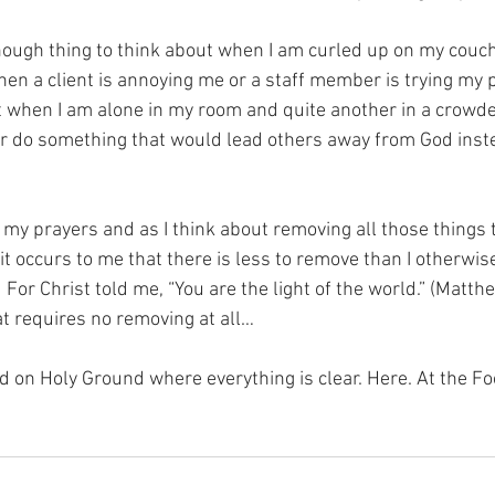
nough thing to think about when I am curled up on my couc
en a client is annoying me or a staff member is trying my pat
at when I am alone in my room and quite another in a crowd
or do something that would lead others away from God inst
y my prayers and as I think about removing all those things t
it occurs to me that there is less to remove than I otherwi
For Christ told me, “You are the light of the world.” (Matth
hat requires no removing at all…
nd on Holy Ground where everything is clear. Here. At the Fo