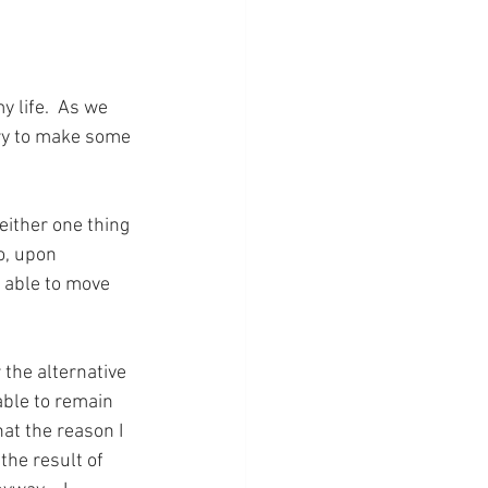
 life.  As we 
ry to make some 
either one thing 
o, upon 
e able to move 
the alternative 
 able to remain 
at the reason I 
the result of 