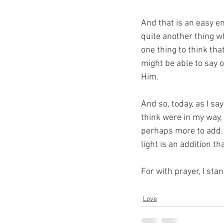
And that is an easy e
quite another thing wh
one thing to think th
might be able to say 
Him.
And so, today, as I sa
think were in my way, 
perhaps more to add.  
light is an addition t
For with prayer, I sta
Love