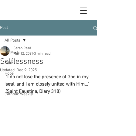
Post
All Posts
Sarah Raad
All Posts
Mar 12, 2021
3 min read
Selflessness
Faith
Updated:
Dec 9, 2025
Hope
“I do not lose the presence of God in my 
Love
soul, and I am closely united with Him…” 
(Saint Faustina, Diary 318)
Catholic Weekly