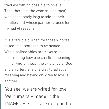
tried everything possible to no avail. 
Then there are the women (and men) 
who desperately long to add to their 
families, but whose partner refuses for a 
myriad of reasons.
It is a terrible burden for those who feel 
called to parenthood to be denied it. 
Whole philosophies are devoted to 
determining how one can find meaning 
in life. And of these, the existence of God 
and an afterlife is one way to establish 
meaning and having children to love is 
another. 
You see, we are wired for love. 
We humans – made in the 
IMAGE OF GOD – are designed to 