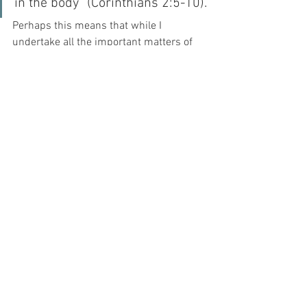
in the body” (Corinthians 2:5-10).
Perhaps this means that while I 
undertake all the important matters of 
my day, I should remember in whose 
image I am made, and perhaps – with 
GRACE – I may be able to understand 
the perspective of Saint Faustina...
“With Him I go to work, with Him I go for 
recreation, with Him I suffer, with Him I 
rejoice; I live in Him and He in me. I am 
never alone, because He is my constant 
companion.” (Diary 318).
And as my constant companion, it is 
God alone who can give me strength to 
be selfless, when all my human frailty 
causes me to fall, selfishly, further and 
further away from my Beloved – it is God 