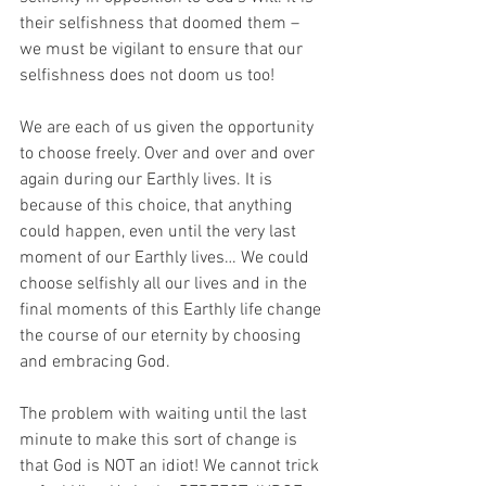
their selfishness that doomed them – 
we must be vigilant to ensure that our 
selfishness does not doom us too!
We are each of us given the opportunity 
to choose freely. Over and over and over 
again during our Earthly lives. It is 
because of this choice, that anything 
could happen, even until the very last 
moment of our Earthly lives… We could 
choose selfishly all our lives and in the 
final moments of this Earthly life change 
the course of our eternity by choosing 
and embracing God. 
The problem with waiting until the last 
minute to make this sort of change is 
that God is NOT an idiot! We cannot trick 