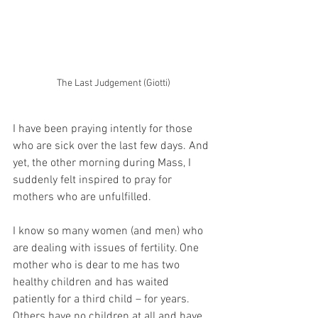
The Last Judgement (Giotti)
I have been praying intently for those 
who are sick over the last few days. And 
yet, the other morning during Mass, I 
suddenly felt inspired to pray for 
mothers who are unfulfilled.
I know so many women (and men) who 
are dealing with issues of fertility. One 
mother who is dear to me has two 
healthy children and has waited 
patiently for a third child – for years. 
Others have no children at all and have 