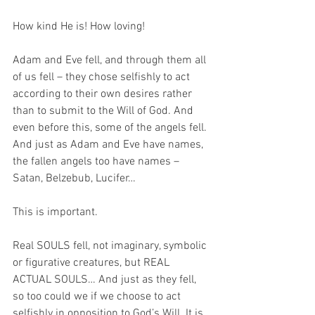
How kind He is! How loving!
Adam and Eve fell, and through them all 
of us fell – they chose selfishly to act 
according to their own desires rather 
than to submit to the Will of God. And 
even before this, some of the angels fell. 
And just as Adam and Eve have names, 
the fallen angels too have names – 
Satan, Belzebub, Lucifer…
This is important. 
Real SOULS fell, not imaginary, symbolic 
or figurative creatures, but REAL 
ACTUAL SOULS… And just as they fell, 
so too could we if we choose to act 
selfishly in opposition to God’s Will. It is 