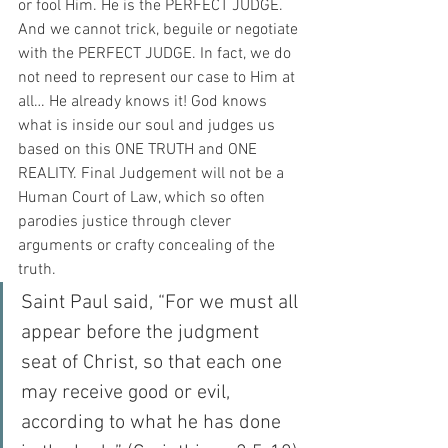
or fool Him. He is the PERFECT JUDGE. 
And we cannot trick, beguile or negotiate 
with the PERFECT JUDGE. In fact, we do 
not need to represent our case to Him at 
all… He already knows it! God knows 
what is inside our soul and judges us 
based on this ONE TRUTH and ONE 
REALITY. Final Judgement will not be a 
Human Court of Law, which so often 
parodies justice through clever 
arguments or crafty concealing of the 
truth. 
Saint Paul said, “For we must all 
appear before the judgment 
seat of Christ, so that each one 
may receive good or evil, 
according to what he has done 