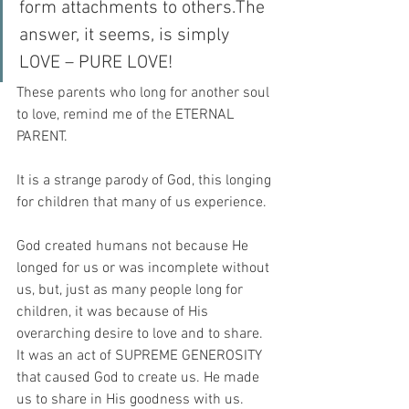
form attachments to others.The 
answer, it seems, is simply 
LOVE – PURE LOVE!
These parents who long for another soul 
to love, remind me of the ETERNAL 
PARENT.
It is a strange parody of God, this longing 
for children that many of us experience.
God created humans not because He 
longed for us or was incomplete without 
us, but, just as many people long for 
children, it was because of His 
overarching desire to love and to share. 
It was an act of SUPREME GENEROSITY 
that caused God to create us. He made 
us to share in His goodness with us.