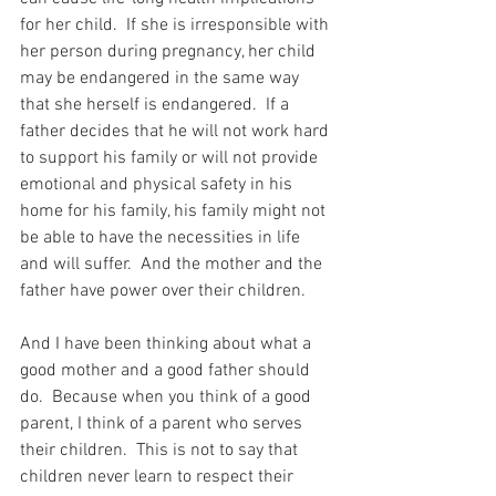
for her child.  If she is irresponsible with 
her person during pregnancy, her child 
may be endangered in the same way 
that she herself is endangered.  If a 
father decides that he will not work hard 
to support his family or will not provide 
emotional and physical safety in his 
home for his family, his family might not 
be able to have the necessities in life 
and will suffer.  And the mother and the 
father have power over their children.
And I have been thinking about what a 
good mother and a good father should 
do.  Because when you think of a good 
parent, I think of a parent who serves 
their children.  This is not to say that 
children never learn to respect their 