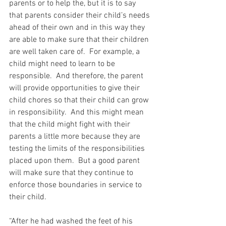
parents or to help the, but it is to say 
that parents consider their child’s needs 
ahead of their own and in this way they 
are able to make sure that their children 
are well taken care of.  For example, a 
child might need to learn to be 
responsible.  And therefore, the parent 
will provide opportunities to give their 
child chores so that their child can grow 
in responsibility.  And this might mean 
that the child might fight with their 
parents a little more because they are 
testing the limits of the responsibilities 
placed upon them.  But a good parent 
will make sure that they continue to 
enforce those boundaries in service to 
their child.
“After he had washed the feet of his 