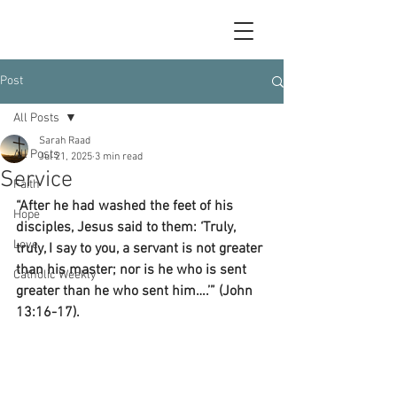
Post
All Posts
Sarah Raad
All Posts
Jul 21, 2025
3 min read
Service
Faith
“After he had washed the feet of his 
Hope
disciples, Jesus said to them: ‘Truly, 
Love
truly, I say to you, a servant is not greater 
than his master; nor is he who is sent 
Catholic Weekly
greater than he who sent him….’” (John 
13:16-17).