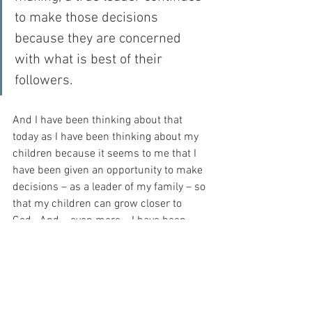
to make those decisions 
because they are concerned 
with what is best of their 
followers.
And I have been thinking about that 
today as I have been thinking about my 
children because it seems to me that I 
have been given an opportunity to make 
decisions – as a leader of my family – so 
that my children can grow closer to 
God.  And – even more – I have been 
invited to reflect on the service of my 
God while I do it, because He does 
everything with my best interests at 
heart…