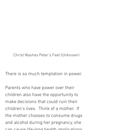
Christ Washes Peter's Feet (Unknown)
There is so much temptation in power.
Parents who have power over their 
children also have the opportunity to 
make decisions that could ruin their 
children’s lives.  Think of a mother.  If 
the mother chooses to consume drugs 
and alcohol during her pregnancy, she 
can cause life-long health implications 