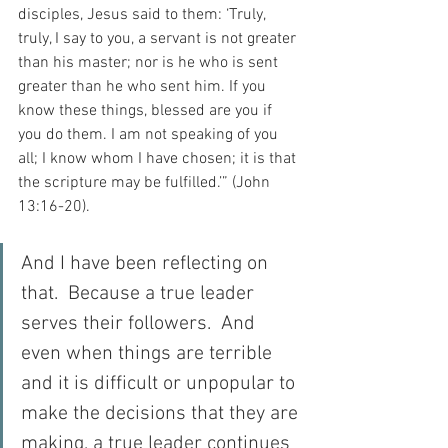
disciples, Jesus said to them: ‘Truly, 
truly, I say to you, a servant is not greater 
than his master; nor is he who is sent 
greater than he who sent him. If you 
know these things, blessed are you if 
you do them. I am not speaking of you 
all; I know whom I have chosen; it is that 
the scripture may be fulfilled.’” (John 
13:16-20).
And I have been reflecting on 
that.  Because a true leader 
serves their followers.  And 
even when things are terrible 
and it is difficult or unpopular to 
make the decisions that they are 
making, a true leader continues 