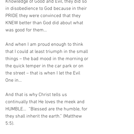
Knowledge of Good and Evil, they did so 
in disobedience to God because in their 
PRIDE they were convinced that they 
KNEW better than God did about what 
was good for them…
And when I am proud enough to think 
that I could at least triumph in the small 
things – the bad mood in the morning or 
the quick temper in the car park or on 
the street – that is when I let the Evil 
One in…
And that is why Christ tells us 
continually that He loves the meek and 
HUMBLE…  “Blessed are the humble, for 
they shall inherit the earth.” (Matthew 
5:5).