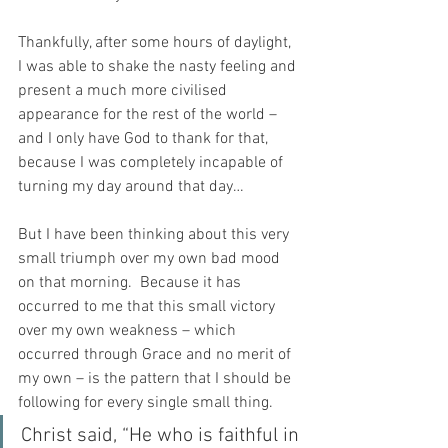
Thankfully, after some hours of daylight, 
I was able to shake the nasty feeling and 
present a much more civilised 
appearance for the rest of the world – 
and I only have God to thank for that, 
because I was completely incapable of 
turning my day around that day…
But I have been thinking about this very 
small triumph over my own bad mood 
on that morning.  Because it has 
occurred to me that this small victory 
over my own weakness – which 
occurred through Grace and no merit of 
my own – is the pattern that I should be 
following for every single small thing.
Christ said, “He who is faithful in 