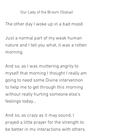
Our Lady of the Broom (Statue)
The other day I woke up in a bad mood.
Just a normal part of my weak human 
nature and I tell you what, it was a rotten 
morning.
And so, as I was muttering angrily to 
myself that morning I thought I really am 
going to need some Divine intervention 
to help me to get through this morning 
without really hurting someone else’s 
feelings today…
And so, as crazy as it may sound, I 
prayed a little prayer for the strength to 
be better in my interactions with others.