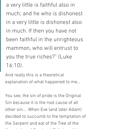
a very little is faithful also in 
much; and he who is dishonest 
in a very little is dishonest also 
in much. If then you have not 
been faithful in the unrighteous 
mammon, who will entrust to 
you the true riches?” (Luke 
16:10).
And really this is a theoretical 
explanation of what happened to me…
You see, the sin of pride is the Original 
Sin because it is the root cause of all 
other sin…  When Eve (and later Adam) 
decided to succumb to the temptation of 
the Serpent and eat of the Tree of the 