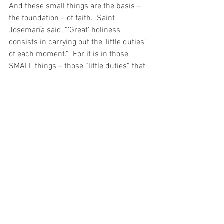
And these small things are the basis – 
the foundation – of faith.  Saint 
Josemaría said, “‘Great’ holiness 
consists in carrying out the ‘little duties’ 
of each moment.”  For it is in those 
SMALL things – those “little duties” that 
holiness is born.  You see, if I wish to be 
a saint, I cannot wait for a big test.  Big 
tests are passed because we have 
practiced on the small tests first.
And so, as I wake up today – in yet 
another bad mood – I call out to my God 
for strength.  For I am a daughter of Eve, 
and yet, I have learned, that there is 
nothing I can decided and nothing I can 
do without my Lord and my God…
For with prayer, I stand on Holy Ground 