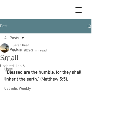
Post
All Posts
Sarah Raad
All Posts
Oct 18, 2022
3 min read
Small
Faith
Updated:
Jan 6
Hope
“Blessed are the humble, for they shall 
Love
inherit the earth.” (Matthew 5:5).
Catholic Weekly