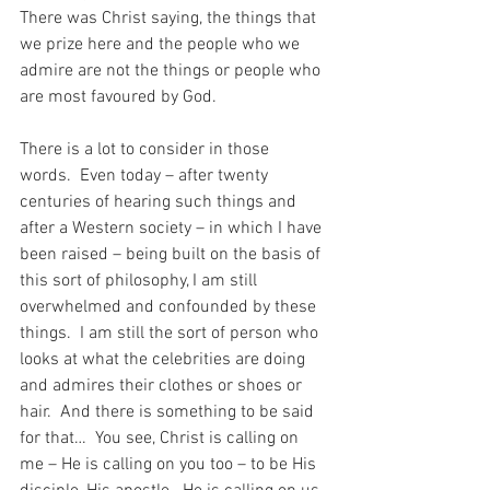
There was Christ saying, the things that 
we prize here and the people who we 
admire are not the things or people who 
are most favoured by God.
There is a lot to consider in those 
words.  Even today – after twenty 
centuries of hearing such things and 
after a Western society – in which I have 
been raised – being built on the basis of 
this sort of philosophy, I am still 
overwhelmed and confounded by these 
things.  I am still the sort of person who 
looks at what the celebrities are doing 
and admires their clothes or shoes or 
hair.  And there is something to be said 
for that…  You see, Christ is calling on 
me – He is calling on you too – to be His 