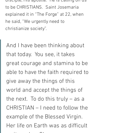
disciple, His apostle.  He is calling on us 
to be CHRISTIANS.  Saint Josemaria 
explained it in “The Forge” at 22, when 
he said, “We urgently need to 
christianize society”.
And I have been thinking about 
that today.  You see, it takes 
great courage and stamina to be 
able to have the faith required to 
give away the things of this 
world and accept the things of 
the next.  To do this truly – as a 
CHRISTIAN – I need to follow the 
example of the Blessed Virgin.  
Her life on Earth was as difficult 