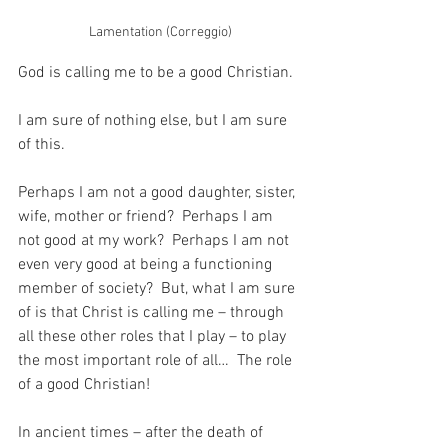
Lamentation (Correggio)
God is calling me to be a good Christian.
I am sure of nothing else, but I am sure 
of this.
Perhaps I am not a good daughter, sister, 
wife, mother or friend?  Perhaps I am 
not good at my work?  Perhaps I am not 
even very good at being a functioning 
member of society?  But, what I am sure 
of is that Christ is calling me – through 
all these other roles that I play – to play 
the most important role of all…  The role 
of a good Christian!
In ancient times – after the death of 