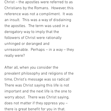
Christ – the apostles were referred to as 
Christians by the Romans.  However, this 
reference was not a compliment.  It was 
an insult.  This was a way of disdaining 
the apostles.  The term was used in a 
derogatory way to imply that the 
followers of Christ were rationally 
unhinged or deranged and 
unreasonable.  Perhaps – in a way – they 
really were?
After all, when you consider the 
prevalent philosophy and religions of the 
time, Christ’s message was so radical!  
There was Christ saying this life is not 
important and the next life is the one to 
worry about.  There was Christ saying, 
does not matter if they oppress you – 
there is great benefit for you in that.  