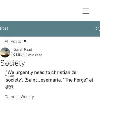
Post
All Posts
Sarah Raad
All Posts
Feb 25
3 min read
Society
Faith
“We urgently need to christianize 
Hope
society”. (Saint Josemaria, “The Forge” at 
Love
22).
Catholic Weekly