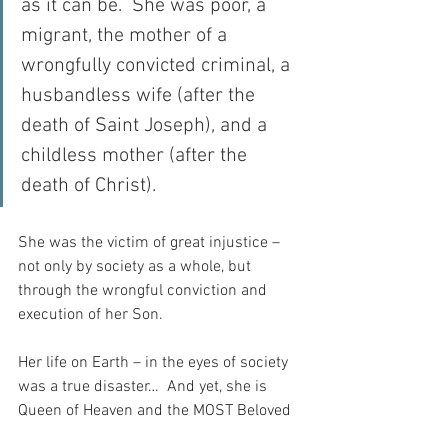
as it can be.  She was poor, a 
migrant, the mother of a 
wrongfully convicted criminal, a 
husbandless wife (after the 
death of Saint Joseph), and a 
childless mother (after the 
death of Christ).
She was the victim of great injustice – 
not only by society as a whole, but 
through the wrongful conviction and 
execution of her Son.
Her life on Earth – in the eyes of society 
was a true disaster…  And yet, she is 
Queen of Heaven and the MOST Beloved 
Creation of God.