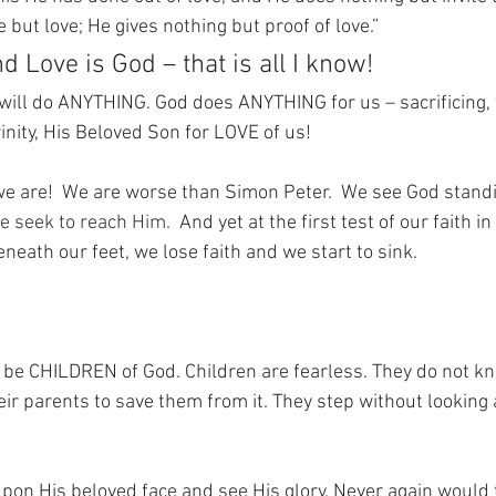
 but love; He gives nothing but proof of love.”
d Love is God – that is all I know!
will do ANYTHING. God does ANYTHING for us – sacrificing, 
inity, His Beloved Son for LOVE of us!
we are!
We are worse than Simon Peter.
We see God standi
e seek to reach Him.  
And yet at the first test of our faith in
eneath our feet, we lose faith and we start to sink.
ly be CHILDREN of God. Children are fearless. They do not k
eir parents to save them from it. They step without looking
 upon His beloved face and see His glory. Never again would