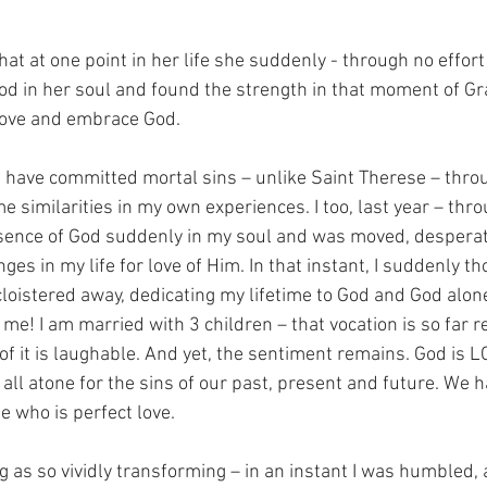
at at one point in her life she suddenly - through no effort 
God in her soul and found the strength in that moment of Gr
 love and embrace God.
have committed mortal sins – unlike Saint Therese – throug
similarities in my own experiences. I too, last year – thro
sence of God suddenly in my soul and was moved, desperate
es in my life for love of Him. In that instant, I suddenly th
cloistered away, dedicating my lifetime to God and God alon
me! I am married with 3 children – that vocation is so far
k of it is laughable. And yet, the sentiment remains. God is 
ll atone for the sins of our past, present and future. We 
e who is perfect love.
g as so vividly transforming – in an instant I was humbled,