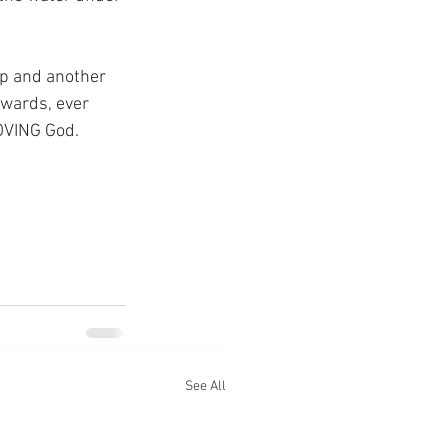
ep and another 
nwards, ever 
LOVING God.
See All