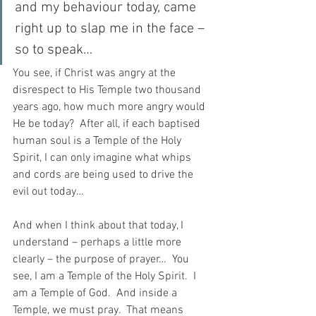
and my behaviour today, came 
right up to slap me in the face – 
so to speak…
You see, if Christ was angry at the 
disrespect to His Temple two thousand 
years ago, how much more angry would 
He be today?  After all, if each baptised 
human soul is a Temple of the Holy 
Spirit, I can only imagine what whips 
and cords are being used to drive the 
evil out today…
And when I think about that today, I 
understand – perhaps a little more 
clearly – the purpose of prayer…  You 
see, I am a Temple of the Holy Spirit.  I 
am a Temple of God.  And inside a 
Temple, we must pray.  That means 