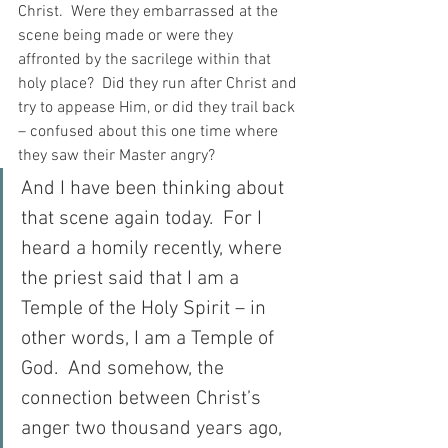
Christ.  Were they embarrassed at the 
scene being made or were they 
affronted by the sacrilege within that 
holy place?  Did they run after Christ and 
try to appease Him, or did they trail back 
– confused about this one time where 
they saw their Master angry?
And I have been thinking about 
that scene again today.  For I 
heard a homily recently, where 
the priest said that I am a 
Temple of the Holy Spirit – in 
other words, I am a Temple of 
God.  And somehow, the 
connection between Christ’s 
anger two thousand years ago, 