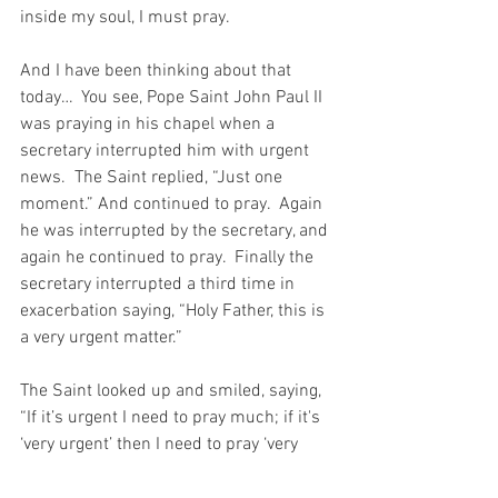
inside my soul, I must pray.
And I have been thinking about that 
today…  You see, Pope Saint John Paul II 
was praying in his chapel when a 
secretary interrupted him with urgent 
news.  The Saint replied, “Just one 
moment.” And continued to pray.  Again 
he was interrupted by the secretary, and 
again he continued to pray.  Finally the 
secretary interrupted a third time in 
exacerbation saying, “Holy Father, this is 
a very urgent matter.”
The Saint looked up and smiled, saying, 
“If it’s urgent I need to pray much; if it's 
‘very urgent’ then I need to pray ‘very 
much’!”