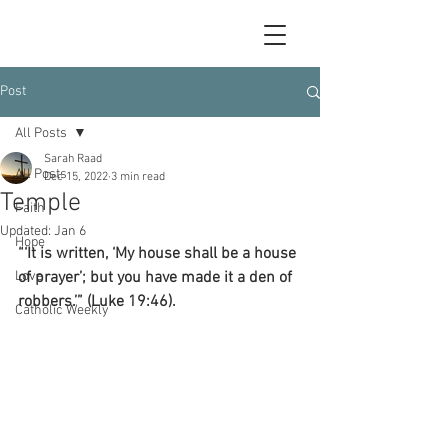
Post
All Posts
Sarah Raad
All Posts
Dec 15, 2022
3 min read
Temple
Faith
Updated:
Jan 6
Hope
“‘It is written, ‘My house shall be a house 
Love
of prayer’; but you have made it a den of 
robbers.’” (Luke 19:46).
Catholic Weekly