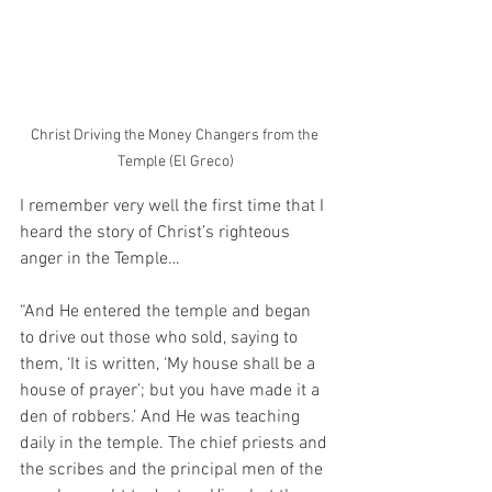
Christ Driving the Money Changers from the 
Temple (El Greco)
I remember very well the first time that I 
heard the story of Christ’s righteous 
anger in the Temple…
“And He entered the temple and began 
to drive out those who sold, saying to 
them, ‘It is written, ‘My house shall be a 
house of prayer’; but you have made it a 
den of robbers.’ And He was teaching 
daily in the temple. The chief priests and 
the scribes and the principal men of the 