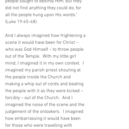
people sought to destroy Him; but they 
did not find anything they could do, for 
all the people hung upon His words.” 
(Luke 19:45-48).
And I always imagined how frightening a 
scene it would have been for Christ – 
who was God Himself – to throw people 
out of the Temple.  With my little girl 
mind, I imagined it in my own context.  I 
imagined my parish priest shouting at 
the people inside the Church and 
making a whip out of cords and beating 
the people with it as they were kicked – 
forcibly – out of the Church.  And I 
imagined the noise of the scene and the 
judgement of the onlookers.  I imagined 
how embarrassing it would have been 
for those who were travelling with 