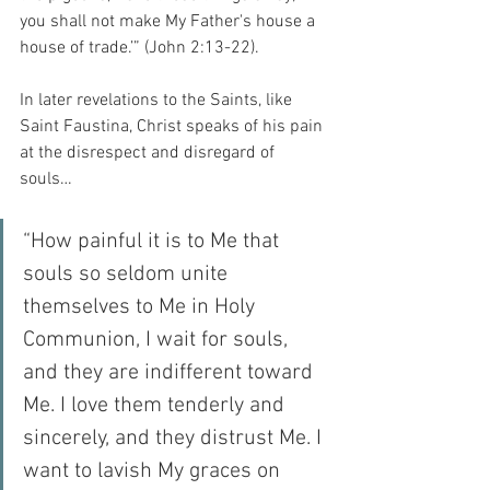
you shall not make My Father's house a 
house of trade.’” (John 2:13-22).
In later revelations to the Saints, like 
Saint Faustina, Christ speaks of his pain 
at the disrespect and disregard of 
souls…
“How painful it is to Me that 
souls so seldom unite 
themselves to Me in Holy 
Communion, I wait for souls, 
and they are indifferent toward 
Me. I love them tenderly and 
sincerely, and they distrust Me. I 
want to lavish My graces on 