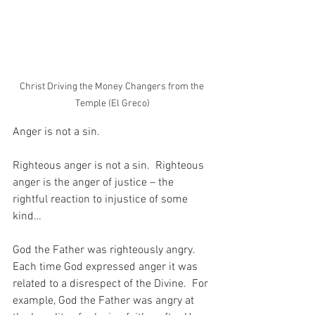
Christ Driving the Money Changers from the 
Temple (El Greco)
Anger is not a sin.
Righteous anger is not a sin.  Righteous 
anger is the anger of justice – the 
rightful reaction to injustice of some 
kind…
God the Father was righteously angry.  
Each time God expressed anger it was 
related to a disrespect of the Divine.  For 
example, God the Father was angry at 