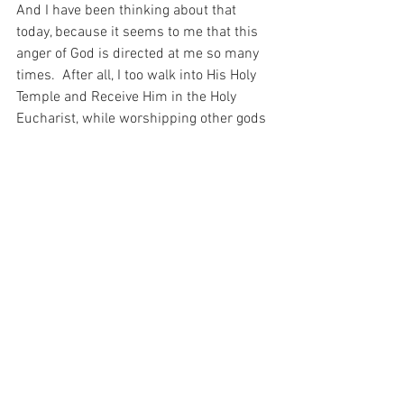
And I have been thinking about that 
today, because it seems to me that this 
anger of God is directed at me so many 
times.  After all, I too walk into His Holy 
Temple and Receive Him in the Holy 
Eucharist, while worshipping other gods 
– thinking about work, or the woman 
sitting in front of me, or what I am going 
to eat for breakfast.
And it seems to me today that this is 
truly terrible thing.  For what could be 
more terrible than seeing the Holy 
Righteous Wrath of God…  Shame on me 
for disrespecting Him so…
For with prayer, I stand on Holy Ground 
where everything is clear. Here. At the 
Foot of the Cross.