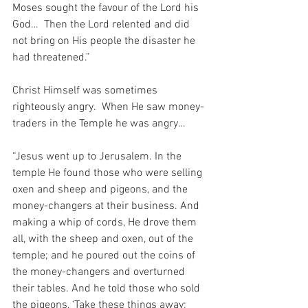
Moses sought the favour of the Lord his 
God…  Then the Lord relented and did 
not bring on His people the disaster he 
had threatened.”
Christ Himself was sometimes 
righteously angry.  When He saw money-
traders in the Temple he was angry…
“Jesus went up to Jerusalem. In the 
temple He found those who were selling 
oxen and sheep and pigeons, and the 
money-changers at their business. And 
making a whip of cords, He drove them 
all, with the sheep and oxen, out of the 
temple; and he poured out the coins of 
the money-changers and overturned 
their tables. And he told those who sold 
the pigeons, ‘Take these things away; 