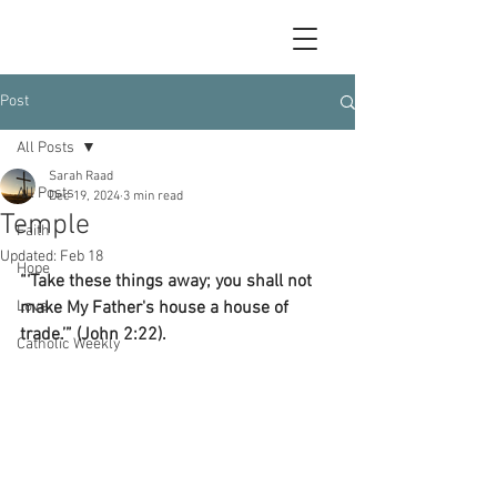
Post
All Posts
Sarah Raad
All Posts
Dec 19, 2024
3 min read
Temple
Faith
Updated:
Feb 18
Hope
“‘Take these things away; you shall not 
Love
make My Father's house a house of 
trade.’” (John 2:22).
Catholic Weekly