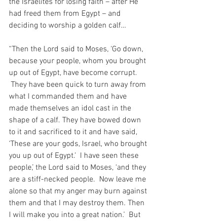
the Israelites for losing faith – after He 
had freed them from Egypt – and 
deciding to worship a golden calf…
“Then the Lord said to Moses, ‘Go down, 
because your people, whom you brought 
up out of Egypt, have become corrupt. 
 They have been quick to turn away from 
what I commanded them and have 
made themselves an idol cast in the 
shape of a calf. They have bowed down 
to it and sacrificed to it and have said, 
‘These are your gods, Israel, who brought 
you up out of Egypt.’  I have seen these 
people,’ the Lord said to Moses, ‘and they 
are a stiff-necked people.  Now leave me 
alone so that my anger may burn against 
them and that I may destroy them. Then 
I will make you into a great nation.’  But 