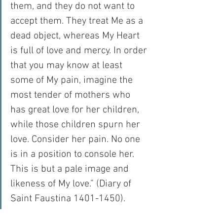
them, and they do not want to 
accept them. They treat Me as a 
dead object, whereas My Heart 
is full of love and mercy. In order 
that you may know at least 
some of My pain, imagine the 
most tender of mothers who 
has great love for her children, 
while those children spurn her 
love. Consider her pain. No one 
is in a position to console her. 
This is but a pale image and 
likeness of My love.” (Diary of 
Saint Faustina 1401-1450).