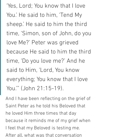
‘Yes, Lord; You know that I love 
You.’ He said to him, ‘Tend My 
sheep.’ He said to him the third 
time, ‘Simon, son of John, do you 
love Me?’ Peter was grieved 
because He said to him the third 
time, ‘Do you love me?’ And he 
said to Him, ‘Lord, You know 
everything; You know that I love 
You.’” (John 21:15-19).
And I have been reflecting on the grief of 
Saint Peter as he told his Beloved that 
he loved Him three times that day 
because it reminds me of my grief when 
I feel that my Beloved is testing me.  
After all, what was that conversation 