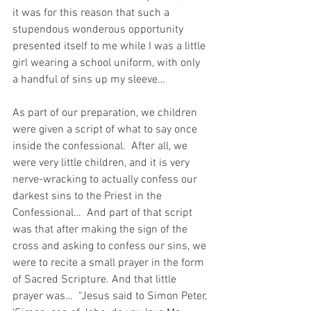
it was for this reason that such a 
stupendous wonderous opportunity 
presented itself to me while I was a little 
girl wearing a school uniform, with only 
a handful of sins up my sleeve…
As part of our preparation, we children 
were given a script of what to say once 
inside the confessional.  After all, we 
were very little children, and it is very 
nerve-wracking to actually confess our 
darkest sins to the Priest in the 
Confessional…  And part of that script 
was that after making the sign of the 
cross and asking to confess our sins, we 
were to recite a small prayer in the form 
of Sacred Scripture. And that little 
prayer was…  “Jesus said to Simon Peter, 