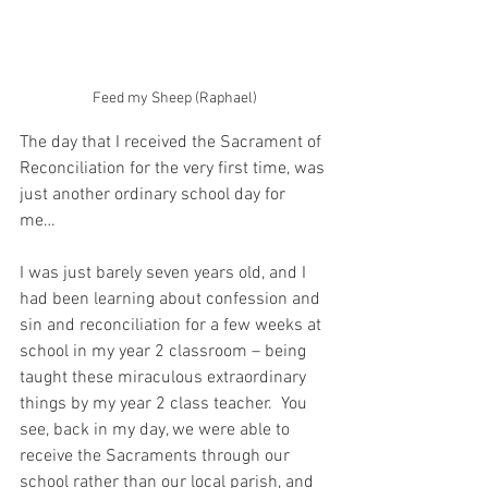
Feed my Sheep (Raphael)
The day that I received the Sacrament of 
Reconciliation for the very first time, was 
just another ordinary school day for 
me… 
I was just barely seven years old, and I 
had been learning about confession and 
sin and reconciliation for a few weeks at 
school in my year 2 classroom – being 
taught these miraculous extraordinary 
things by my year 2 class teacher.  You 
see, back in my day, we were able to 
receive the Sacraments through our 
school rather than our local parish, and 