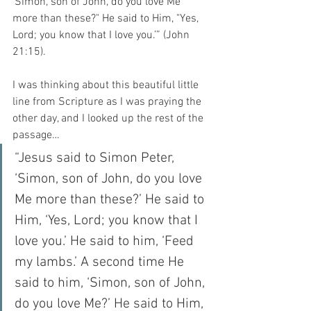
‘Simon, son of John, do you love Me 
more than these?" He said to Him, "Yes, 
Lord; you know that I love you.’” (John 
21:15).
I was thinking about this beautiful little 
line from Scripture as I was praying the 
other day, and I looked up the rest of the 
passage… 
“Jesus said to Simon Peter, 
‘Simon, son of John, do you love 
Me more than these?’ He said to 
Him, ‘Yes, Lord; you know that I 
love you.’ He said to him, ‘Feed 
my lambs.’ A second time He 
said to him, ‘Simon, son of John, 
do you love Me?’ He said to Him, 