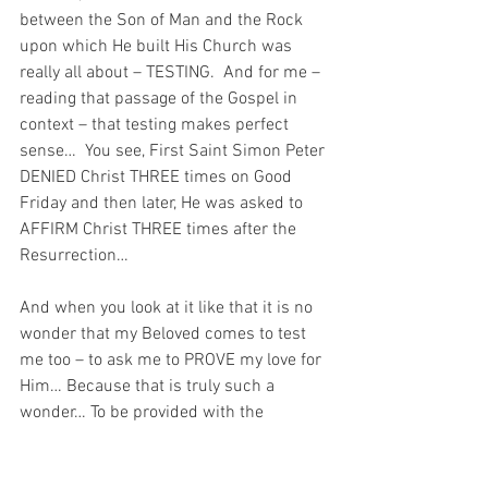
between the Son of Man and the Rock 
upon which He built His Church was 
really all about – TESTING.  And for me – 
reading that passage of the Gospel in 
context – that testing makes perfect 
sense…  You see, First Saint Simon Peter 
DENIED Christ THREE times on Good 
Friday and then later, He was asked to 
AFFIRM Christ THREE times after the 
Resurrection…
And when you look at it like that it is no 
wonder that my Beloved comes to test 
me too – to ask me to PROVE my love for 
Him… Because that is truly such a 
wonder… To be provided with the 
opportunity to AFFIRM my love for my 
Beloved AS OFTEN as I have denied 