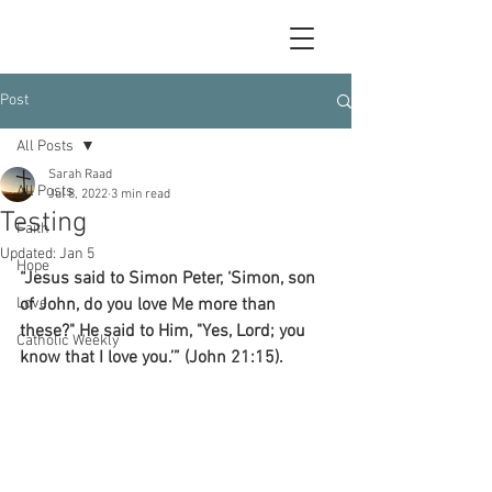
Post
All Posts
Sarah Raad
All Posts
Jul 8, 2022
3 min read
Testing
Faith
Updated:
Jan 5
Hope
“Jesus said to Simon Peter, ‘Simon, son 
Love
of John, do you love Me more than 
these?" He said to Him, "Yes, Lord; you 
Catholic Weekly
know that I love you.’” (John 21:15).