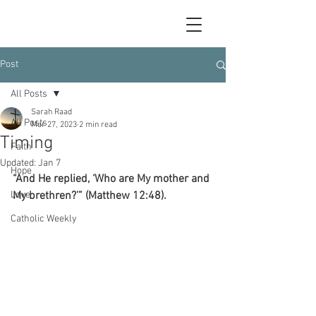
Post
All Posts
Sarah Raad
All Posts
Mar 27, 2023
2 min read
Timing
Faith
Updated:
Jan 7
Hope
“And He replied, ‘Who are My mother and 
Love
My brethren?’” (Matthew 12:48).
Catholic Weekly