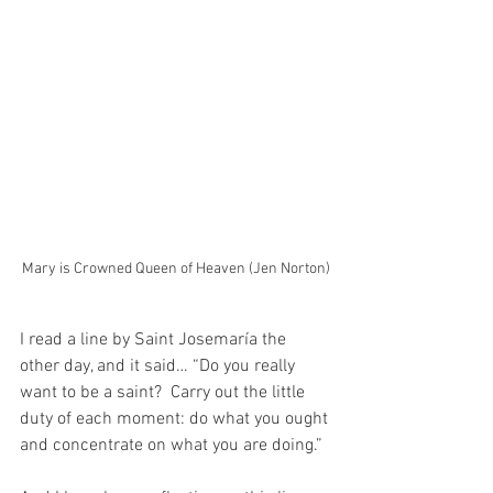
Mary is Crowned Queen of Heaven (Jen Norton)
I read a line by Saint Josemaría the 
other day, and it said… “Do you really 
want to be a saint?  Carry out the little 
duty of each moment: do what you ought 
and concentrate on what you are doing.”