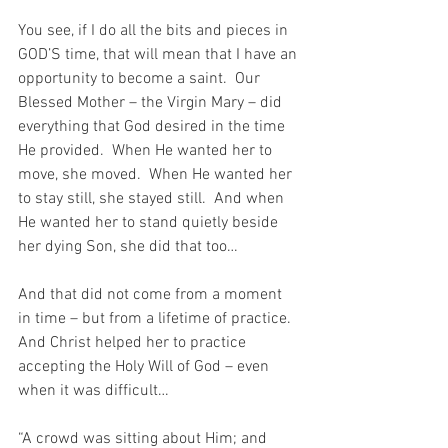
You see, if I do all the bits and pieces in 
GOD’S time, that will mean that I have an 
opportunity to become a saint.  Our 
Blessed Mother – the Virgin Mary – did 
everything that God desired in the time 
He provided.  When He wanted her to 
move, she moved.  When He wanted her 
to stay still, she stayed still.  And when 
He wanted her to stand quietly beside 
her dying Son, she did that too…
And that did not come from a moment 
in time – but from a lifetime of practice.  
And Christ helped her to practice 
accepting the Holy Will of God – even 
when it was difficult…
“A crowd was sitting about Him; and 