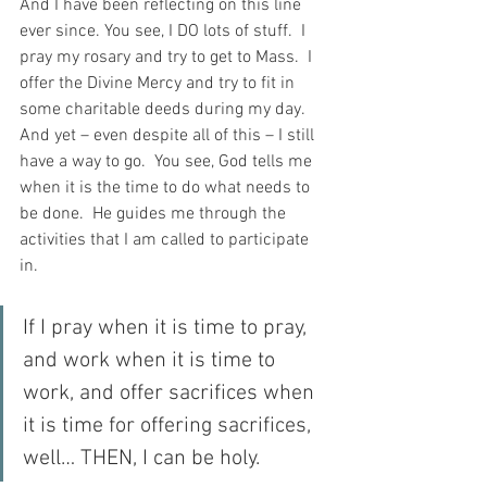
And I have been reflecting on this line 
ever since. You see, I DO lots of stuff.  I 
pray my rosary and try to get to Mass.  I 
offer the Divine Mercy and try to fit in 
some charitable deeds during my day.  
And yet – even despite all of this – I still 
have a way to go.  You see, God tells me 
when it is the time to do what needs to 
be done.  He guides me through the 
activities that I am called to participate 
in.
If I pray when it is time to pray, 
and work when it is time to 
work, and offer sacrifices when 
it is time for offering sacrifices, 
well… THEN, I can be holy.