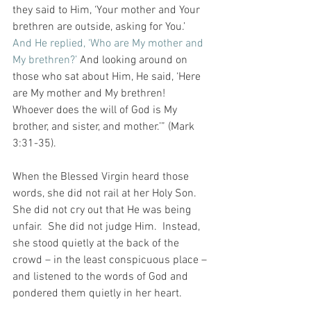
they said to Him, ‘Your mother and Your 
brethren are outside, asking for You.’ 
And He replied, ‘Who are My mother and 
My brethren?’ 
And looking around on 
those who sat about Him, He said, ‘Here 
are My mother and My brethren! 
Whoever does the will of God is My 
brother, and sister, and mother.’” (Mark 
3:31-35).
When the Blessed Virgin heard those 
words, she did not rail at her Holy Son.  
She did not cry out that He was being 
unfair.  She did not judge Him.  Instead, 
she stood quietly at the back of the 
crowd – in the least conspicuous place – 
and listened to the words of God and 
pondered them quietly in her heart.