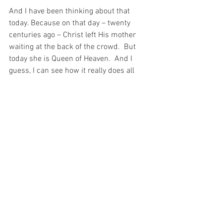
And I have been thinking about that 
today. Because on that day – twenty 
centuries ago – Christ left His mother 
waiting at the back of the crowd.  But 
today she is Queen of Heaven.  And I 
guess, I can see how it really does all 
come down to a matter of timing…
For with prayer, I stand on Holy Ground 
where everything is clear. Here. At the 
Foot of the Cross.
ID-000846
Faith
Love
See All