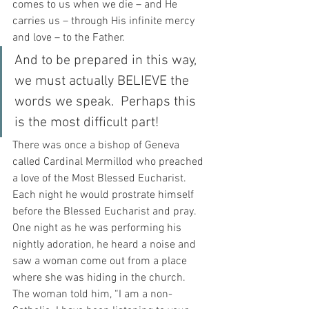
comes to us when we die – and He 
carries us – through His infinite mercy 
and love – to the Father.
And to be prepared in this way, 
we must actually BELIEVE the 
words we speak.  Perhaps this 
is the most difficult part!
There was once a bishop of Geneva 
called Cardinal Mermillod who preached 
a love of the Most Blessed Eucharist.  
Each night he would prostrate himself 
before the Blessed Eucharist and pray.  
One night as he was performing his 
nightly adoration, he heard a noise and 
saw a woman come out from a place 
where she was hiding in the church.  
The woman told him, “I am a non-