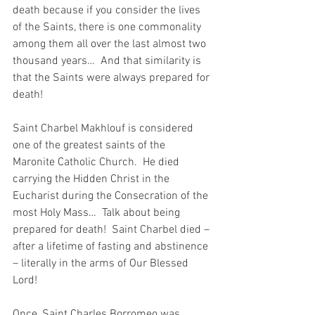
death because if you consider the lives 
of the Saints, there is one commonality 
among them all over the last almost two 
thousand years…  And that similarity is 
that the Saints were always prepared for 
death!
Saint Charbel Makhlouf is considered 
one of the greatest saints of the 
Maronite Catholic Church.  He died 
carrying the Hidden Christ in the 
Eucharist during the Consecration of the 
most Holy Mass…  Talk about being 
prepared for death!  Saint Charbel died – 
after a lifetime of fasting and abstinence 
– literally in the arms of Our Blessed 
Lord!
Once, Saint Charles Borromeo was 