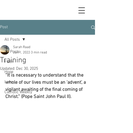
Post
All Posts
Sarah Raad
All Posts
Jan 1, 2022
3 min read
Training
Faith
Updated:
Dec 30, 2025
Hope
“It is necessary to understand that the 
Love
whole of our lives must be an ‘advent’, a 
vigilant awaiting of the final coming of 
Catholic Weekly
Christ.” (Pope Saint John Paul II).