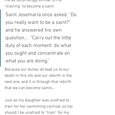
me as surprisingly similar to my 
“training” to become a saint.
Saint Josemaría once asked, “Do 
you really want to be a saint?” 
and he answered his own 
question…  “Carry out the little 
duty of each moment: do what 
you ought and concentrate on 
what you are doing.”
Because our duties all lead us to our 
death in this life and our rebirth in the 
next one, and it is through that rebirth 
that we can become saints…
Just as my daughter was unafraid to 
train for her swimming carnival, so too 
should I be unafraid to “train” for my 