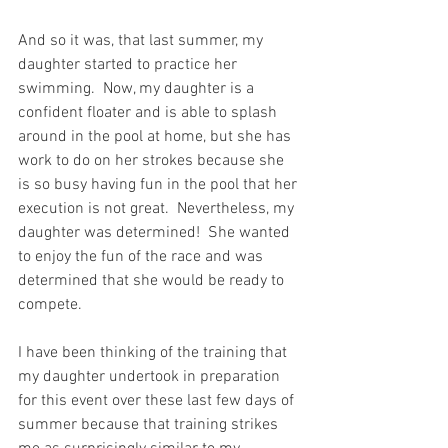
And so it was, that last summer, my 
daughter started to practice her 
swimming.  Now, my daughter is a 
confident floater and is able to splash 
around in the pool at home, but she has 
work to do on her strokes because she 
is so busy having fun in the pool that her 
execution is not great.  Nevertheless, my 
daughter was determined!  She wanted 
to enjoy the fun of the race and was 
determined that she would be ready to 
compete.
I have been thinking of the training that 
my daughter undertook in preparation 
for this event over these last few days of 
summer because that training strikes 