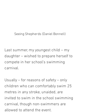
Seeing Shepherds (Daniel Bonnell)
Last summer, my youngest child – my 
daughter – wished to prepare herself to 
compete in her school’s swimming 
carnival.  
Usually – for reasons of safety – only 
children who can comfortably swim 25 
metres in any stroke, unaided, are 
invited to swim in the school swimming 
carnival, though non-swimmers are 
allowed to attend the event.