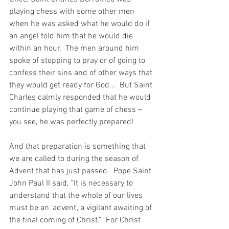
playing chess with some other men 
when he was asked what he would do if 
an angel told him that he would die 
within an hour.  The men around him 
spoke of stopping to pray or of going to 
confess their sins and of other ways that 
they would get ready for God...  But Saint 
Charles calmly responded that he would 
continue playing that game of chess – 
you see, he was perfectly prepared!
And that preparation is something that 
we are called to during the season of 
Advent that has just passed.  Pope Saint 
John Paul II said, “It is necessary to 
understand that the whole of our lives 
must be an ‘advent’, a vigilant awaiting of 
the final coming of Christ.”  For Christ 