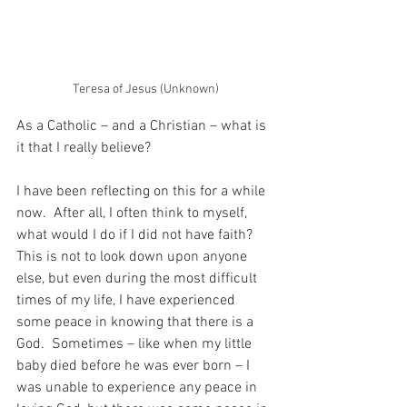
Teresa of Jesus (Unknown)
As a Catholic – and a Christian – what is 
it that I really believe?
I have been reflecting on this for a while 
now.  After all, I often think to myself, 
what would I do if I did not have faith?  
This is not to look down upon anyone 
else, but even during the most difficult 
times of my life, I have experienced 
some peace in knowing that there is a 
God.  Sometimes – like when my little 
baby died before he was ever born – I 
was unable to experience any peace in 