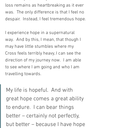
loss remains as heartbreaking as it ever 
was.  The only difference is that I feel no 
despair.  Instead, I feel tremendous hope.
I experience hope in a supernatural 
way.  And by this, I mean, that though I 
may have little stumbles where my 
Cross feels terribly heavy, I can see the 
direction of my journey now.  I am able 
to see where I am going and who I am 
travelling towards.
My life is hopeful.  And with 
great hope comes a great ability 
to endure.  I can bear things 
better – certainly not perfectly, 
but better – because I have hope 