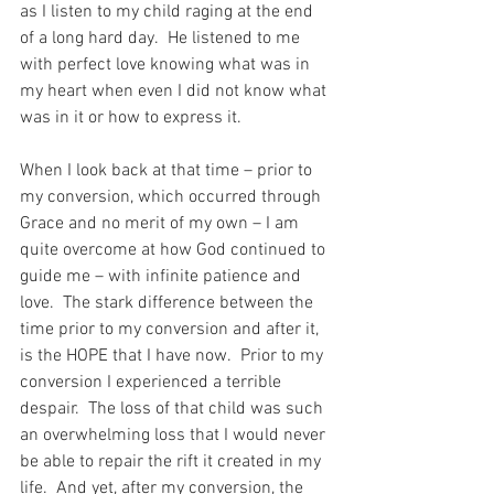
as I listen to my child raging at the end 
of a long hard day.  He listened to me 
with perfect love knowing what was in 
my heart when even I did not know what 
was in it or how to express it.
When I look back at that time – prior to 
my conversion, which occurred through 
Grace and no merit of my own – I am 
quite overcome at how God continued to 
guide me – with infinite patience and 
love.  The stark difference between the 
time prior to my conversion and after it, 
is the HOPE that I have now.  Prior to my 
conversion I experienced a terrible 
despair.  The loss of that child was such 
an overwhelming loss that I would never 
be able to repair the rift it created in my 
life.  And yet, after my conversion, the 