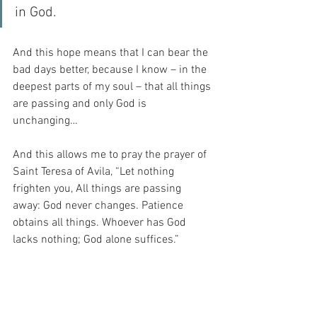
in God.
And this hope means that I can bear the 
bad days better, because I know – in the 
deepest parts of my soul – that all things 
are passing and only God is 
unchanging…
And this allows me to pray the prayer of 
Saint Teresa of Avila, “Let nothing 
frighten you, All things are passing 
away: God never changes. Patience 
obtains all things. Whoever has God 
lacks nothing; God alone suffices.”
For my Beloved is not satisfied with 
wavering ascent.  Instead, He asks me to 
commit to my belief in Him and His Will.  