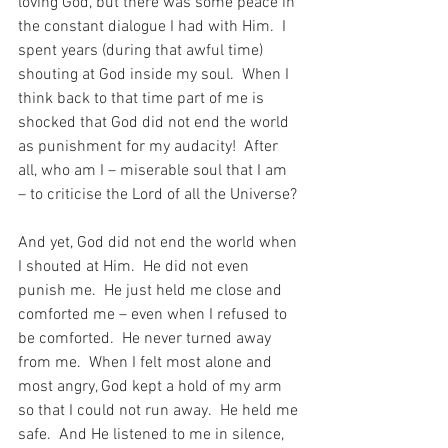
loving God, but there was some peace in 
the constant dialogue I had with Him.  I 
spent years (during that awful time) 
shouting at God inside my soul.  When I 
think back to that time part of me is 
shocked that God did not end the world 
as punishment for my audacity!  After 
all, who am I – miserable soul that I am 
– to criticise the Lord of all the Universe?
And yet, God did not end the world when 
I shouted at Him.  He did not even 
punish me.  He just held me close and 
comforted me – even when I refused to 
be comforted.  He never turned away 
from me.  When I felt most alone and 
most angry, God kept a hold of my arm 
so that I could not run away.  He held me 
safe.  And He listened to me in silence, 