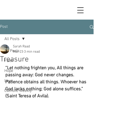
Post
All Posts
Sarah Raad
All Posts
Mar 23
3 min read
Treasure
Faith
“Let nothing frighten you, All things are 
Hope
passing away: God never changes. 
Love
Patience obtains all things. Whoever has 
God lacks nothing; God alone suffices.” 
Catholic Weekly
(Saint Teresa of Avila).