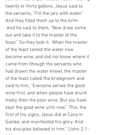
twenty or thirty gallons. Jesus said to 
the servants, “Fill the jars with water.” 
And they filled them up to the brim. 
 And he said to them, “Now draw some 
out and take it to the master of the 
feast.” So they took it.  When the master 
of the feast tasted the water now 
become wine, and did not know where it 
came from (though the servants who 
had drawn the water knew), the master 
of the feast called the bridegroom and 
said to him, “Everyone serves the good 
wine first, and when people have drunk 
freely, then the poor wine. But you have 
kept the good wine until now.” This, the 
first of his signs, Jesus did at Cana in 
Galilee, and manifested his glory. And 
his disciples believed in him.” (John 2:1-