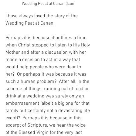
Wedding Feast at Canan (Icon)
I have always loved the story of the 
Wedding Feat at Canan.
Perhaps it is because it outlines a time 
when Christ stopped to listen to His Holy 
Mother and after a discussion with her 
made a decision to act in a way that 
would help people who were dear to 
her?  Or perhaps it was because it was 
such a human problem?  After all, in the 
scheme of things, running out of food or 
drink at a wedding was surely only an 
embarrassment (albeit a big one for that 
family but certainly not a devastating life 
event)?  Perhaps it is because in this 
excerpt of Scripture, we hear the voice 
of the Blessed Virgin for the very last 