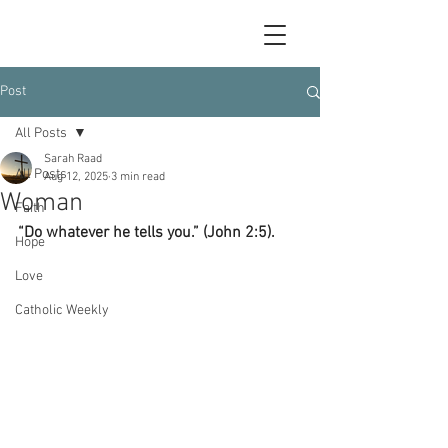
Post
All Posts
Sarah Raad
All Posts
Aug 12, 2025
3 min read
Woman
Faith
“Do whatever he tells you.” (John 2:5).
Hope
Love
Catholic Weekly