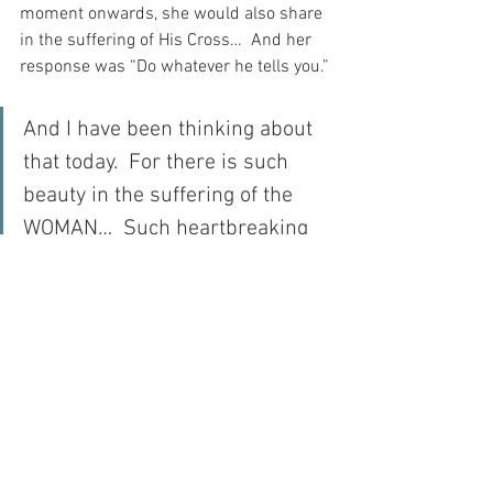
moment onwards, she would also share 
in the suffering of His Cross…  And her 
response was “Do whatever he tells you.”
And I have been thinking about 
that today.  For there is such 
beauty in the suffering of the 
WOMAN…  Such heartbreaking 
beauty…
For with prayer, I stand on Holy Ground 
where everything is clear. Here. At the 
Foot of the Cross.
ID-001703
Faith
Love