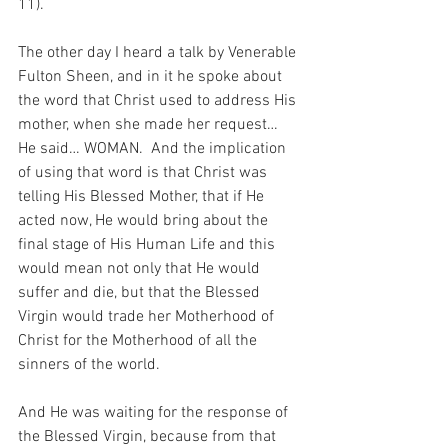
11).
The other day I heard a talk by Venerable 
Fulton Sheen, and in it he spoke about 
the word that Christ used to address His 
mother, when she made her request…  
He said… WOMAN.  And the implication 
of using that word is that Christ was 
telling His Blessed Mother, that if He 
acted now, He would bring about the 
final stage of His Human Life and this 
would mean not only that He would 
suffer and die, but that the Blessed 
Virgin would trade her Motherhood of 
Christ for the Motherhood of all the 
sinners of the world.
And He was waiting for the response of 
the Blessed Virgin, because from that 