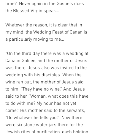
time?  Never again in the Gospels does 
the Blessed Virgin speak…
Whatever the reason, it is clear that in 
my mind, the Wedding Feast of Canan is 
a particularly moving to me…
“On the third day there was a wedding at 
Cana in Galilee, and the mother of Jesus 
was there. Jesus also was invited to the 
wedding with his disciples. When the 
wine ran out, the mother of Jesus said 
to him, “They have no wine.” And Jesus 
said to her, “Woman, what does this have 
to do with me? My hour has not yet 
come.” His mother said to the servants, 
“Do whatever he tells you.”  Now there 
were six stone water jars there for the 
Jewish rites of purification, each holding 