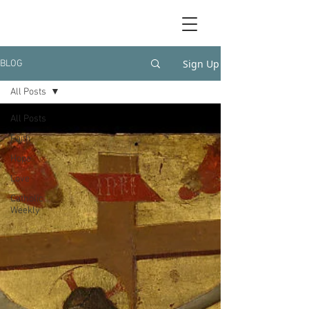
Sign Up
BLOG
All Posts
All Posts
Faith
Hope
Love
Catholic
Weekly