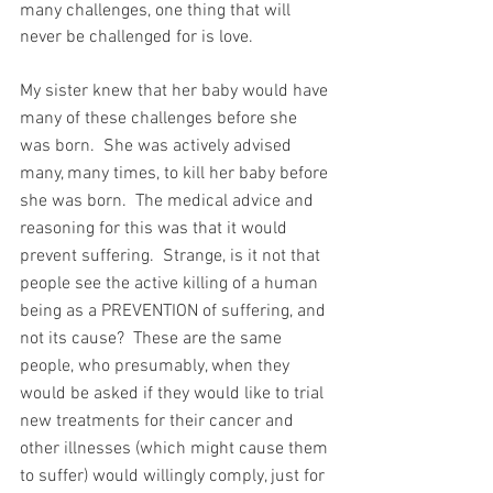
many challenges, one thing that will 
never be challenged for is love.
My sister knew that her baby would have 
many of these challenges before she 
was born.  She was actively advised 
many, many times, to kill her baby before 
she was born.  The medical advice and 
reasoning for this was that it would 
prevent suffering.  Strange, is it not that 
people see the active killing of a human 
being as a PREVENTION of suffering, and 
not its cause?  These are the same 
people, who presumably, when they 
would be asked if they would like to trial 
new treatments for their cancer and 
other illnesses (which might cause them 
to suffer) would willingly comply, just for 