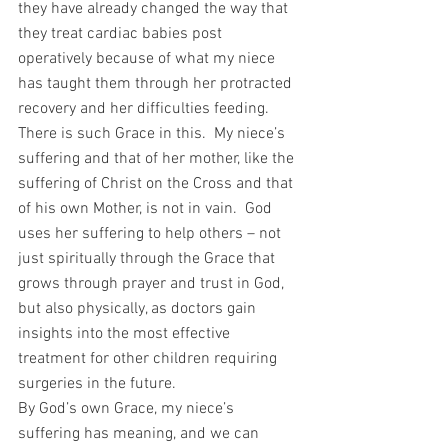
they have already changed the way that 
they treat cardiac babies post 
operatively because of what my niece 
has taught them through her protracted 
recovery and her difficulties feeding.  
There is such Grace in this.  My niece’s 
suffering and that of her mother, like the 
suffering of Christ on the Cross and that 
of his own Mother, is not in vain.  God 
uses her suffering to help others – not 
just spiritually through the Grace that 
grows through prayer and trust in God, 
but also physically, as doctors gain 
insights into the most effective 
treatment for other children requiring 
surgeries in the future.
By God’s own Grace, my niece’s 
suffering has meaning, and we can 