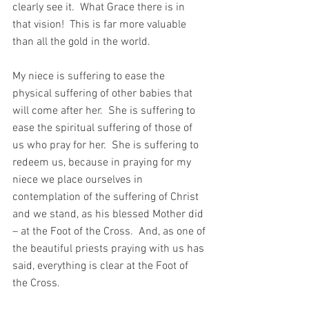
clearly see it.  What Grace there is in 
that vision!  This is far more valuable 
than all the gold in the world. 
My niece is suffering to ease the 
physical suffering of other babies that 
will come after her.  She is suffering to 
ease the spiritual suffering of those of 
us who pray for her.  She is suffering to 
redeem us, because in praying for my 
niece we place ourselves in 
contemplation of the suffering of Christ 
and we stand, as his blessed Mother did 
– at the Foot of the Cross.  And, as one of 
the beautiful priests praying with us has 
said, everything is clear at the Foot of 
the Cross.