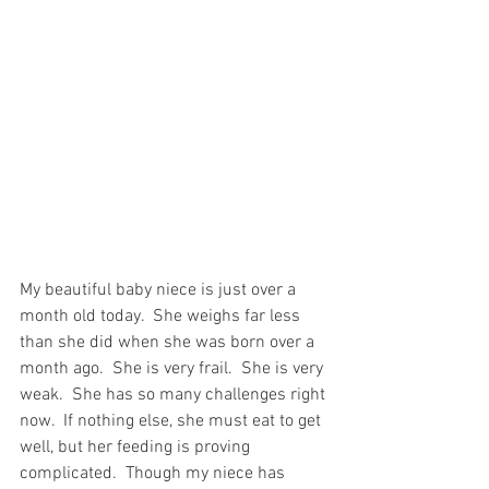
My beautiful baby niece is just over a 
month old today.  She weighs far less 
than she did when she was born over a 
month ago.  She is very frail.  She is very 
weak.  She has so many challenges right 
now.  If nothing else, she must eat to get 
well, but her feeding is proving 
complicated.  Though my niece has 