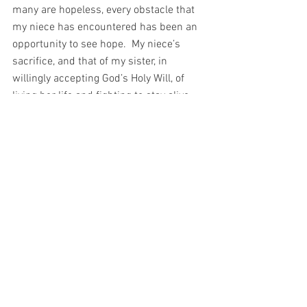
many are hopeless, every obstacle that 
my niece has encountered has been an 
opportunity to see hope.  My niece’s 
sacrifice, and that of my sister, in 
willingly accepting God’s Holy Will, of 
living her life and fighting to stay alive, 
surrounded as she is by all the angels 
and saints, especially when so many 
people believed that her suffering would 
make her life worthless – has been so 
richly rewarded. 
My niece has changed the world and she 
is not even a month old.  Watching her 
on this journey, I have been called to 
wonder…What is it that a few weeks of 
suffering will buy for you? 