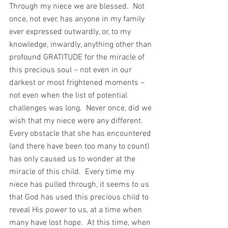
Through my niece we are blessed.  Not 
once, not ever, has anyone in my family 
ever expressed outwardly, or, to my 
knowledge, inwardly, anything other than 
profound GRATITUDE for the miracle of 
this precious soul – not even in our 
darkest or most frightened moments – 
not even when the list of potential 
challenges was long.  Never once, did we 
wish that my niece were any different.  
Every obstacle that she has encountered 
(and there have been too many to count) 
has only caused us to wonder at the 
miracle of this child.  Every time my 
niece has pulled through, it seems to us 
that God has used this precious child to 
reveal His power to us, at a time when 
many have lost hope.  At this time, when 