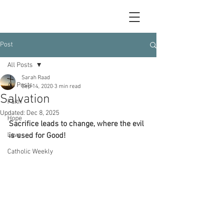
Post
All Posts
Sarah Raad
All Posts
Sep 14, 2020
3 min read
Salvation
Faith
Updated:
Dec 8, 2025
Hope
Sacrifice leads to change, where the evil 
Love
is used for Good!
Catholic Weekly