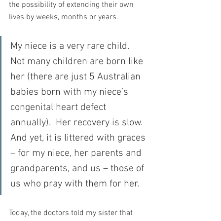
the possibility of extending their own 
lives by weeks, months or years.
My niece is a very rare child.  
Not many children are born like 
her (there are just 5 Australian 
babies born with my niece’s 
congenital heart defect 
annually).  Her recovery is slow.  
And yet, it is littered with graces 
– for my niece, her parents and 
grandparents, and us – those of 
us who pray with them for her. 
Today, the doctors told my sister that 