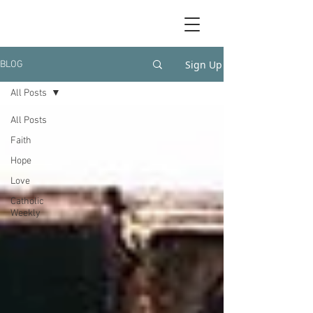
Sign Up
BLOG
All Posts
All Posts
Faith
Hope
Love
Catholic
Weekly