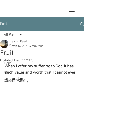
Post
All Posts
Sarah Raad
All Posts
Nov 16, 2021
4 min read
Fruit
Faith
Updated:
Dec 29, 2025
Hope
When I offer my suffering to God it has 
Love
such value and worth that I cannot ever 
understand…
Catholic Weekly