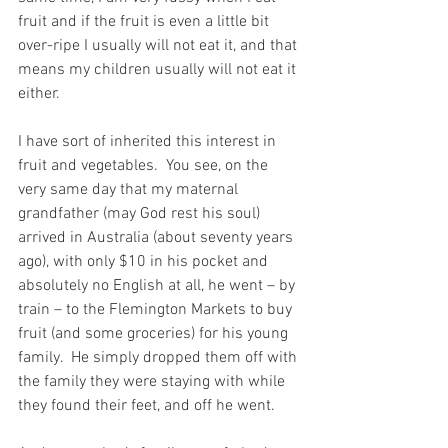
fruit and if the fruit is even a little bit 
over-ripe I usually will not eat it, and that 
means my children usually will not eat it 
either.
I have sort of inherited this interest in 
fruit and vegetables.  You see, on the 
very same day that my maternal 
grandfather (may God rest his soul) 
arrived in Australia (about seventy years 
ago), with only $10 in his pocket and 
absolutely no English at all, he went – by 
train – to the Flemington Markets to buy 
fruit (and some groceries) for his young 
family.  He simply dropped them off with 
the family they were staying with while 
they found their feet, and off he went.