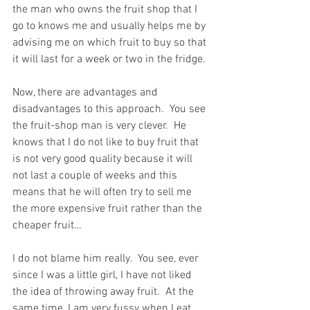
the man who owns the fruit shop that I 
go to knows me and usually helps me by 
advising me on which fruit to buy so that 
it will last for a week or two in the fridge.
Now, there are advantages and 
disadvantages to this approach.  You see 
the fruit-shop man is very clever.  He 
knows that I do not like to buy fruit that 
is not very good quality because it will 
not last a couple of weeks and this 
means that he will often try to sell me 
the more expensive fruit rather than the 
cheaper fruit…
I do not blame him really.  You see, ever 
since I was a little girl, I have not liked 
the idea of throwing away fruit.  At the 
same time, I am very fussy when I eat 