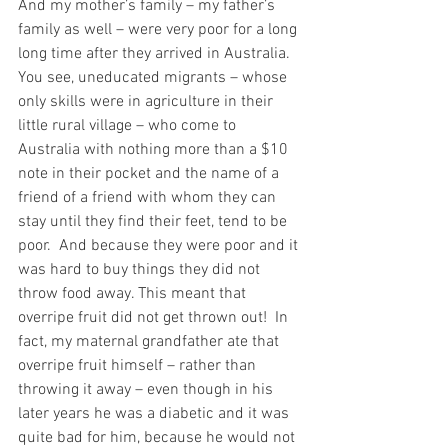
And my mother’s family – my father’s 
family as well – were very poor for a long 
long time after they arrived in Australia. 
You see, uneducated migrants – whose 
only skills were in agriculture in their 
little rural village – who come to 
Australia with nothing more than a $10 
note in their pocket and the name of a 
friend of a friend with whom they can 
stay until they find their feet, tend to be 
poor.  And because they were poor and it 
was hard to buy things they did not 
throw food away. This meant that 
overripe fruit did not get thrown out!  In 
fact, my maternal grandfather ate that 
overripe fruit himself – rather than 
throwing it away – even though in his 
later years he was a diabetic and it was 
quite bad for him, because he would not 