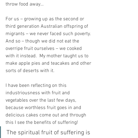
throw food away…
For us – growing up as the second or 
third generation Australian offspring of 
migrants – we never faced such poverty. 
And so – though we did not eat the 
overripe fruit ourselves – we cooked 
with it instead.  My mother taught us to 
make apple pies and teacakes and other 
sorts of deserts with it.  
I have been reflecting on this 
industriousness with fruit and 
vegetables over the last few days, 
because worthless fruit goes in and 
delicious cakes come out and through 
this I see the benefits of suffering!
The spiritual fruit of suffering is 