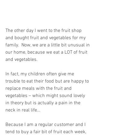
The other day I went to the fruit shop 
and bought fruit and vegetables for my 
family.  Now, we are a little bit unusual in 
our home, because we eat a LOT of fruit 
and vegetables.
In fact, my children often give me 
trouble to eat their food but are happy to 
replace meals with the fruit and 
vegetables – which might sound lovely 
in theory but is actually a pain in the 
neck in real life…
Because I am a regular customer and I 
tend to buy a fair bit of fruit each week, 