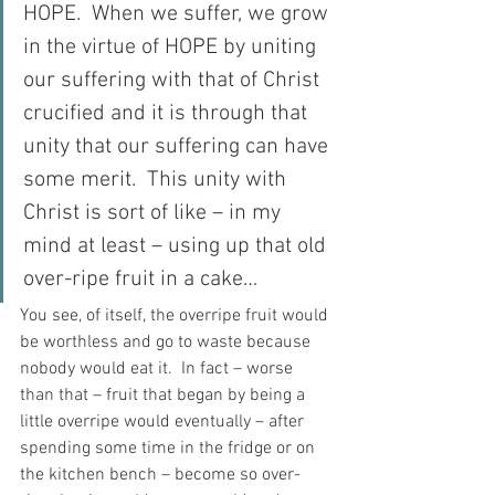
HOPE.  When we suffer, we grow 
in the virtue of HOPE by uniting 
our suffering with that of Christ 
crucified and it is through that 
unity that our suffering can have 
some merit.  This unity with 
Christ is sort of like – in my 
mind at least – using up that old 
over-ripe fruit in a cake…
You see, of itself, the overripe fruit would 
be worthless and go to waste because 
nobody would eat it.  In fact – worse 
than that – fruit that began by being a 
little overripe would eventually – after 
spending some time in the fridge or on 
the kitchen bench – become so over-