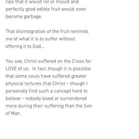
ripe that it would rot or mould and 
perfectly good edible fruit would soon 
become garbage.
That disintegration of the fruit reminds 
me of what it is to suffer without 
offering it to God…
You see, Christ suffered on the Cross for 
LOVE of us.  In fact, though it is possible 
that some souls have suffered greater 
physical tortures that Christ – though I 
personally find such a concept hard to 
believe – nobody loved or surrendered 
more during their suffering than the Son 
of Man.
In this way, this HUGE suffering of 
Christ’s on the Cross became not a 