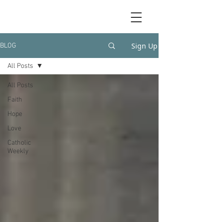
Sign Up
BLOG
All Posts
All Posts
Faith
Hope
Love
Catholic
Weekly