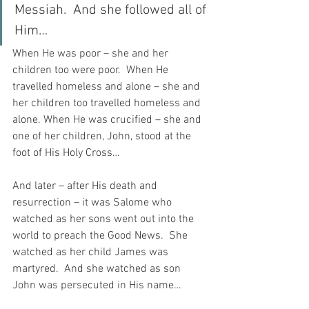
Messiah.  And she followed all of 
Him…
When He was poor – she and her 
children too were poor.  When He 
travelled homeless and alone – she and 
her children too travelled homeless and 
alone. When He was crucified – she and 
one of her children, John, stood at the 
foot of His Holy Cross…
And later – after His death and 
resurrection – it was Salome who 
watched as her sons went out into the 
world to preach the Good News.  She 
watched as her child James was 
martyred.  And she watched as son 
John was persecuted in His name…