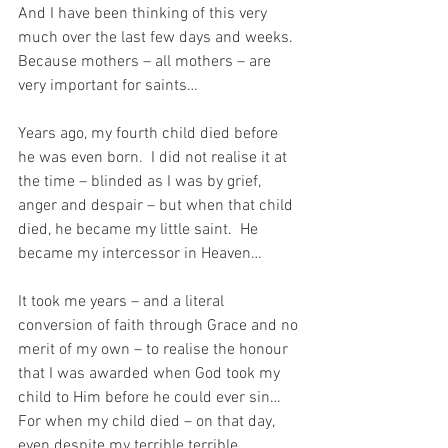
And I have been thinking of this very 
much over the last few days and weeks.  
Because mothers – all mothers – are 
very important for saints…
Years ago, my fourth child died before 
he was even born.  I did not realise it at 
the time – blinded as I was by grief, 
anger and despair – but when that child 
died, he became my little saint.  He 
became my intercessor in Heaven…
It took me years – and a literal 
conversion of faith through Grace and no 
merit of my own – to realise the honour 
that I was awarded when God took my 
child to Him before he could ever sin…  
For when my child died – on that day, 
even despite my terrible terrible 