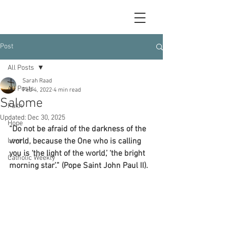
Post
All Posts
Sarah Raad
All Posts
Feb 4, 2022
4 min read
Salome
Faith
Updated:
Dec 30, 2025
Hope
“Do not be afraid of the darkness of the 
Love
world, because the One who is calling 
you is ‘the light of the world,’ ‘the bright 
Catholic Weekly
morning star’.” (Pope Saint John Paul II).