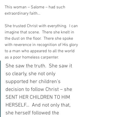
This woman – Salome – had such 
extraordinary faith…
She trusted Christ with everything.  I can 
imagine that scene.  There she knelt in 
the dust on the floor.  There she spoke 
with reverence in recognition of His glory 
to a man who appeared to all the world 
as a poor homeless carpenter.
She saw the truth.  She saw it 
so clearly, she not only 
supported her children’s 
decision to follow Christ – she 
SENT HER CHILDREN TO HIM 
HERSELF...  And not only that, 
she herself followed the 