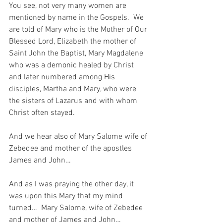
You see, not very many women are 
mentioned by name in the Gospels.  We 
are told of Mary who is the Mother of Our 
Blessed Lord, Elizabeth the mother of 
Saint John the Baptist, Mary Magdalene 
who was a demonic healed by Christ 
and later numbered among His 
disciples, Martha and Mary, who were 
the sisters of Lazarus and with whom 
Christ often stayed.  
And we hear also of Mary Salome wife of 
Zebedee and mother of the apostles 
James and John…
And as I was praying the other day, it 
was upon this Mary that my mind 
turned…  Mary Salome, wife of Zebedee 
and mother of James and John…