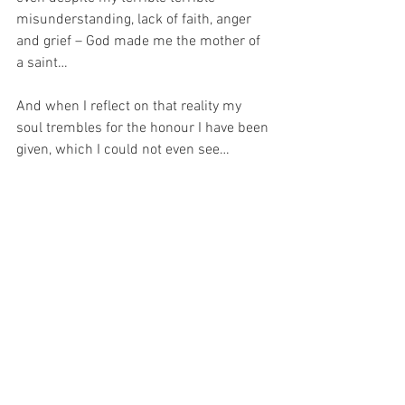
misunderstanding, lack of faith, anger 
and grief – God made me the mother of 
a saint…
And when I reflect on that reality my 
soul trembles for the honour I have been 
given, which I could not even see…
For at the time, I was afraid.  But now, I 
can see, what Pope Saint John Paul II 
meant when he said, “I repeat to you the 
Redeemer's words: ‘Duc in altum!’. Do 
not be afraid of the darkness of the 
world, because the One who is calling 
you is ‘the light of the world,’ ‘the bright 
morning star’.”
And knowing this, I pray to be the 