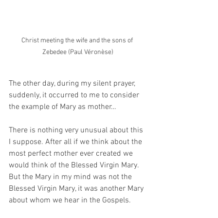
Christ meeting the wife and the sons of 
Zebedee (Paul Véronèse)
The other day, during my silent prayer, 
suddenly, it occurred to me to consider 
the example of Mary as mother…  
There is nothing very unusual about this 
I suppose. After all if we think about the 
most perfect mother ever created we 
would think of the Blessed Virgin Mary.  
But the Mary in my mind was not the 
Blessed Virgin Mary, it was another Mary 
about whom we hear in the Gospels.