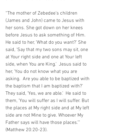
“The mother of Zebedee’s children 
(James and John) came to Jesus with 
her sons. She got down on her knees 
before Jesus to ask something of Him.  
He said to her, ‘What do you want?’ She 
said, ‘Say that my two sons may sit, one 
at Your right side and one at Your left 
side, when You are King.’  Jesus said to 
her, ‘You do not know what you are 
asking.  Are you able to be baptized with 
the baptism that I am baptized with?’ 
They said, ‘Yes, we are able.’  He said to 
them, ‘You will suffer as I will suffer. But 
the places at My right side and at My left 
side are not Mine to give. Whoever My 
Father says will have those places.’” 
(Matthew 20:20-23).