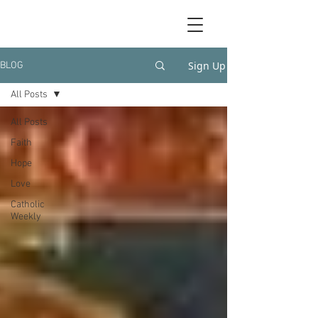
Sign Up
BLOG
All Posts
All Posts
Faith
Hope
Love
Catholic
Weekly