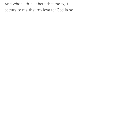
And when I think about that today, it 
occurs to me that my love for God is so 
limited that I am not even able to retain 
possession of my own soul for a long 
enough moment in time to be able to 
offer Him anything at all. 
And today, I pray for the Grace to 
possess my own soul.  That is my prayer 
today…
For with prayer, I stand on Holy Ground 
where everything is clear. Here. At the 
Foot of the Cross.
ID-000941
Love