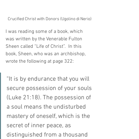
Crucified Christ with Donors (Ugolino di Nerio)
I was reading some of a book, which 
was written by the Venerable Fulton 
Sheen called “Life of Christ”.  In this 
book, Sheen, who was an archbishop, 
wrote the following at page 322:
“It is by endurance that you will 
secure possession of your souls 
(Luke 21:18). The possession of 
a soul means the undisturbed 
mastery of oneself, which is the 
secret of inner peace, as 
distinguished from a thousand 