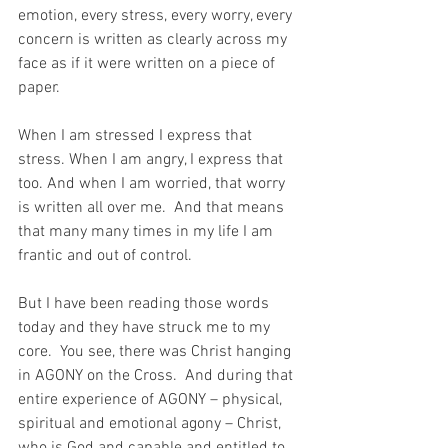
emotion, every stress, every worry, every 
concern is written as clearly across my 
face as if it were written on a piece of 
paper.
When I am stressed I express that 
stress. When I am angry, I express that 
too. And when I am worried, that worry 
is written all over me.  And that means 
that many many times in my life I am 
frantic and out of control.
But I have been reading those words 
today and they have struck me to my 
core.  You see, there was Christ hanging 
in AGONY on the Cross.  And during that 
entire experience of AGONY – physical, 
spiritual and emotional agony – Christ, 