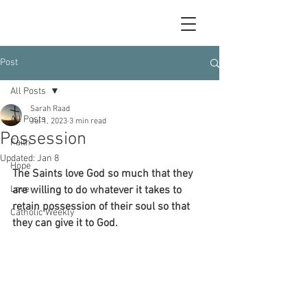
Post
All Posts
Sarah Raad
All Posts
Jul 1, 2023
3 min read
Possession
Faith
Updated:
Jan 8
Hope
The Saints love God so much that they 
Love
are willing to do whatever it takes to 
retain possession of their soul so that 
Catholic Weekly
they can give it to God.