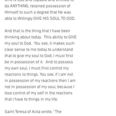
who is God and capable and entitled to 
do ANYTHING, retained possession of 
Himself to such a degree that He was 
able to Willingly GIVE HIS SOUL TO GOD.
And that is the thing that I have been 
thinking about today.  This ability to GIVE 
my soul to God.  You see, it makes such 
clear sense to me today to understand 
that to give my soul to God, I must first 
be in possession of it.  And to possess 
my own soul, I must first control my 
reactions to things. You see, if I am not 
in possession of my reactions then I am 
not in possession of my soul, because I 
lose control of my self in the reactions 
that I have to things in my life.
Saint Teresa of Avila wrote, “The 