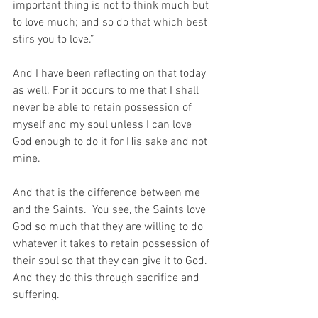
important thing is not to think much but 
to love much; and so do that which best 
stirs you to love.”
And I have been reflecting on that today 
as well. For it occurs to me that I shall 
never be able to retain possession of 
myself and my soul unless I can love 
God enough to do it for His sake and not 
mine.
And that is the difference between me 
and the Saints.  You see, the Saints love 
God so much that they are willing to do 
whatever it takes to retain possession of 
their soul so that they can give it to God.  
And they do this through sacrifice and 
suffering.