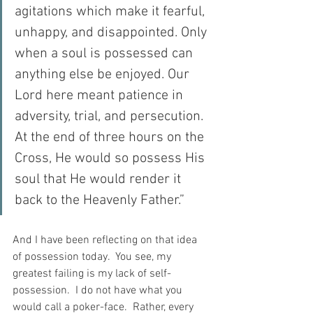
agitations which make it fearful, 
unhappy, and disappointed. Only 
when a soul is possessed can 
anything else be enjoyed. Our 
Lord here meant patience in 
adversity, trial, and persecution. 
At the end of three hours on the 
Cross, He would so possess His 
soul that He would render it 
back to the Heavenly Father.”
And I have been reflecting on that idea 
of possession today.  You see, my 
greatest failing is my lack of self-
possession.  I do not have what you 
would call a poker-face.  Rather, every 