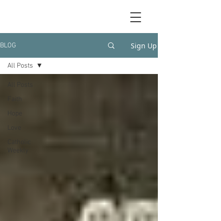
Sign Up
BLOG
All Posts
All Posts
Faith
Hope
Love
Catholic
Weekly