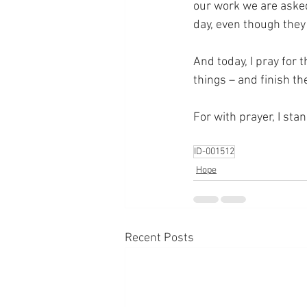
our work we are asked
day, even though they 
And today, I pray for 
things – and finish th
For with prayer, I sta
ID-001512
Hope
Recent Posts