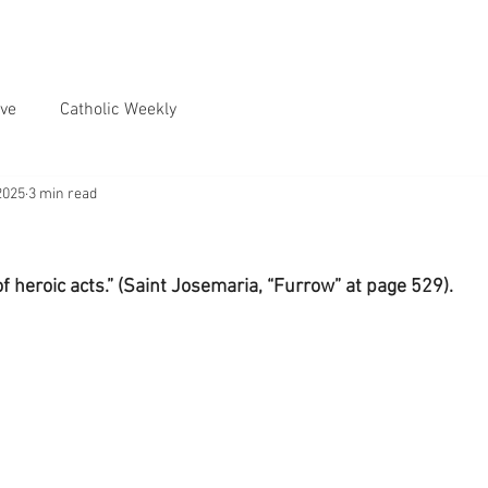
ve
Catholic Weekly
2025
3 min read
f heroic acts.” (Saint Josemaria, “Furrow” at page 529).