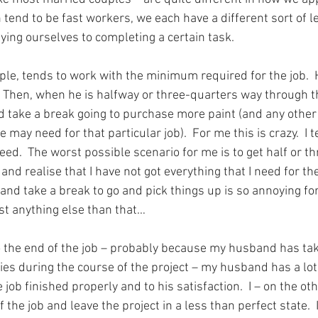
 tend to be fast workers, we each have a different sort of le
ying ourselves to completing a certain task.
e, tends to work with the minimum required for the job.  H
int.  Then, when he is halfway or three-quarters way through t
nd take a break going to purchase more paint (and any other
 may need for that particular job).  For me this is crazy.  I 
eed.  The worst possible scenario for me is to get half or t
nd realise that I have not got everything that I need for the 
nd take a break to go and pick things up is so annoying for
t anything else than that…
the end of the job – probably because my husband has take
ies during the course of the project – my husband has a lot 
e job finished properly and to his satisfaction.  I – on the o
f the job and leave the project in a less than perfect state.  It