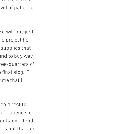
vel of patience 
e will buy just 
he project he 
 supplies that 
tend to buy way 
hree-quarters of 
final slog.  T 
 me that I 
n a rest to 
of patience to 
ther hand – tend 
 is not that I do 