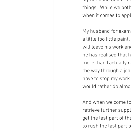
things.  While we both
when it comes to appl
My husband for exampl
a little too little pa
will leave his work a
he has realised that he
more than I actually n
the way through a job a
have to stop my work a
would rather do almos
And when we come to 
retrieve further suppl
get the last part of th
to rush the last part o