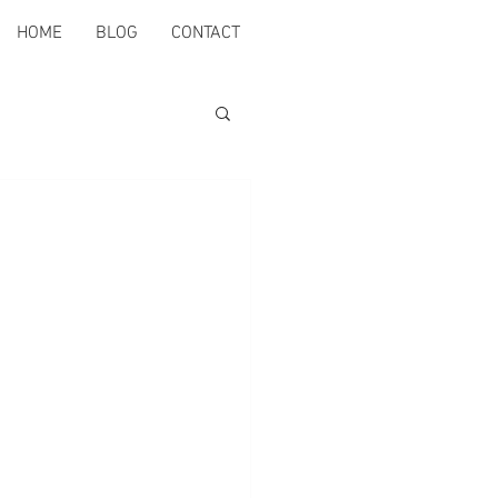
HOME
BLOG
CONTACT