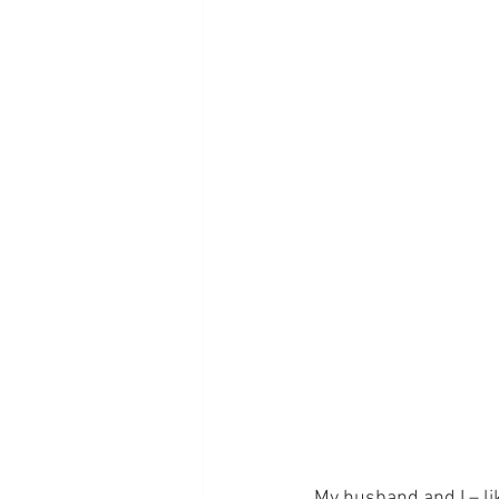
My husband and I – li