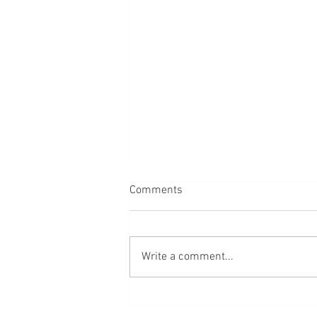
Comments
Dogs
Write a comment...