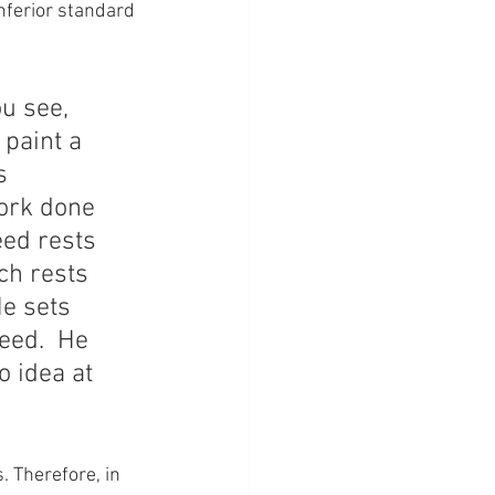
inferior standard 
u see, 
 paint a 
s 
work done 
eed rests 
ch rests 
e sets 
eed.  He 
o idea at 
. Therefore, in 