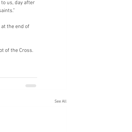
to us, day after 
aints.”
 at the end of 
ot of the Cross.
See All