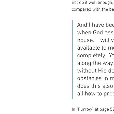
not do it well enough, 
compared with the be
And I have bee
when God assig
house.  I will
available to m
completely.  Y
along the way.
without His de
obstacles in m
does this also
all how to pr
In “Furrow” at page 52