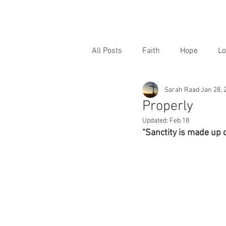
All Posts
Faith
Hope
Lo
Sarah Raad
Jan 28, 
Properly
Updated:
Feb 18
“Sanctity is made up o