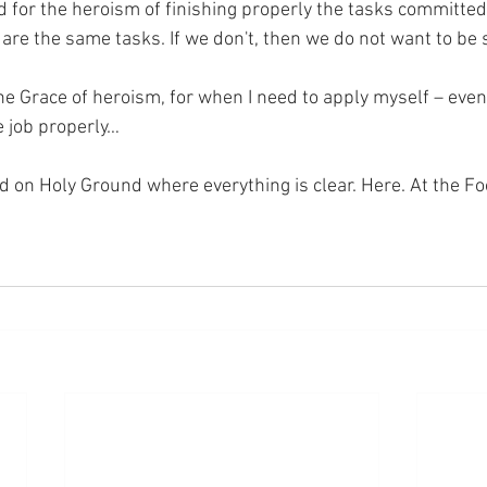
 for the heroism of finishing properly the tasks committed 
are the same tasks. If we don't, then we do not want to be s
the Grace of heroism, for when I need to apply myself – even
e job properly…
nd on Holy Ground where everything is clear. Here. At the Fo