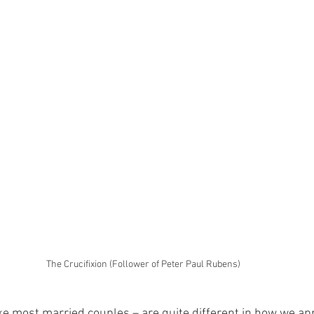
The Crucifixion (Follower of Peter Paul Rubens)
ke most married couples – are quite different in how we ap