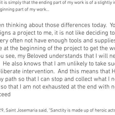
it is simply that the ending part of my work is of a slightly 
ginning part of my work…
n thinking about those differences today.  Yo
ns a project to me, it is not like deciding to
 very often not have enough tools and supplie
e at the beginning of the project to get the 
ou see, my Beloved understands that I will n
  He also knows that I am unlikely to take su
liberate intervention.  And this means that H
y path so that I can stop and collect what I n
 so that I am not exhausted at the end with n
oceed
9, Saint Josemaria said, “Sanctity is made up of heroic acts