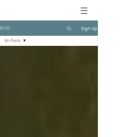
Sign Up
BLOG
All Posts
All Posts
Faith
Hope
Love
Catholic
Weekly