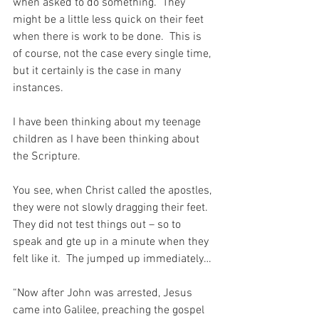
when asked to do something.  They 
might be a little less quick on their feet 
when there is work to be done.  This is 
of course, not the case every single time, 
but it certainly is the case in many 
instances.
I have been thinking about my teenage 
children as I have been thinking about 
the Scripture.
You see, when Christ called the apostles, 
they were not slowly dragging their feet.  
They did not test things out – so to 
speak and gte up in a minute when they 
felt like it.  The jumped up immediately…
“Now after John was arrested, Jesus 
came into Galilee, preaching the gospel 