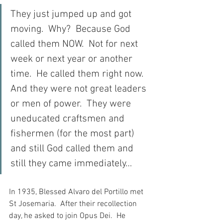
They just jumped up and got 
moving.  Why?  Because God 
called them NOW.  Not for next 
week or next year or another 
time.  He called them right now.  
And they were not great leaders 
or men of power.  They were 
uneducated craftsmen and 
fishermen (for the most part) 
and still God called them and 
still they came immediately…
In 1935, Blessed Alvaro del Portillo met 
St Josemaria.  After their recollection 
day, he asked to join Opus Dei.  He 