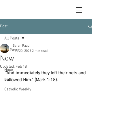
Post
All Posts
Sarah Raad
All Posts
Feb 20, 2025
2 min read
Now
Faith
Updated:
Feb 18
Hope
“And immediately they left their nets and 
Love
followed Him.” (Mark 1:18).
Catholic Weekly