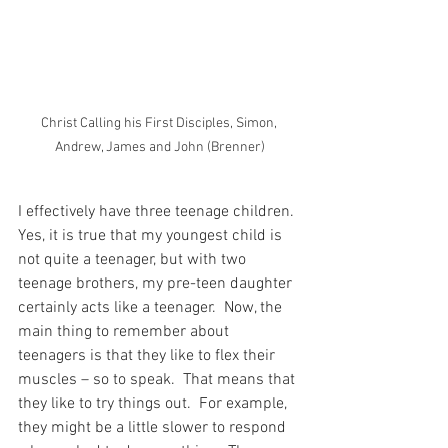
Christ Calling his First Disciples, Simon, 
Andrew, James and John (Brenner)
I effectively have three teenage children.  
Yes, it is true that my youngest child is 
not quite a teenager, but with two 
teenage brothers, my pre-teen daughter 
certainly acts like a teenager.  Now, the 
main thing to remember about 
teenagers is that they like to flex their 
muscles – so to speak.  That means that 
they like to try things out.  For example, 
they might be a little slower to respond 