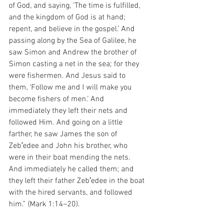
of God, and saying, ‘The time is fulfilled, 
and the kingdom of God is at hand; 
repent, and believe in the gospel.’ And 
passing along by the Sea of Galilee, he 
saw Simon and Andrew the brother of 
Simon casting a net in the sea; for they 
were fishermen. And Jesus said to 
them, ‘Follow me and I will make you 
become fishers of men.’ And 
immediately they left their nets and 
followed Him. And going on a little 
farther, he saw James the son of 
Zeb′edee and John his brother, who 
were in their boat mending the nets. 
And immediately he called them; and 
they left their father Zeb′edee in the boat 
with the hired servants, and followed 
him.” (Mark 1:14–20).