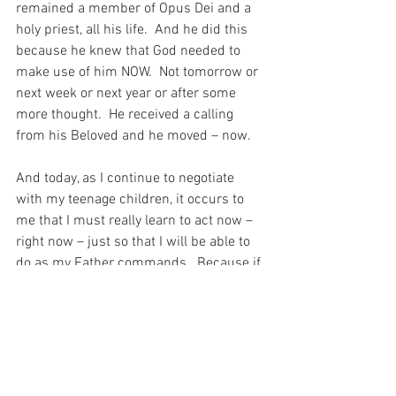
remained a member of Opus Dei and a 
holy priest, all his life.  And he did this 
because he knew that God needed to 
make use of him NOW.  Not tomorrow or 
next week or next year or after some 
more thought.  He received a calling 
from his Beloved and he moved – now.
And today, as I continue to negotiate 
with my teenage children, it occurs to 
me that I must really learn to act now – 
right now – just so that I will be able to 
do as my Father commands.  Because if 
I wait even a moment, I might have 
missed my chance, which was offered 
to me right NOW…
For with prayer, I stand on Holy Ground 
where everything is clear. Here. At the 