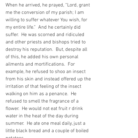
When he arrived, he prayed, “Lord, grant 
me the conversion of my parish; I am 
willing to suffer whatever You wish, for 
my entire life.”  And he certainly did 
suffer.  He was scorned and ridiculed 
and other priests and bishops tried to 
destroy his reputation.  But, despite all 
of this, he added his own personal 
ailments and mortifications.  For 
example, he refused to shoo an insect 
from his skin and instead offered up the 
irritation of that feeling of the insect 
walking on him as a penance.  He 
refused to smell the fragrance of a 
flower.  He would not eat fruit r drink 
water in the heat of the day during 
summer.  He ate one meal daily, just a 
little black bread and a couple of boiled 