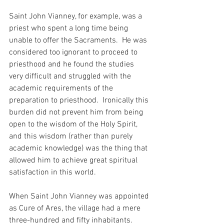
Saint John Vianney, for example, was a 
priest who spent a long time being 
unable to offer the Sacraments.  He was 
considered too ignorant to proceed to 
priesthood and he found the studies 
very difficult and struggled with the 
academic requirements of the 
preparation to priesthood.  Ironically this 
burden did not prevent him from being 
open to the wisdom of the Holy Spirit, 
and this wisdom (rather than purely 
academic knowledge) was the thing that 
allowed him to achieve great spiritual 
satisfaction in this world.
When Saint John Vianney was appointed 
as Cure of Ares, the village had a mere 
three-hundred and fifty inhabitants.  