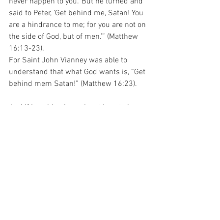
never happen to you.’ But he turned and 
said to Peter, ‘Get behind me, Satan! You 
are a hindrance to me; for you are not on 
the side of God, but of men.’” (Matthew 
16:13-23).
For Saint John Vianney was able to 
understand that what God wants is, “Get 
behind mem Satan!” (Matthew 16:23).
And if I could only work out how to keep 
that firmly in the front of my mind, 
perhaps I could have the chance of 
being someone who was able to follow 
the Lord without getting in the way!
For with prayer, I stand on Holy Ground 
where everything is clear. Here. At the 
Foot of the Cross.
Hope