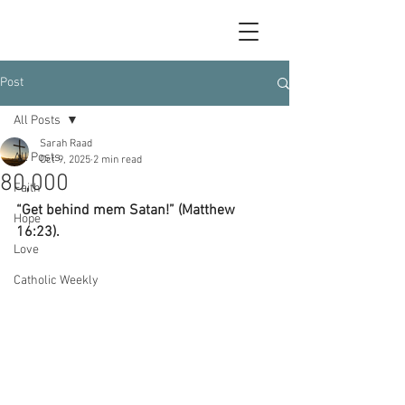
Post
All Posts
Sarah Raad
All Posts
Oct 9, 2025
2 min read
80,000
Faith
“Get behind mem Satan!” (Matthew 
Hope
16:23).
Love
Catholic Weekly