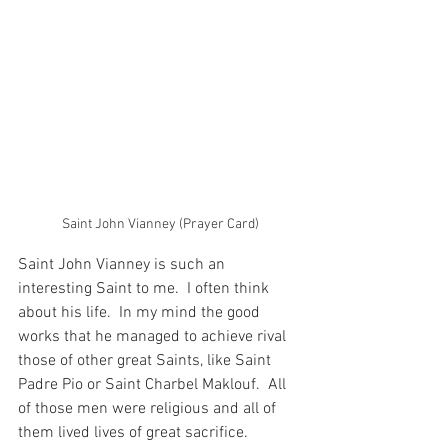
Saint John Vianney (Prayer Card)
Saint John Vianney is such an 
interesting Saint to me.  I often think 
about his life.  In my mind the good 
works that he managed to achieve rival 
those of other great Saints, like Saint 
Padre Pio or Saint Charbel Maklouf.  All 
of those men were religious and all of 
them lived lives of great sacrifice.