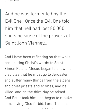
potatoes. 
And he was tormented by the 
Evil One.  Once the Evil One told 
him that hell had lost 80,000 
souls because of the prayers of 
Saint John Vianney…
And I have been reflecting on that while 
considering Christ’s words to Saint 
Simon Peter…  “Jesus began to show his 
disciples that he must go to Jerusalem 
and suffer many things from the elders 
and chief priests and scribes, and be 
killed, and on the third day be raised. 
And Peter took him and began to rebuke 
him, saying, ‘God forbid, Lord! This shall 